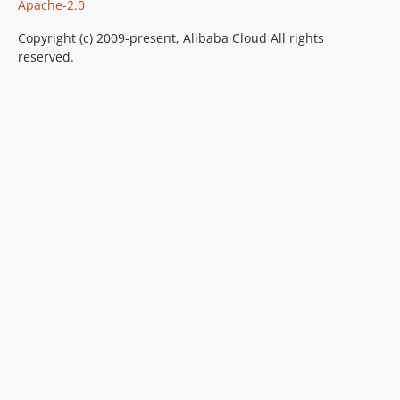
Apache-2.0
Copyright (c) 2009-present, Alibaba Cloud All rights
reserved.