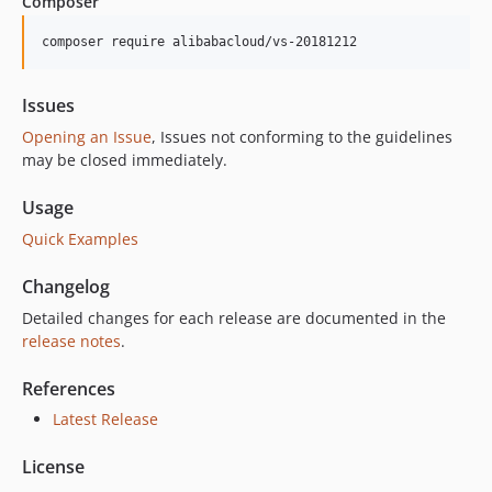
Composer
composer require alibabacloud/vs-20181212
Issues
Opening an Issue
, Issues not conforming to the guidelines
may be closed immediately.
Usage
Quick Examples
Changelog
Detailed changes for each release are documented in the
release notes
.
References
Latest Release
License