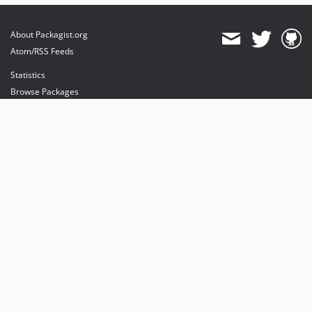
About Packagist.org
Atom/RSS Feeds
Statistics
Browse Packages
API
Mirrors
Status
Dashboard
provides maintenance and hosting
provides bandwidth and CDN
provides malware detection
Sponsor Packagist & Composer