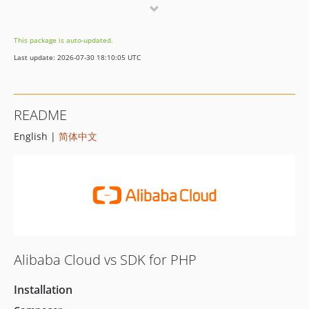
3.4.1
3.4.0
This package is auto-updated.
3.3.1
Last update: 2026-07-30 18:10:05 UTC
3.3.0
3.2.1
3.2.0
README
3.1.0
English |
简体中文
3.0.0
2.1.0
2.0.0
1.0.3
1.0.2
1.0.1
1.0.0
Alibaba Cloud vs SDK for PHP
Installation