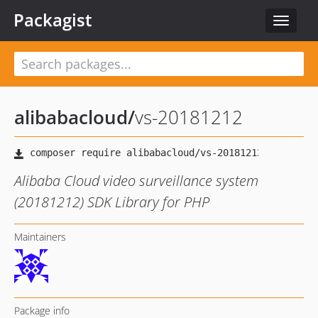
Packagist
Toggle
navigat
alibabacloud
/
vs-20181212
Alibaba Cloud video surveillance system
(20181212) SDK Library for PHP
Maintainers
Package info