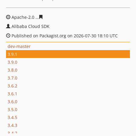
Apache-2.0
d841943f37e67d15700c793eb40b2f00b8469a
Alibaba Cloud SDK
Published on Packagist.org on 2026-07-30 18:10 UTC
dev-master
3.9.1
3.9.0
3.8.0
3.7.0
3.6.2
3.6.1
3.6.0
3.5.0
3.4.5
3.4.3
3.4.2