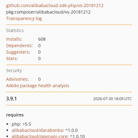
github.com/alibabacloud-sdk-php/vs-20181212
pkg:composer/alibabacloud/vs-20181212
Transparency log
Statistics
Installs
:
608
Dependents
:
0
Suggesters
:
0
Stars
:
0
Security
Advisories
:
0
Aikido package health analysis
3.9.1
2026-07-30 18:09 UTC
requires
php: >5.5
alibabacloud/darabonba
: ^1.0.0
alibabacloud/openapi-core
: ^1.0.10