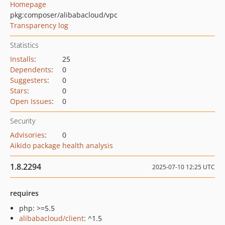
Homepage
pkg:composer/alibabacloud/vpc
Transparency log
Statistics
Installs
:
25
Dependents
:
0
Suggesters
:
0
Stars
:
0
Open Issues
:
0
Security
Advisories
:
0
Aikido package health analysis
1.8.2294
2025-07-10 12:25 UTC
requires
php: >=5.5
alibabacloud/client
: ^1.5