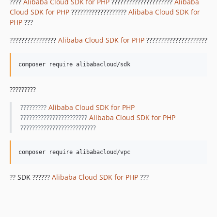
1.8.842
????
Alibaba Cloud SDK for PHP
?????????????????????
Alibaba
Cloud SDK for PHP
???????????????????
Alibaba Cloud SDK for
1.8.841
PHP
???
1.8.839
1.8.838
????????????????
Alibaba Cloud SDK for PHP
?????????????????????
1.8.837
1.8.836
1.8.835
1.8.834
?????????
1.8.833
?????????
Alibaba Cloud SDK for PHP
1.8.832
???????????????????????
Alibaba Cloud SDK for PHP
1.8.830
??????????????????????????
1.8.828
1.8.826
1.8.825
?? SDK ??????
Alibaba Cloud SDK for PHP
???
1.8.824
1.8.823
1.8.822
1.8.821