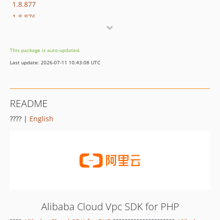
1.8.877
1.8.876
1.8.875
1.8.874
This package is auto-updated.
1.8.873
Last update: 2026-07-11 10:43:08 UTC
1.8.872
1.8.869
1.8.852
README
1.8.851
???? |
English
1.8.850
1.8.849
1.8.848
1.8.847
1.8.846
1.8.845
1.8.844
Alibaba Cloud Vpc SDK for PHP
1.8.843