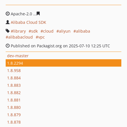
Apache-2.0
395b639cdb10660f478a06f7ecdbc8b772a0bf
Alibaba Cloud SDK
library
sdk
cloud
aliyun
alibaba
alibabacloud
vpc
Published on Packagist.org on 2025-07-10 12:25 UTC
dev-master
1.8.2294
1.8.958
1.8.884
1.8.883
1.8.882
1.8.881
1.8.880
1.8.879
1.8.878