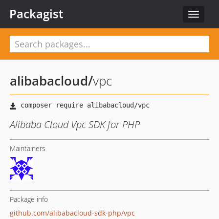
Packagist
Toggle
navigat
alibabacloud
/
vpc
Alibaba Cloud Vpc SDK for PHP
Maintainers
Package info
github.com/alibabacloud-sdk-php/vpc