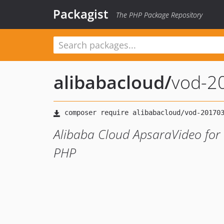
Packagist
The PHP Package Repository
alibabacloud
/
vod-2
Alibaba Cloud ApsaraVideo for
PHP