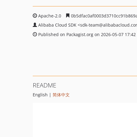
Apache-2.0
0b5dfac0af0003d3710cc91b869
Alibaba Cloud SDK
<sdk-team
@alibabacloud.c
Published on Packagist.org on 2026-05-07 17:42
README
English |
简体中文