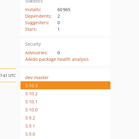
Statistics
Installs
:
60 965
Dependents
:
2
Suggesters
:
0
Stars
:
1
Security
Advisories
:
0
Aikido package health analysis
17:41 UTC
dev-master
3.10.3
3.10.2
3.10.1
3.10.0
3.9.2
3.9.1
3.9.0