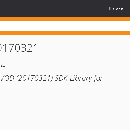
Browse
0170321
 VOD (20170321) SDK Library for