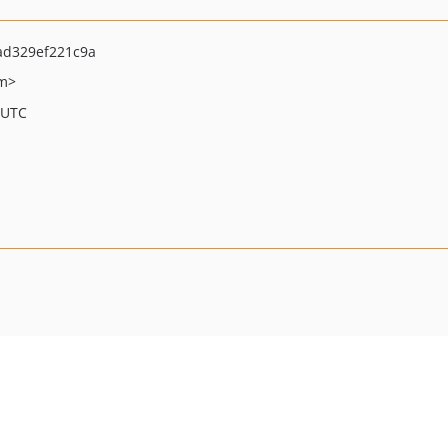
ad329ef221c9a
om>
 UTC