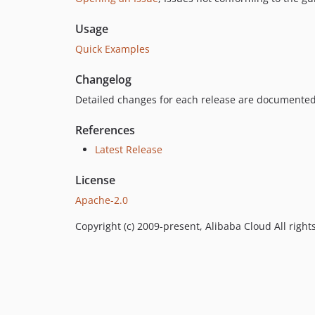
Usage
Quick Examples
Changelog
Detailed changes for each release are documented
References
Latest Release
License
Apache-2.0
Copyright (c) 2009-present, Alibaba Cloud All right