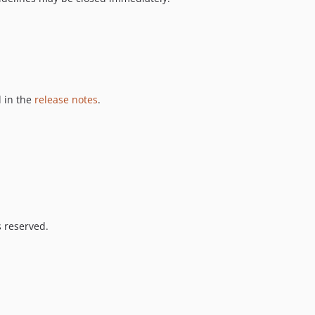
 in the
release notes
.
s reserved.