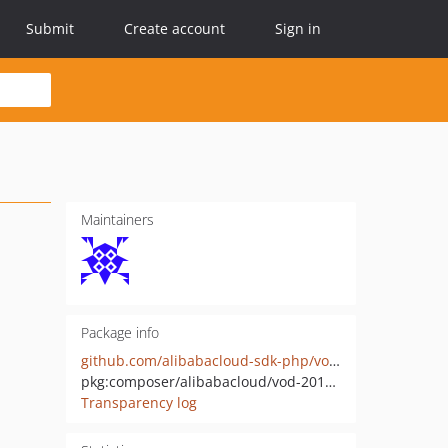
Submit
Create account
Sign in
Maintainers
Package info
github.com/alibabacloud-sdk-php/vod-20170321
pkg:composer/alibabacloud/vod-20170321
Transparency log