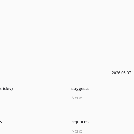
2026-05-07 
s (dev)
suggests
None
ts
replaces
None