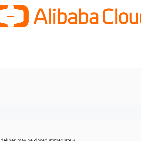
uidelines may be closed immediately.