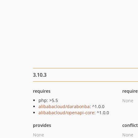
3.10.3
requires
require
php: >5.5
None
alibabacloud/darabonba
: ^1.0.0
alibabacloud/openapi-core
: ^1.0.0
provides
conflic
None
None