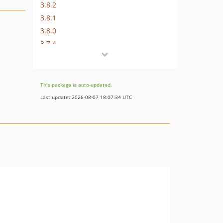
3.8.2
3.8.1
3.8.0
3.7.4
3.7.3
3.7.2
3.7.1
This package is auto-updated.
3.7.0
Last update: 2026-08-07 18:07:34 UTC
3.6.0
3.5.1
3.5.0
3.4.1
3.4.0
3.3.3
3.3.2
3.3.1
3.3.0