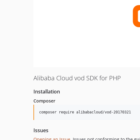
Alibaba Cloud vod SDK for PHP
Installation
Composer
composer require alibabacloud/vod-20170321
Issues
Opening an Issue
, Issues not conforming to the g