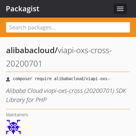
Packagist
Toggle
navigat
alibabacloud
/
viapi-oxs-cross-
20200701
Alibaba Cloud viapi-oxs-cross (20200701) SDK
Library for PHP
Maintainers