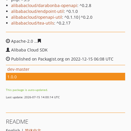
alibabacloud/darabonba-openapi
: ^0.2.8
alibabacloud/endpoint-util
: ^0.1.0
alibabacloud/openapi-util
: ^0.1.10|^0.2.0
alibabacloud/tea-utils
: ^0.2.17
Apache-2.0
bdc13b79185aac9947167038bcc2f69c3fba0a
Alibaba Cloud SDK
Published on Packagist.org on 2022-12-15 06:08 UTC
dev-master
1.0.0
This package is auto-updated.
Last update: 2026-07-15 14:00:14 UTC
README
English |
简体中文