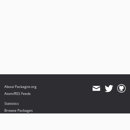
About Packagist.org
Atom/RSS Feeds
Statistics
Browse Packages
API
Mirrors