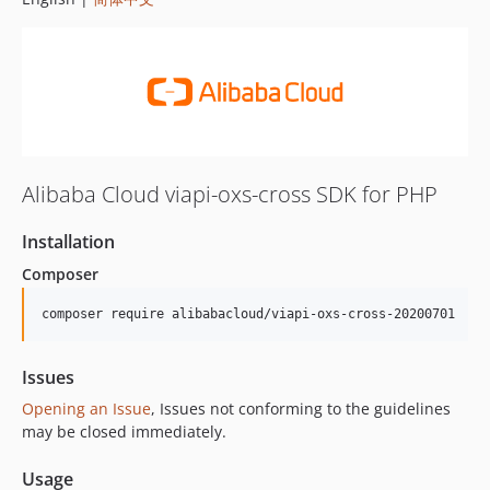
Alibaba Cloud viapi-oxs-cross SDK for PHP
Installation
Composer
composer require alibabacloud/viapi-oxs-cross-20200701
Issues
Opening an Issue
, Issues not conforming to the guidelines
may be closed immediately.
Usage