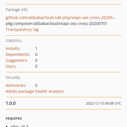
Package info
github.com/alibabacloud-sdk-php/viapi-oxs-cross-20200701
pkg:composer/alibabacloud/viapi-oxs-cross-20200701
Transparency log
Statistics
Installs
:
1
Dependents
:
0
Suggesters
:
0
Stars
:
0
Security
Advisories
:
0
Aikido package health analysis
1.0.0
2022-12-15 06:08 UTC
requires
php: >5.5