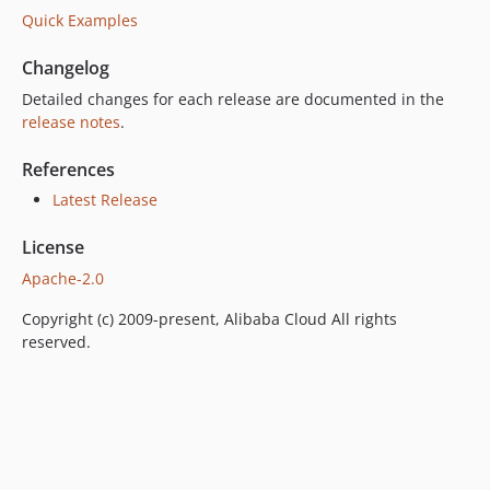
Quick Examples
Changelog
Detailed changes for each release are documented in the
release notes
.
References
Latest Release
License
Apache-2.0
Copyright (c) 2009-present, Alibaba Cloud All rights
reserved.