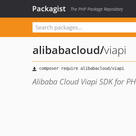
Packagist
The PHP Package Repository
alibabacloud
/
viapi
Alibaba Cloud Viapi SDK for P