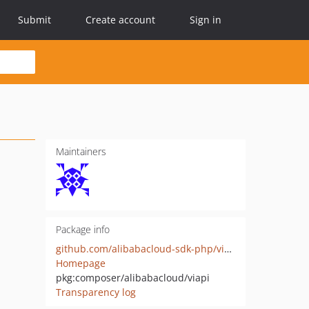
Submit
Create account
Sign in
Maintainers
Package info
github.com/alibabacloud-sdk-php/viapi
Homepage
pkg:composer/alibabacloud/viapi
Transparency log