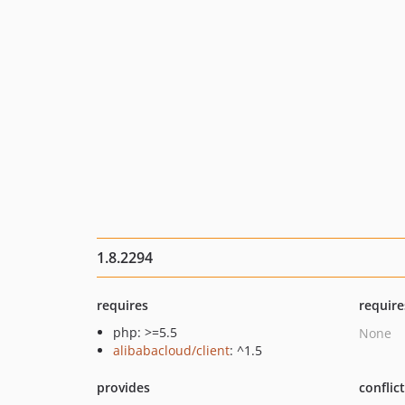
1.8.2294
requires
require
php: >=5.5
None
alibabacloud/client
: ^1.5
provides
conflic