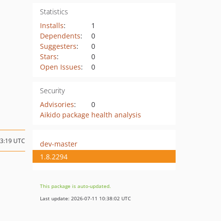
Statistics
Installs
:
1
Dependents
:
0
Suggesters
:
0
Stars
:
0
Open Issues
:
0
Security
Advisories
:
0
Aikido package health analysis
03:19 UTC
dev-master
1.8.2294
This package is auto-updated.
Last update: 2026-07-11 10:38:02 UTC