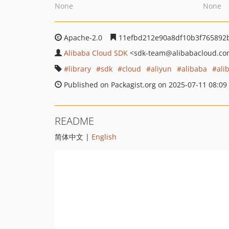
None
None
Apache-2.0
11efbd212e90a8df10b3f765892
Alibaba Cloud SDK
<sdk-team
@alibabacloud.c
library
sdk
cloud
aliyun
alibaba
ali
Published on Packagist.org on 2025-07-11 08:09
README
简体中文 |
English