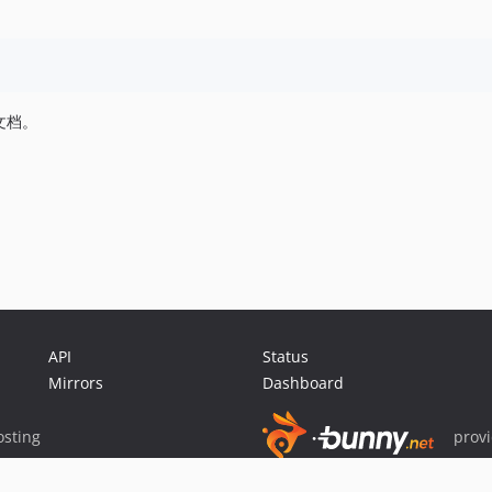
文档。
API
Status
Mirrors
Dashboard
sting
prov