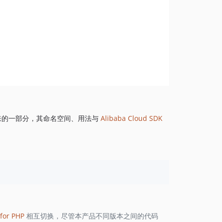
来的一部分，其命名空间、用法与
Alibaba Cloud SDK
for PHP
相互切换，尽管本产品不同版本之间的代码