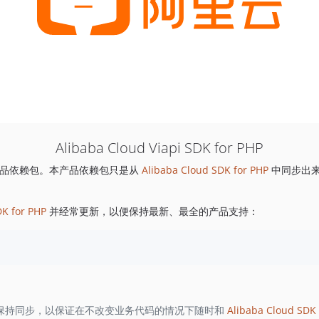
Alibaba Cloud Viapi SDK for PHP
品依赖包。本产品依赖包只是从
Alibaba Cloud SDK for PHP
中同步出
DK for PHP
并经常更新，以便保持最新、最全的产品支持：
保持同步，以保证在不改变业务代码的情况下随时和
Alibaba Cloud SDK 