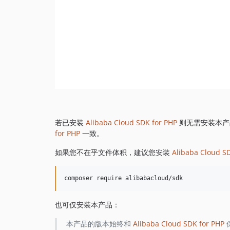
若已安装
Alibaba Cloud SDK for PHP
则无需安装本产
for PHP
一致。
如果您不在乎文件体积，建议您安装
Alibaba Cloud S
也可仅安装本产品：
本产品的版本始终和
Alibaba Cloud SDK for PHP