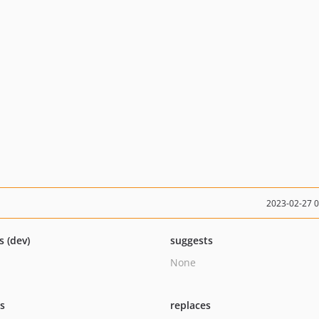
2023-02-27 
s (dev)
suggests
None
ts
replaces