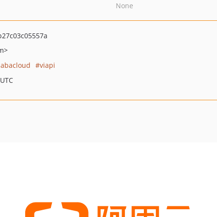
None
b27c03c05557a
om>
babacloud
viapi
 UTC