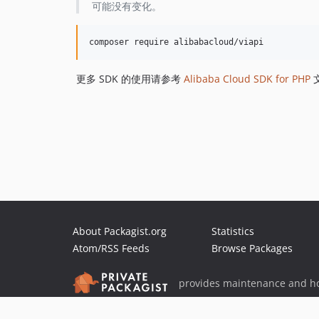
可能没有变化。
更多 SDK 的使用请参考
Alibaba Cloud SDK for PHP
About Packagist.org
Statistics
Atom/RSS Feeds
Browse Packages
provides maintenance and ho
provides malware detection