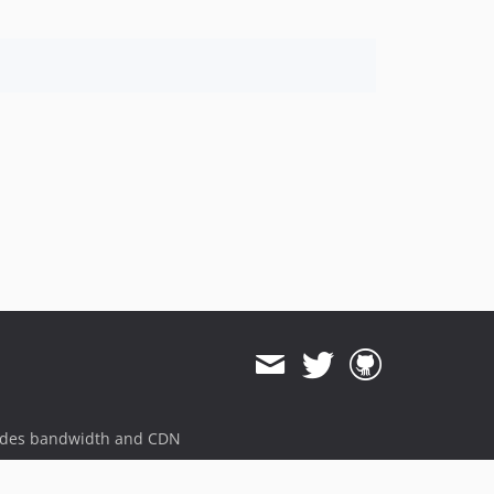
ides bandwidth and CDN