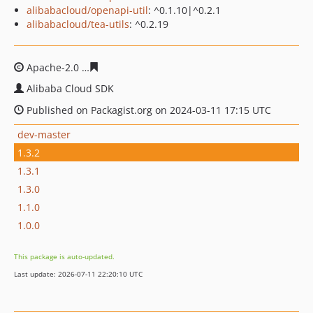
alibabacloud/openapi-util
: ^0.1.10|^0.2.1
alibabacloud/tea-utils
: ^0.2.19
Apache-2.0
02e9a2b57be4955dce8f7bfdfba7c663c9b99b
Alibaba Cloud SDK
Published on Packagist.org on 2024-03-11 17:15 UTC
dev-master
1.3.2
1.3.1
1.3.0
1.1.0
1.0.0
This package is auto-updated.
Last update: 2026-07-11 22:20:10 UTC