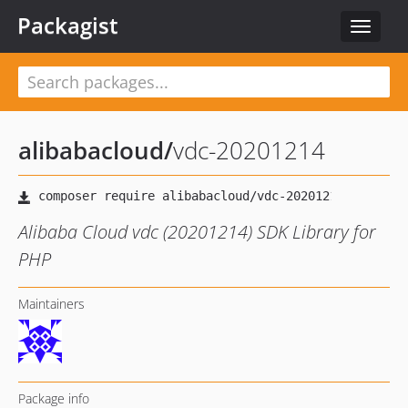
Packagist
Toggle
navigat
alibabacloud
/
vdc-20201214
Alibaba Cloud vdc (20201214) SDK Library for
PHP
Maintainers
Package info