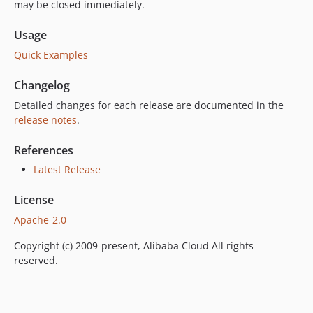
may be closed immediately.
Usage
Quick Examples
Changelog
Detailed changes for each release are documented in the
release notes
.
References
Latest Release
License
Apache-2.0
Copyright (c) 2009-present, Alibaba Cloud All rights
reserved.