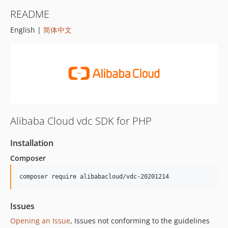
README
English |
简体中文
Alibaba Cloud vdc SDK for PHP
Installation
Composer
composer require alibabacloud/vdc-20201214
Issues
Opening an Issue
, Issues not conforming to the guidelines