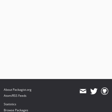
About Packagist.org
Atom/RSS Feeds
Statistics
Browse Packages