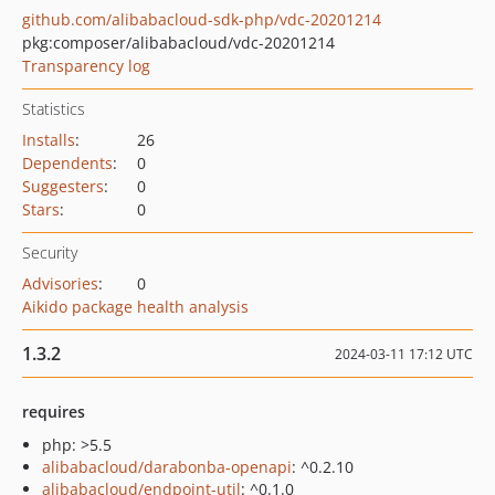
github.com/alibabacloud-sdk-php/vdc-20201214
pkg:composer/alibabacloud/vdc-20201214
Transparency log
Statistics
Installs
:
26
Dependents
:
0
Suggesters
:
0
Stars
:
0
Security
Advisories
:
0
Aikido package health analysis
1.3.2
2024-03-11 17:12 UTC
requires
php: >5.5
alibabacloud/darabonba-openapi
: ^0.2.10
alibabacloud/endpoint-util
: ^0.1.0