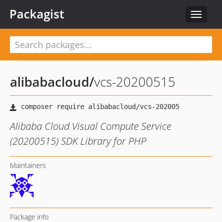
Packagist
Toggle
navigat
alibabacloud
/
vcs-20200515
Alibaba Cloud Visual Compute Service
(20200515) SDK Library for PHP
Maintainers
Package info