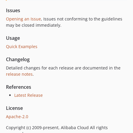
Issues
Opening an Issue
, Issues not conforming to the guidelines
may be closed immediately.
Usage
Quick Examples
Changelog
Detailed changes for each release are documented in the
release notes
.
References
Latest Release
License
Apache-2.0
Copyright (c) 2009-present, Alibaba Cloud All rights