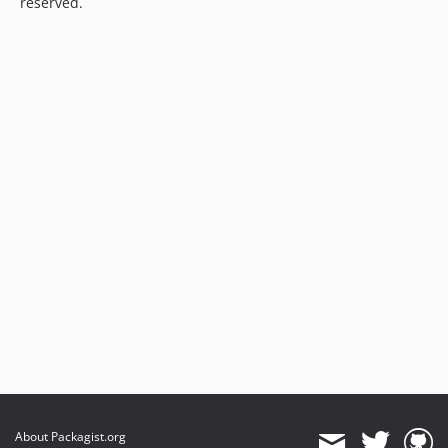
reserved.
About Packagist.org