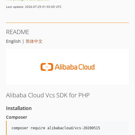
Last update: 2026-07-29 01:55:00 UTC
README
English |
简体中文
Alibaba Cloud Vcs SDK for PHP
Installation
Composer
composer require alibabacloud/vcs-20200515