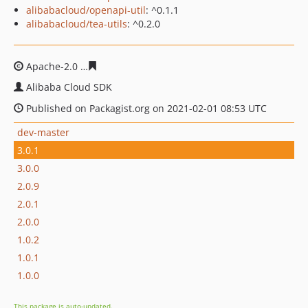
alibabacloud/openapi-util
: ^0.1.1
alibabacloud/tea-utils
: ^0.2.0
Apache-2.0
0b583be733621fa3046d1107aeea844328866
Alibaba Cloud SDK
Published on Packagist.org on 2021-02-01 08:53 UTC
dev-master
3.0.1
3.0.0
2.0.9
2.0.1
2.0.0
1.0.2
1.0.1
1.0.0
This package is auto-updated.