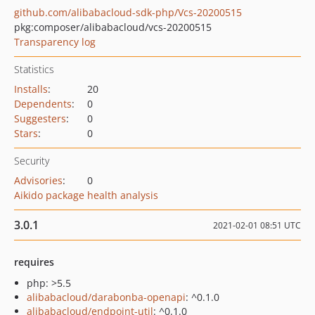
github.com/alibabacloud-sdk-php/Vcs-20200515
pkg:composer/alibabacloud/vcs-20200515
Transparency log
Statistics
Installs
:
20
Dependents
:
0
Suggesters
:
0
Stars
:
0
Security
Advisories
:
0
Aikido package health analysis
3.0.1
2021-02-01 08:51 UTC
requires
php: >5.5
alibabacloud/darabonba-openapi
: ^0.1.0
alibabacloud/endpoint-util
: ^0.1.0