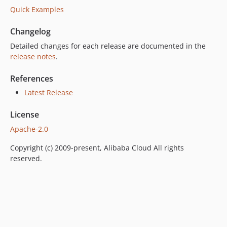
Quick Examples
Changelog
Detailed changes for each release are documented in the
release notes
.
References
Latest Release
License
Apache-2.0
Copyright (c) 2009-present, Alibaba Cloud All rights
reserved.