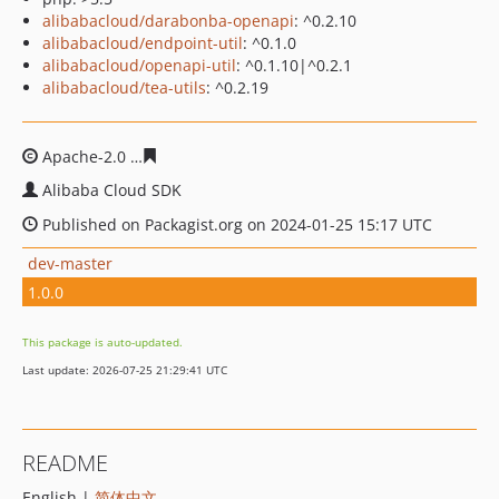
alibabacloud/darabonba-openapi
: ^0.2.10
alibabacloud/endpoint-util
: ^0.1.0
alibabacloud/openapi-util
: ^0.1.10|^0.2.1
alibabacloud/tea-utils
: ^0.2.19
Apache-2.0
8c32552682c9342176f21990347d8a7b850a4b
Alibaba Cloud SDK
Published on Packagist.org on 2024-01-25 15:17 UTC
dev-master
1.0.0
This package is auto-updated.
Last update: 2026-07-25 21:29:41 UTC
README
English |
简体中文