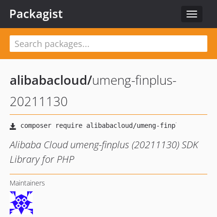
Packagist
Toggle
navigat
alibabacloud
/
umeng-finplus-
20211130
Alibaba Cloud umeng-finplus (20211130) SDK
Library for PHP
Maintainers