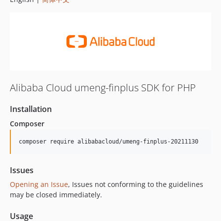
Alibaba Cloud umeng-finplus SDK for PHP
Installation
Composer
composer require alibabacloud/umeng-finplus-20211130
Issues
Opening an Issue
, Issues not conforming to the guidelines
may be closed immediately.
Usage