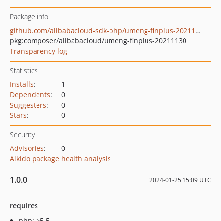
Package info
github.com/alibabacloud-sdk-php/umeng-finplus-20211130
pkg:composer/alibabacloud/umeng-finplus-20211130
Transparency log
Statistics
Installs
:
1
Dependents
:
0
Suggesters
:
0
Stars
:
0
Security
Advisories
:
0
Aikido package health analysis
1.0.0
2024-01-25 15:09 UTC
requires
php: >5.5