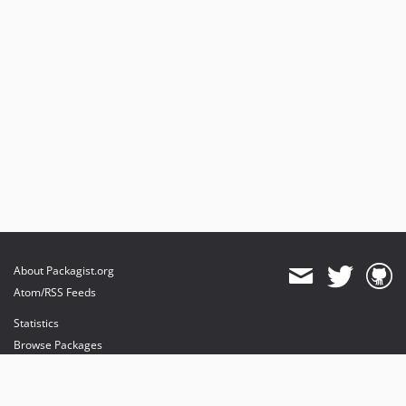
About Packagist.org
Atom/RSS Feeds
Statistics
Browse Packages
API
Mirrors