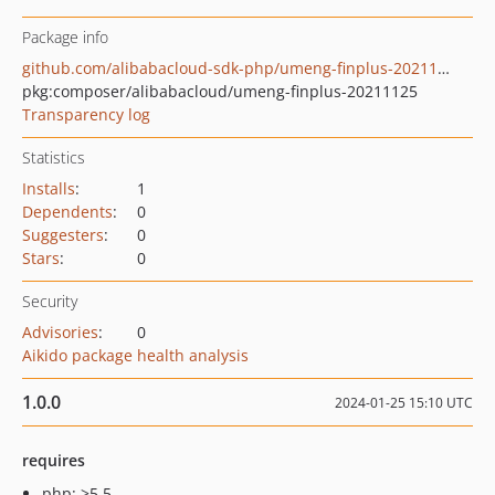
Package info
github.com/alibabacloud-sdk-php/umeng-finplus-20211125
pkg:composer/alibabacloud/umeng-finplus-20211125
Transparency log
Statistics
Installs
:
1
Dependents
:
0
Suggesters
:
0
Stars
:
0
Security
Advisories
:
0
Aikido package health analysis
1.0.0
2024-01-25 15:10 UTC
requires
php: >5.5