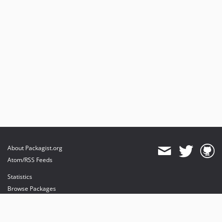
About Packagist.org
Atom/RSS Feeds
Statistics
Browse Packages
API
Mirrors