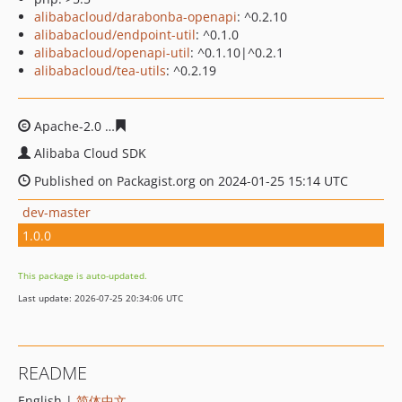
alibabacloud/darabonba-openapi
: ^0.2.10
alibabacloud/endpoint-util
: ^0.1.0
alibabacloud/openapi-util
: ^0.1.10|^0.2.1
alibabacloud/tea-utils
: ^0.2.19
Apache-2.0
7bcc3eadf71b3e1001f267f18111b8e7d357fcf
Alibaba Cloud SDK
Published on Packagist.org on 2024-01-25 15:14 UTC
dev-master
1.0.0
This package is auto-updated.
Last update: 2026-07-25 20:34:06 UTC
README
English |
简体中文