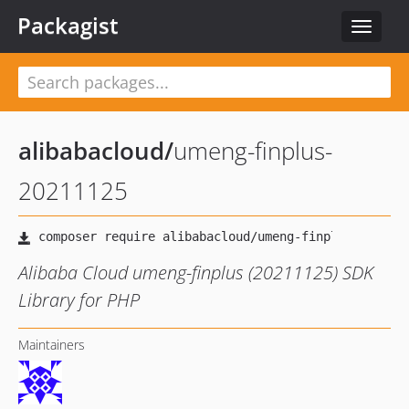
Packagist
Toggle
navigat
alibabacloud
/
umeng-finplus-
20211125
Alibaba Cloud umeng-finplus (20211125) SDK
Library for PHP
Maintainers