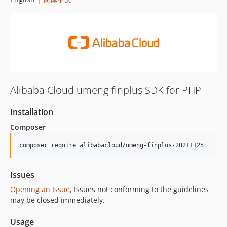
Alibaba Cloud umeng-finplus SDK for PHP
Installation
Composer
composer require alibabacloud/umeng-finplus-20211125
Issues
Opening an Issue
, Issues not conforming to the guidelines
may be closed immediately.
Usage