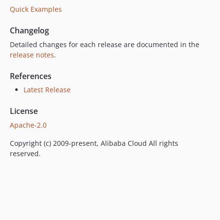
Quick Examples
Changelog
Detailed changes for each release are documented in the
release notes
.
References
Latest Release
License
Apache-2.0
Copyright (c) 2009-present, Alibaba Cloud All rights
reserved.