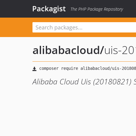
Packagist
The PHP Package Repository
alibabacloud
/
uis-2
Alibaba Cloud Uis (20180821) 