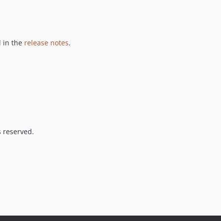
 in the
release notes
.
s reserved.