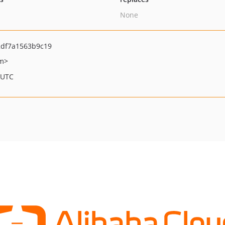
None
df7a1563b9c19
om>
 UTC