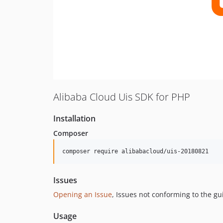
Alibaba Cloud Uis SDK for PHP
Installation
Composer
composer require alibabacloud/uis-20180821
Issues
Opening an Issue
, Issues not conforming to the g
Usage