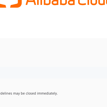
uidelines may be closed immediately.