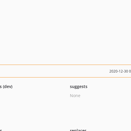
2020-12-30 
s (dev)
suggests
None
ts
replaces