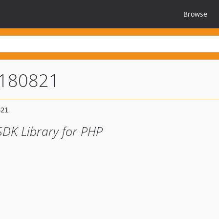
Browse
0180821
SDK Library for PHP