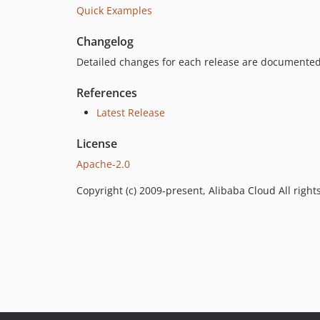
Quick Examples
Changelog
Detailed changes for each release are documented
References
Latest Release
License
Apache-2.0
Copyright (c) 2009-present, Alibaba Cloud All right