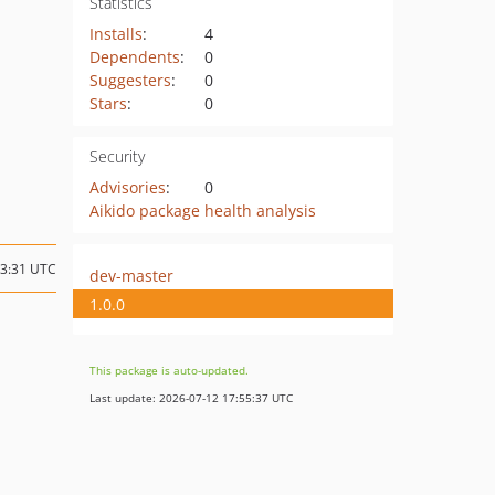
Statistics
Installs
:
4
Dependents
:
0
Suggesters
:
0
Stars
:
0
Security
Advisories
:
0
Aikido package health analysis
03:31 UTC
dev-master
1.0.0
This package is auto-updated.
Last update: 2026-07-12 17:55:37 UTC