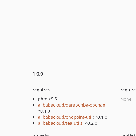
1.0.0
requires
require
php: >5.5
None
alibabacloud/darabonba-openapi
:
^0.1.0
alibabacloud/endpoint-util
: ^0.1.0
alibabacloud/tea-utils
: ^0.2.0
provides
conflic