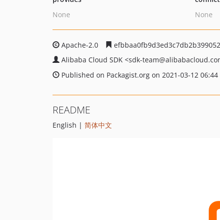
None
None
Apache-2.0
efbbaa0fb9d3ed3c7db2b399052
Alibaba Cloud SDK
<sdk-team
@alibabacloud.c
Published on Packagist.org on 2021-03-12 06:44
README
English |
简体中文