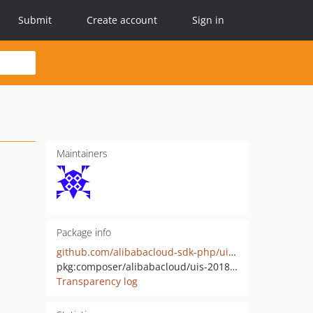
Submit
Create account
Sign in
Maintainers
Package info
github.com/alibabacloud-sdk-php/uis-20180821
pkg:composer/alibabacloud/uis-20180821
Transparency log