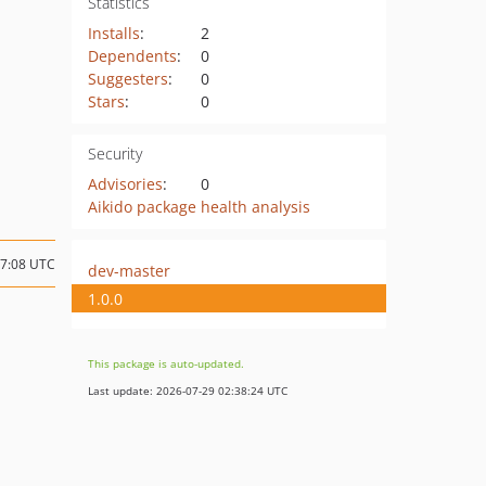
Statistics
Installs
:
2
Dependents
:
0
Suggesters
:
0
Stars
:
0
Security
Advisories
:
0
Aikido package health analysis
17:08 UTC
dev-master
1.0.0
This package is auto-updated.
Last update: 2026-07-29 02:38:24 UTC