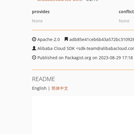
provides
conflic
None
None
Apache-2.0
adb85e41ceb6b43a572bc31092
Alibaba Cloud SDK
<sdk-team
@alibabacloud.c
Published on Packagist.org on 2023-08-29 17:18
README
English |
简体中文