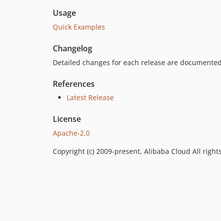
Usage
Quick Examples
Changelog
Detailed changes for each release are documented
References
Latest Release
License
Apache-2.0
Copyright (c) 2009-present, Alibaba Cloud All right