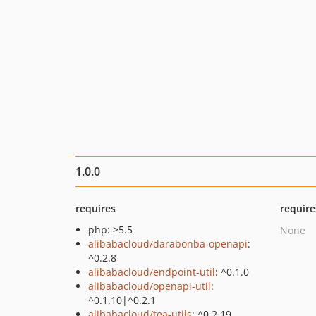
1.0.0
requires
require
php: >5.5
None
alibabacloud/darabonba-openapi
:
^0.2.8
alibabacloud/endpoint-util
: ^0.1.0
alibabacloud/openapi-util
:
^0.1.10|^0.2.1
alibabacloud/tea-utils
: ^0.2.19