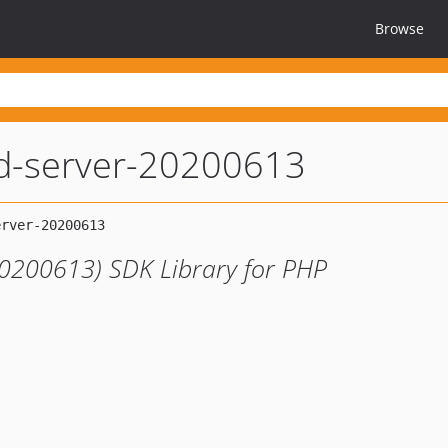
Browse
ed-server-20200613
20200613) SDK Library for PHP