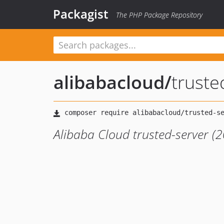
Packagist
The PHP Package Repository
alibabacloud
/
trust
Alibaba Cloud trusted-server (