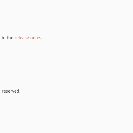
 in the
release notes
.
s reserved.