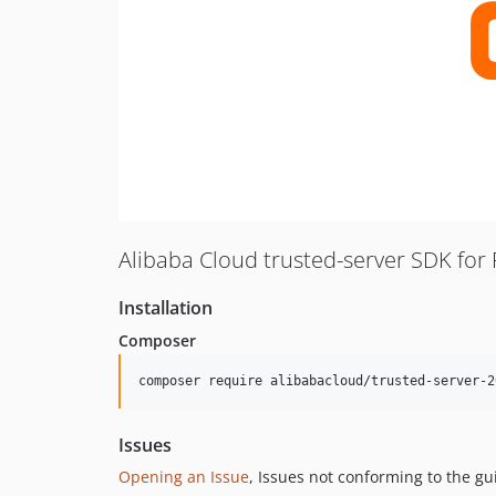
Alibaba Cloud trusted-server SDK for
Installation
Composer
composer require alibabacloud/trusted-server-2
Issues
Opening an Issue
, Issues not conforming to the g