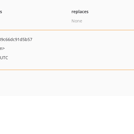
ts
replaces
None
89c66dc91d5b57
om>
 UTC