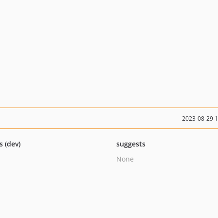
2023-08-29 
s (dev)
suggests
None