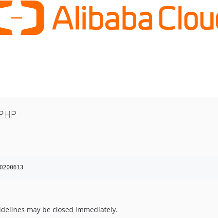
 PHP
0200613
uidelines may be closed immediately.