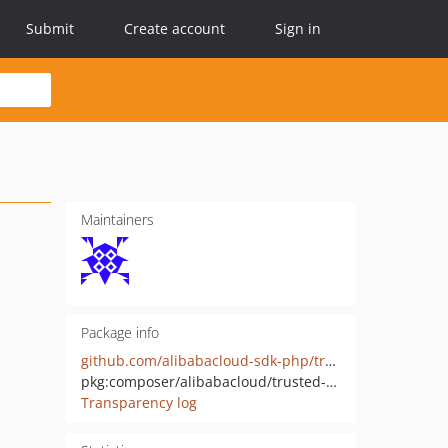
Submit
Create account
Sign in
Maintainers
Package info
github.com/alibabacloud-sdk-php/trusted-server-20200613
pkg:composer/alibabacloud/trusted-server-20200613
Transparency log