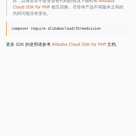
步，以保证在不改变业务代码的情况下随时和
Alibaba
Cloud SDK for PHP
相互切换，尽管本产品不同版本之间的
代码可能没有变化。
更多 SDK 的使用请参考
Alibaba Cloud SDK for PHP
文档。