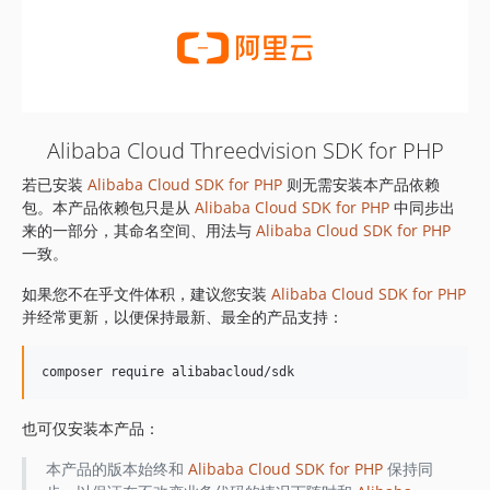
Alibaba Cloud Threedvision SDK for PHP
若已安装
Alibaba Cloud SDK for PHP
则无需安装本产品依赖
包。本产品依赖包只是从
Alibaba Cloud SDK for PHP
中同步出
来的一部分，其命名空间、用法与
Alibaba Cloud SDK for PHP
一致。
如果您不在乎文件体积，建议您安装
Alibaba Cloud SDK for PHP
并经常更新，以便保持最新、最全的产品支持：
也可仅安装本产品：
本产品的版本始终和
Alibaba Cloud SDK for PHP
保持同