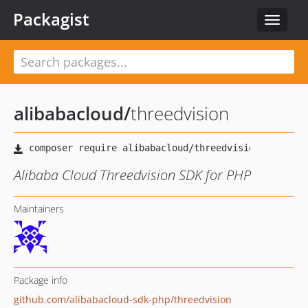
Packagist
Toggle
navigat
alibabacloud
/
threedvision
Alibaba Cloud Threedvision SDK for PHP
Maintainers
Package info
github.com/alibabacloud-sdk-php/threedvision