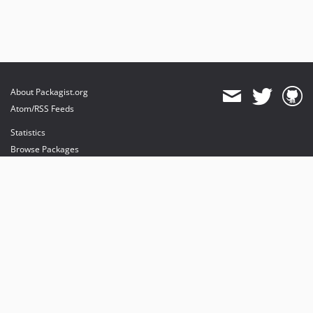
About Packagist.org
Atom/RSS Feeds
Statistics
Browse Packages
API
Mirrors
Status
Dashboard
provides maintenance and hosting
provides bandwidth and CDN