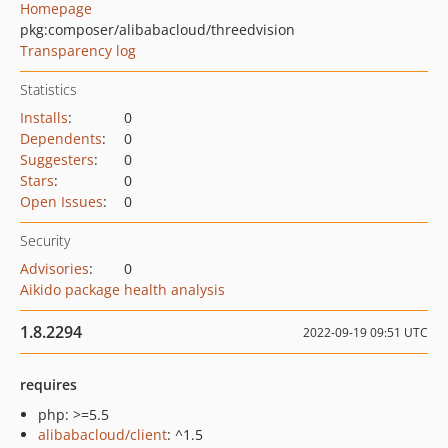
Homepage
pkg:composer/alibabacloud/threedvision
Transparency log
Statistics
Installs
:
0
Dependents
:
0
Suggesters
:
0
Stars
:
0
Open Issues
:
0
Security
Advisories
:
0
Aikido package health analysis
1.8.2294
2022-09-19 09:51 UTC
requires
php: >=5.5
alibabacloud/client
: ^1.5