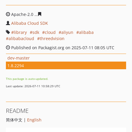
Apache-2.0
34a23e24bbd3e81594b19fb3f4a4e8c57b3677
Alibaba Cloud SDK
library
sdk
cloud
aliyun
alibaba
alibabacloud
threedvision
Published on Packagist.org on 2025-07-11 08:05 UTC
dev-master
1.8.2294
This package is auto-updated.
Last update: 2026-07-11 10:58:29 UTC
README
简体中文 |
English