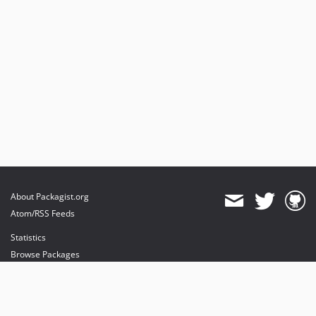
About Packagist.org
Atom/RSS Feeds
Statistics
Browse Packages
API
Mirrors