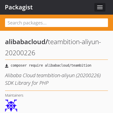
Packagist
Toggle
navigat
alibabacloud
/
teambition-aliyun-
20200226
Alibaba Cloud teambition-aliyun (20200226)
SDK Library for PHP
Maintainers