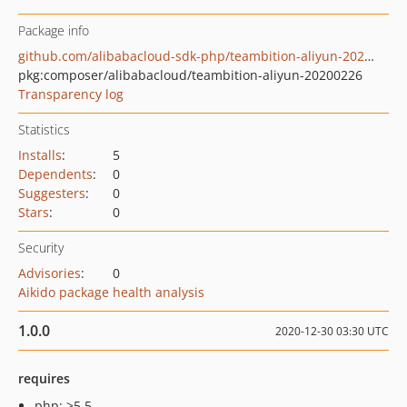
Package info
github.com/alibabacloud-sdk-php/teambition-aliyun-20200226
pkg:composer/alibabacloud/teambition-aliyun-20200226
Transparency log
Statistics
Installs
:
5
Dependents
:
0
Suggesters
:
0
Stars
:
0
Security
Advisories
:
0
Aikido package health analysis
1.0.0
2020-12-30 03:30 UTC
requires
php: >5.5