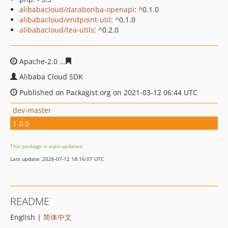
alibabacloud/darabonba-openapi
: ^0.1.0
alibabacloud/endpoint-util
: ^0.1.0
alibabacloud/tea-utils
: ^0.2.0
Apache-2.0
fceec9fdb5d6498cfdfc9fa7d4664e7ef297a09c
Alibaba Cloud SDK
Published on Packagist.org on 2021-03-12 06:44 UTC
dev-master
1.0.0
This package is auto-updated.
Last update: 2026-07-12 18:16:07 UTC
README
English |
简体中文