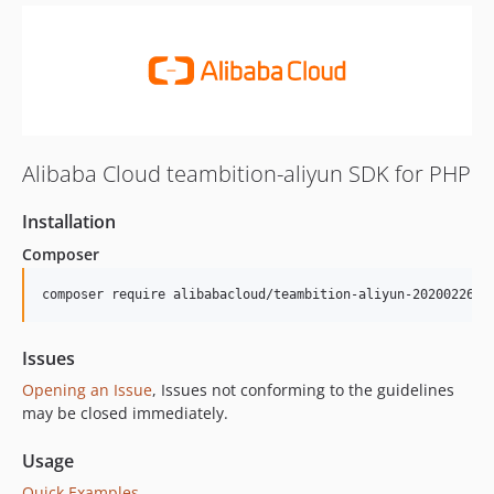
Alibaba Cloud teambition-aliyun SDK for PHP
Installation
Composer
composer require alibabacloud/teambition-aliyun-20200226
Issues
Opening an Issue
, Issues not conforming to the guidelines
may be closed immediately.
Usage
Quick Examples