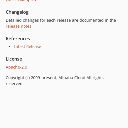
Changelog
Detailed changes for each release are documented in the
release notes
.
References
Latest Release
License
Apache-2.0
Copyright (c) 2009-present, Alibaba Cloud All rights
reserved.