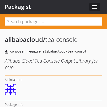
Packagist
Toggle
navigat
alibabacloud
/
tea-console
Alibaba Cloud Tea Console Output Library for
PHP
Maintainers
Package info