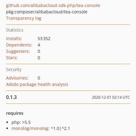
github.com/alibabacloud-sdk-php/tea-console
pkg:composer/alibabacloud/tea-console
Transparency log
Statistics
Installs
:
53 352
Dependents
:
4
Suggesters
:
0
Stars
:
0
Security
Advisories
:
0
Aikido package health analysis
0.1.3
2020-12-01 02:14 UTC
requires
php: >5.5
monolog/monolog
: ^1.0|^2.1