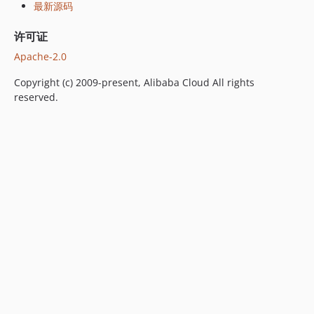
最新源码
许可证
Apache-2.0
Copyright (c) 2009-present, Alibaba Cloud All rights
reserved.