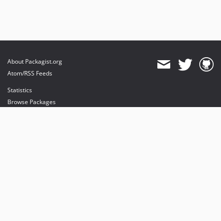
About Packagist.org
Atom/RSS Feeds
Statistics
Browse Packages
API
Mirrors
Status
Dashboard
provides maintenance and hosting
provides bandwidth and CDN