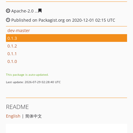
Apache-2.0
6b30249a17ca1a0962f2a71e01c92fe91b654f
Published on Packagist.org on 2020-12-01 02:15 UTC
dev-master
0.1.3
0.1.2
0.1.1
0.1.0
This package is auto-updated.
Last update: 2026-07-29 02:28:40 UTC
README
English
| 简体中文