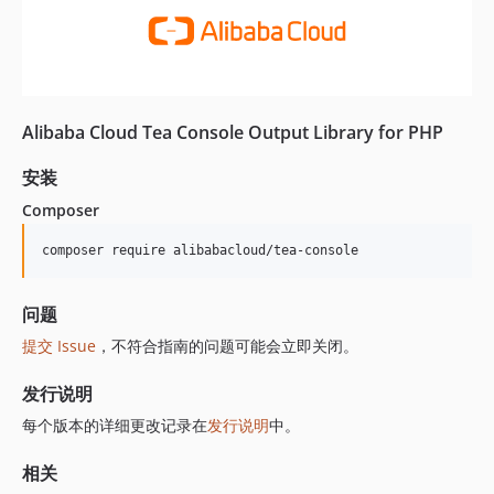
Alibaba Cloud Tea Console Output Library for PHP
安装
Composer
composer require alibabacloud/tea-console
问题
提交 Issue
，不符合指南的问题可能会立即关闭。
发行说明
每个版本的详细更改记录在
发行说明
中。
相关