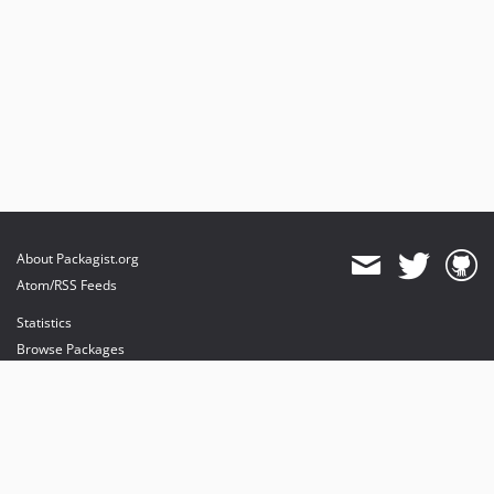
About Packagist.org
Atom/RSS Feeds
Statistics
Browse Packages
API
Mirrors
Status
Dashboard