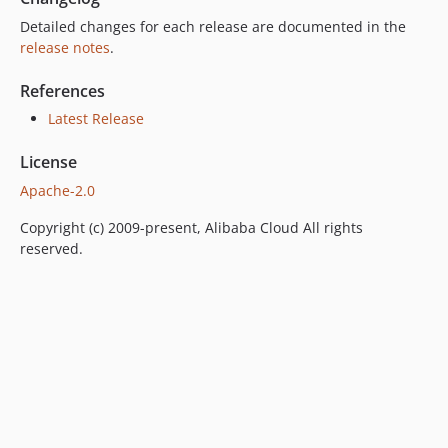
Detailed changes for each release are documented in the
release notes
.
References
Latest Release
License
Apache-2.0
Copyright (c) 2009-present, Alibaba Cloud All rights
reserved.