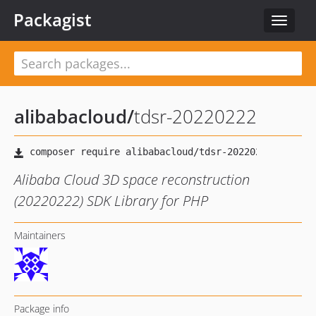
Packagist
Toggle
navigat
alibabacloud
/
tdsr-20220222
Alibaba Cloud 3D space reconstruction
(20220222) SDK Library for PHP
Maintainers
Package info