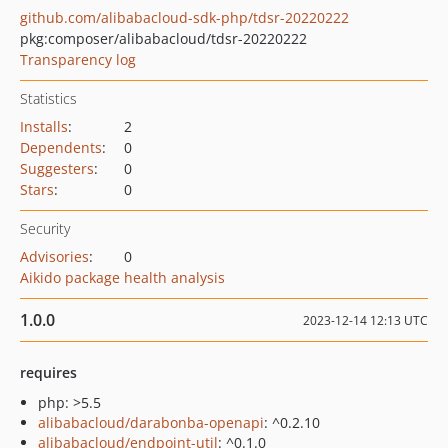
github.com/alibabacloud-sdk-php/tdsr-20220222
pkg:composer/alibabacloud/tdsr-20220222
Transparency log
Statistics
Installs
:
2
Dependents
:
0
Suggesters
:
0
Stars
:
0
Security
Advisories
:
0
Aikido package health analysis
1.0.0
2023-12-14 12:13 UTC
requires
php: >5.5
alibabacloud/darabonba-openapi
: ^0.2.10
alibabacloud/endpoint-util
: ^0.1.0