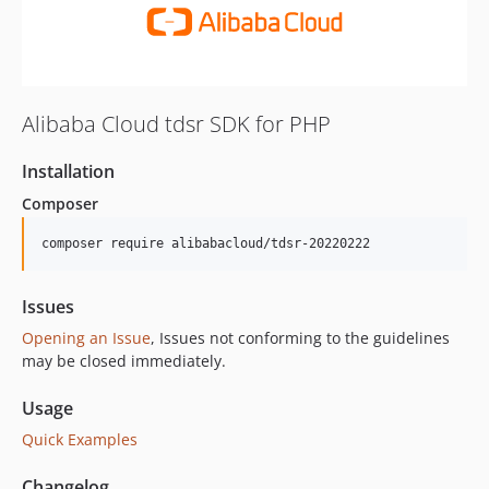
Alibaba Cloud tdsr SDK for PHP
Installation
Composer
composer require alibabacloud/tdsr-20220222
Issues
Opening an Issue
, Issues not conforming to the guidelines
may be closed immediately.
Usage
Quick Examples
Changelog