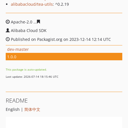
alibabacloud/tea-utils
: ^0.2.19
Apache-2.0
576afc2cd54a6b5ed8b164076cf2039cd5f202
Alibaba Cloud SDK
Published on Packagist.org on 2023-12-14 12:14 UTC
dev-master
1.0.0
This package is auto-updated.
Last update: 2026-07-14 18:15:46 UTC
README
English |
简体中文