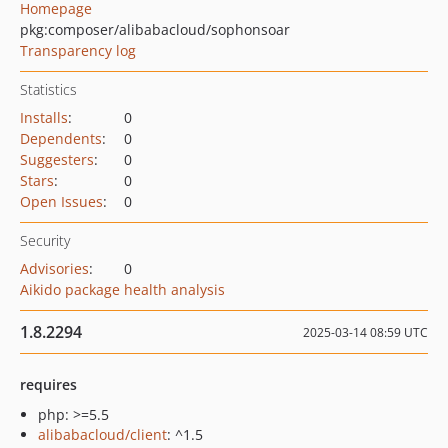
Homepage
pkg:composer/alibabacloud/sophonsoar
Transparency log
Statistics
Installs
:
0
Dependents
:
0
Suggesters
:
0
Stars
:
0
Open Issues
:
0
Security
Advisories
:
0
Aikido package health analysis
1.8.2294
2025-03-14 08:59 UTC
requires
php: >=5.5
alibabacloud/client
: ^1.5