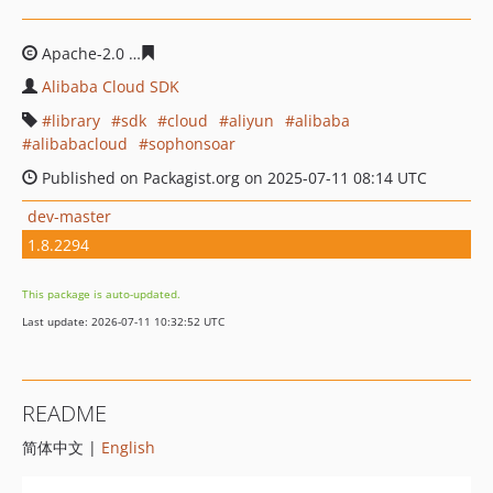
Apache-2.0
4b7ac91dfb917842ccc39fdbc9154f72c8e5d4c
Alibaba Cloud SDK
library
sdk
cloud
aliyun
alibaba
alibabacloud
sophonsoar
Published on Packagist.org on 2025-07-11 08:14 UTC
dev-master
1.8.2294
This package is auto-updated.
Last update: 2026-07-11 10:32:52 UTC
README
简体中文 |
English