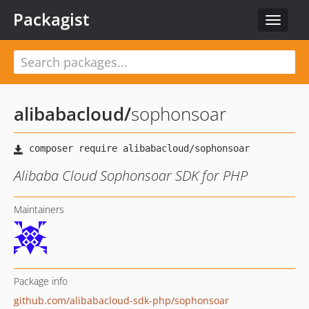
Packagist
Toggle
navigat
alibabacloud
/
sophonsoar
Alibaba Cloud Sophonsoar SDK for PHP
Maintainers
Package info
github.com/alibabacloud-sdk-php/sophonsoar