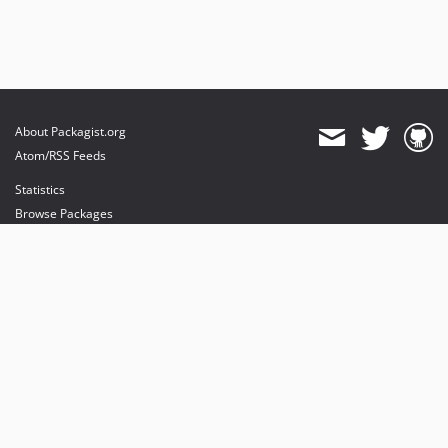
About Packagist.org
Atom/RSS Feeds
Statistics
Browse Packages
API
Mirrors
Status
Dashboard
provides maintenance and hosting
provides bandwidth and CDN