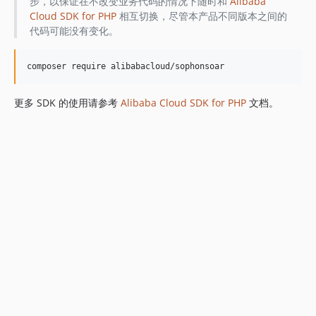
步，以保证在不改变业务代码的情况下随时和
Alibaba
Cloud SDK for PHP
相互切换，尽管本产品不同版本之间的
代码可能没有变化。
更多 SDK 的使用请参考
Alibaba Cloud SDK for PHP
文档。