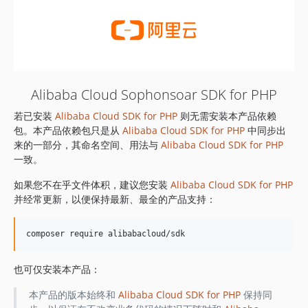
Alibaba Cloud Sophonsoar SDK for PHP
若已安装
Alibaba Cloud SDK for PHP
则无需安装本产品依赖
包。本产品依赖包只是从
Alibaba Cloud SDK for PHP
中同步出
来的一部分，其命名空间、用法与
Alibaba Cloud SDK for PHP
一致。
如果您不在乎文件体积，建议您安装
Alibaba Cloud SDK for PHP
并经常更新，以便保持最新、最全的产品支持：
也可仅安装本产品：
本产品的版本始终和
Alibaba Cloud SDK for PHP
保持同