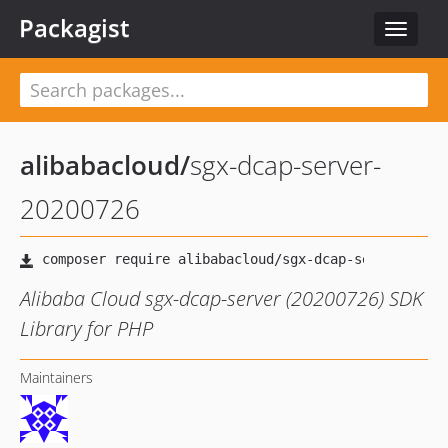
Packagist
Toggle
navigat
alibabacloud
/
sgx-dcap-server-
20200726
Alibaba Cloud sgx-dcap-server (20200726) SDK
Library for PHP
Maintainers