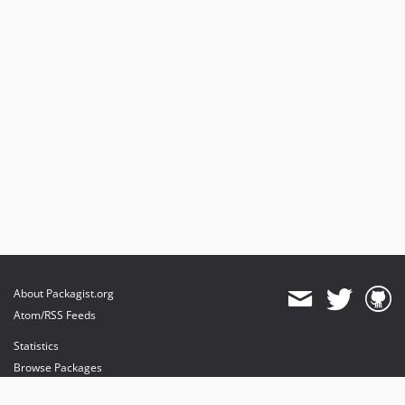
About Packagist.org
Atom/RSS Feeds
Statistics
Browse Packages
API