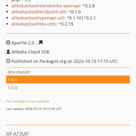
alibabacloud/darabonba-openapi
: ^0.2.8
alibabacloud/endpoint-util
: ^0.1.0
alibabacloud/openapi-util
: ^0.1.10|^0.2.1
alibabacloud/tea-utils
: ^0.2.19
Apache-2.0
1ee17ba36e370d3f0b62b65c4d7d6b8f962bc
Alibaba Cloud SDK
Published on Packagist.org on 2023-10-10 17:15 UTC
dev-master
1.0.1
1.0.0
This package is auto-updated.
Last update: 2026-07-10 23:17:55 UTC
README