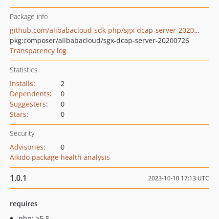
Package info
github.com/alibabacloud-sdk-php/sgx-dcap-server-20200726
pkg:composer/alibabacloud/sgx-dcap-server-20200726
Transparency log
Statistics
Installs
:
2
Dependents
:
0
Suggesters
:
0
Stars
:
0
Security
Advisories
:
0
Aikido package health analysis
1.0.1
2023-10-10 17:13 UTC
requires
php: >5.5