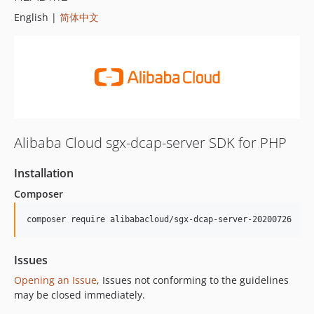
English |
简体中文
Alibaba Cloud sgx-dcap-server SDK for PHP
Installation
Composer
composer require alibabacloud/sgx-dcap-server-20200726
Issues
Opening an Issue
, Issues not conforming to the guidelines
may be closed immediately.