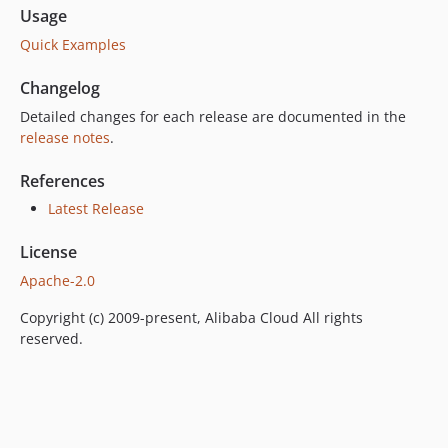
Usage
Quick Examples
Changelog
Detailed changes for each release are documented in the
release notes
.
References
Latest Release
License
Apache-2.0
Copyright (c) 2009-present, Alibaba Cloud All rights
reserved.