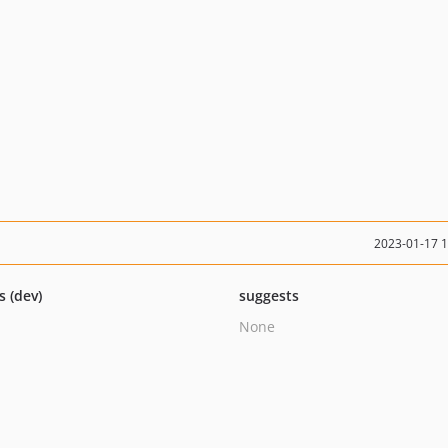
2023-01-17 
s (dev)
suggests
None