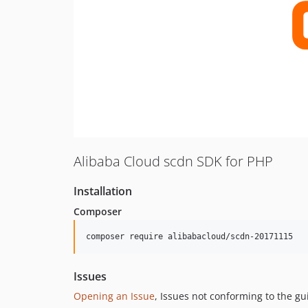
Alibaba Cloud scdn SDK for PHP
Installation
Composer
composer require alibabacloud/scdn-20171115
Issues
Opening an Issue
, Issues not conforming to the g