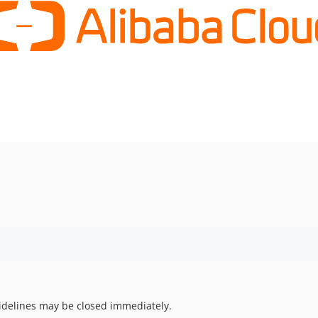
uidelines may be closed immediately.