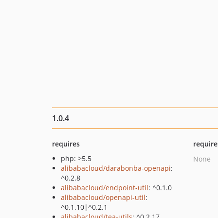
1.0.4
requires
require
php: >5.5
None
alibabacloud/darabonba-openapi
:
^0.2.8
alibabacloud/endpoint-util
: ^0.1.0
alibabacloud/openapi-util
:
^0.1.10|^0.2.1
alibabacloud/tea-utils
: ^0.2.17