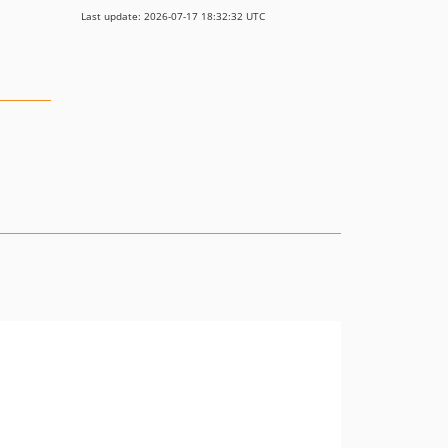
Last update: 2026-07-17 18:32:32 UTC