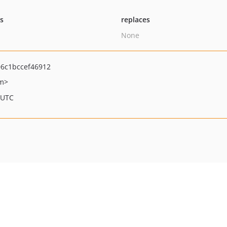
ts
replaces
None
6c1bccef46912
om>
 UTC