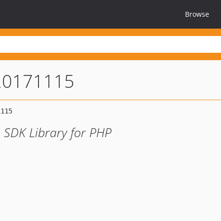
Browse
20171115
 SDK Library for PHP