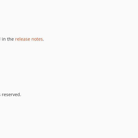
 in the
release notes
.
s reserved.