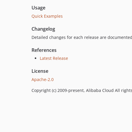
Usage
Quick Examples
Changelog
Detailed changes for each release are documented
References
Latest Release
License
Apache-2.0
Copyright (c) 2009-present, Alibaba Cloud All right