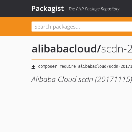
Packagist
The PHP Package Repository
alibabacloud
/
scdn-
Alibaba Cloud scdn (20171115)