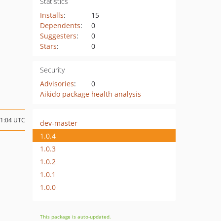
Statistics
Installs
:
15
Dependents
:
0
Suggesters
:
0
Stars
:
0
Security
Advisories
:
0
Aikido package health analysis
11:04 UTC
dev-master
1.0.4
1.0.3
1.0.2
1.0.1
1.0.0
This package is auto-updated.