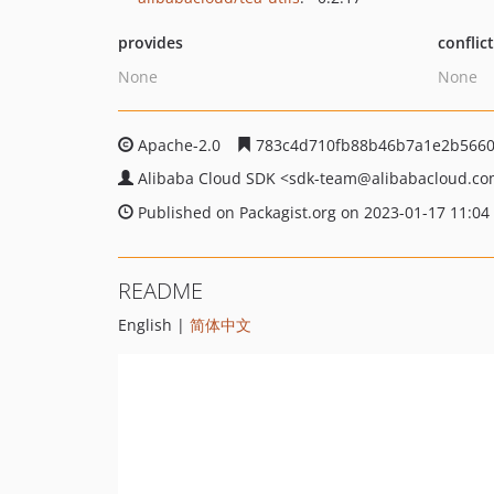
provides
conflic
None
None
Apache-2.0
783c4d710fb88b46b7a1e2b5660
Alibaba Cloud SDK
<sdk-team
@alibabacloud.c
Published on Packagist.org on 2023-01-17 11:04
README
English |
简体中文