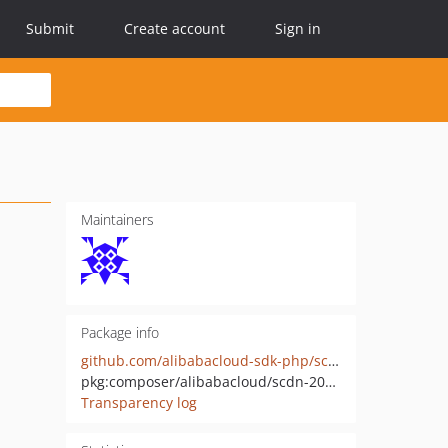
Submit
Create account
Sign in
Maintainers
Package info
github.com/alibabacloud-sdk-php/scdn-20171115
pkg:composer/alibabacloud/scdn-20171115
Transparency log