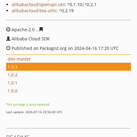
alibabacloud/openapi-util
: ^0.1.10|^0.2.1
alibabacloud/tea-utils
: ^0.2.19
Apache-2.0
f54a51ddb2b6cbe01006cc28d783d86670733
Alibaba Cloud SDK
Published on Packagist.org on 2024-04-16 17:20 UTC
dev-master
1.0.3
1.0.2
1.0.1
1.0.0
This package is auto-updated.
Last update: 2026-07-16 23:56:00 UTC