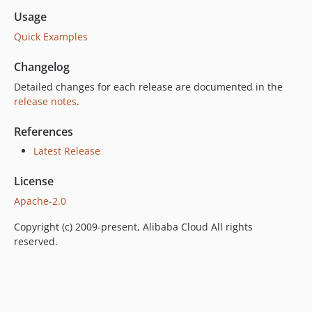
Usage
Quick Examples
Changelog
Detailed changes for each release are documented in the
release notes
.
References
Latest Release
License
Apache-2.0
Copyright (c) 2009-present, Alibaba Cloud All rights
reserved.