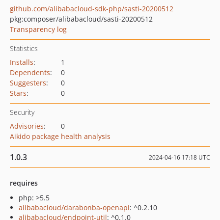
github.com/alibabacloud-sdk-php/sasti-20200512
pkg:composer/alibabacloud/sasti-20200512
Transparency log
Statistics
Installs
:
1
Dependents
:
0
Suggesters
:
0
Stars
:
0
Security
Advisories
:
0
Aikido package health analysis
1.0.3
2024-04-16 17:18 UTC
requires
php: >5.5
alibabacloud/darabonba-openapi
: ^0.2.10
alibabacloud/endpoint-util
: ^0.1.0