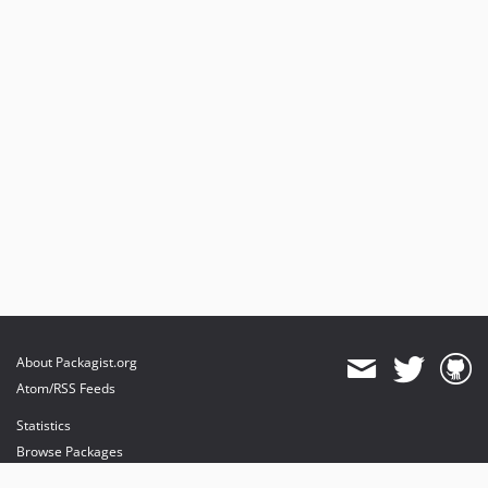
About Packagist.org
Atom/RSS Feeds
Statistics
Browse Packages