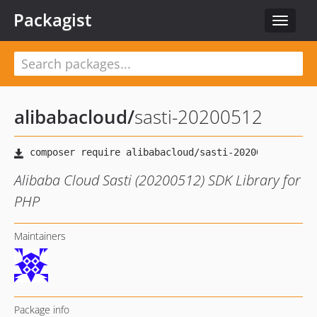
Packagist
Toggle
navigat
alibabacloud
/
sasti-20200512
Alibaba Cloud Sasti (20200512) SDK Library for
PHP
Maintainers
Package info