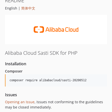
README
English |
简体中文
Alibaba Cloud Sasti SDK for PHP
Installation
Composer
composer require alibabacloud/sasti-20200512
Issues
Opening an Issue
, Issues not conforming to the guidelines
may be closed immediately.