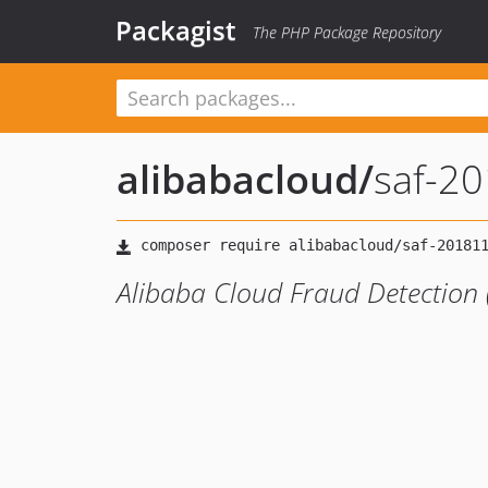
Packagist
The PHP Package Repository
alibabacloud
/
saf-2
Alibaba Cloud Fraud Detection