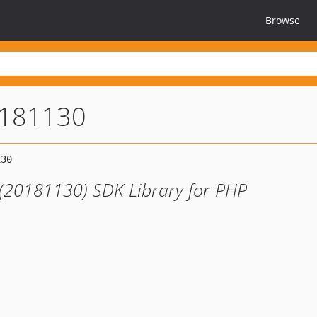
Browse
0181130
 (20181130) SDK Library for PHP