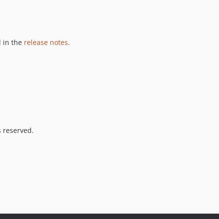
 in the
release notes
.
s reserved.