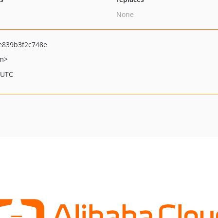
None
e839b3f2c748e
om>
 UTC