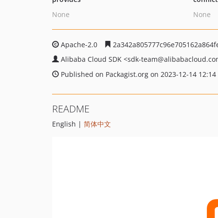
None
None
Apache-2.0
2a342a805777c96e705162a864f
Alibaba Cloud SDK
<sdk-team
@alibabacloud.c
Published on Packagist.org on 2023-12-14 12:14
README
English |
简体中文