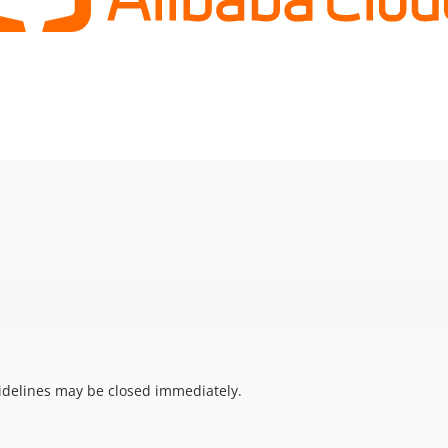
uidelines may be closed immediately.