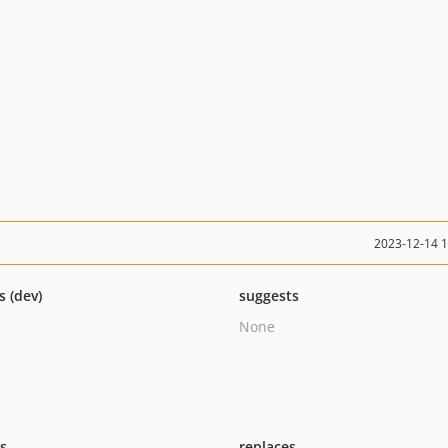
2023-12-14 
s (dev)
suggests
None
ts
replaces