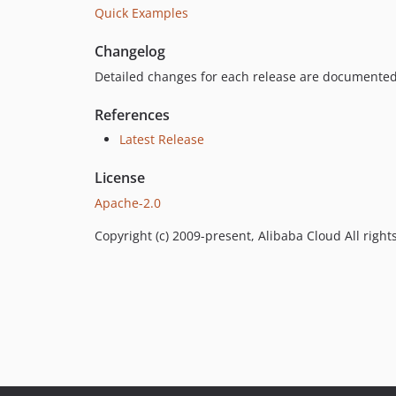
Quick Examples
Changelog
Detailed changes for each release are documented
References
Latest Release
License
Apache-2.0
Copyright (c) 2009-present, Alibaba Cloud All right