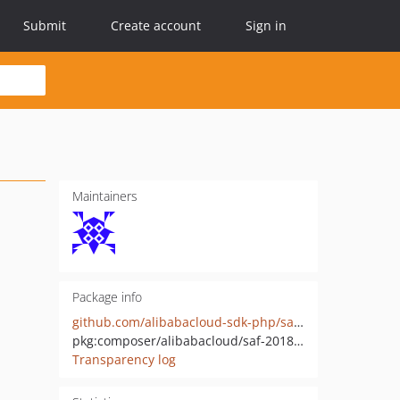
Submit
Create account
Sign in
Maintainers
Package info
github.com/alibabacloud-sdk-php/saf-20181130
pkg:composer/alibabacloud/saf-20181130
Transparency log