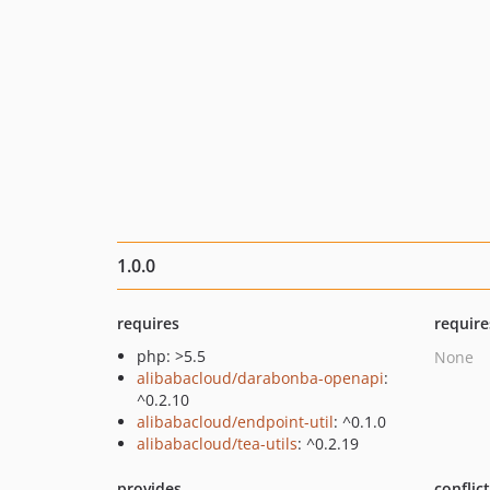
1.0.0
requires
require
php: >5.5
None
alibabacloud/darabonba-openapi
:
^0.2.10
alibabacloud/endpoint-util
: ^0.1.0
alibabacloud/tea-utils
: ^0.2.19
provides
conflic