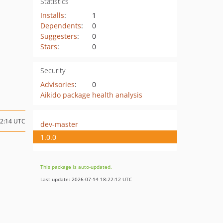
Statistics
Installs
:
1
Dependents
:
0
Suggesters
:
0
Stars
:
0
Security
Advisories
:
0
Aikido package health analysis
12:14 UTC
dev-master
1.0.0
This package is auto-updated.
Last update: 2026-07-14 18:22:12 UTC