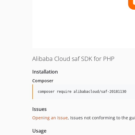
Alibaba Cloud saf SDK for PHP
Installation
Composer
composer require alibabacloud/saf-20181130
Issues
Opening an Issue
, Issues not conforming to the g
Usage