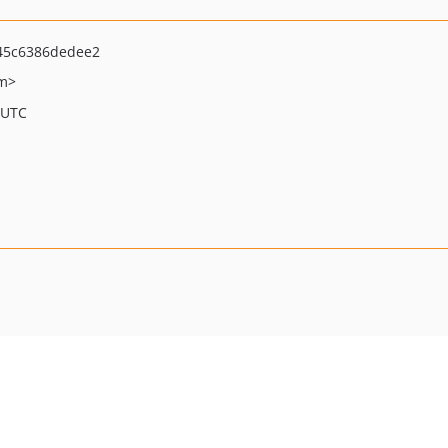
45c6386dedee2
om>
 UTC