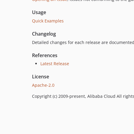
Usage
Quick Examples
Changelog
Detailed changes for each release are documented
References
Latest Release
License
Apache-2.0
Copyright (c) 2009-present, Alibaba Cloud All right