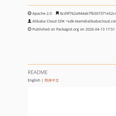
Apache-2.0
8cd9f762a944ab7fb507371e52c
Alibaba Cloud SDK
<sdk-team
@alibabacloud.c
Published on Packagist.org on 2026-04-13 17:51
README
English |
简体中文