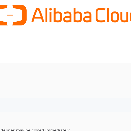
uidelines may be closed immediately.