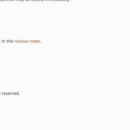
 in the
release notes
.
s reserved.