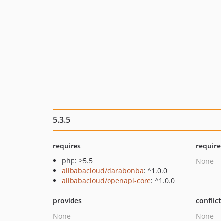
5.3.5
requires
require
php: >5.5
None
alibabacloud/darabonba
: ^1.0.0
alibabacloud/openapi-core
: ^1.0.0
provides
conflic
None
None