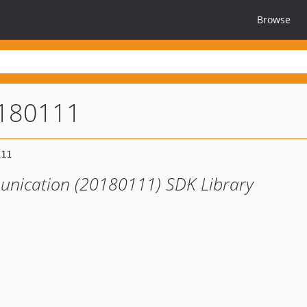
Browse
0180111
unication (20180111) SDK Library