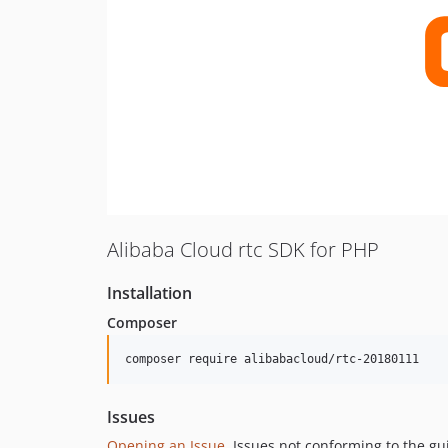
Alibaba Cloud rtc SDK for PHP
Installation
Composer
composer require alibabacloud/rtc-20180111
Issues
Opening an Issue
, Issues not conforming to the g