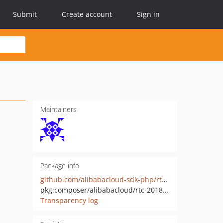
Submit
Create account
Sign in
Maintainers
Package info
github.com/alibabacloud-sdk-php/rtc-20180111
pkg:composer/alibabacloud/rtc-20180111
Transparency log