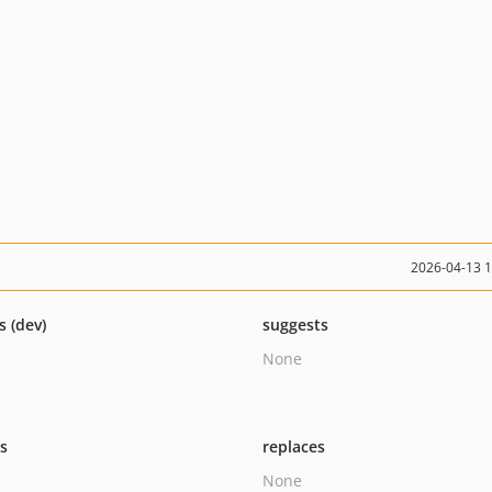
2026-04-13 
s (dev)
suggests
None
ts
replaces
None