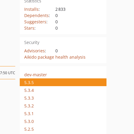
Statistics
Installs
:
2 833
Dependents
:
0
Suggesters
:
0
Stars
:
0
Security
Advisories
:
0
Aikido package health analysis
17:50 UTC
dev-master
5.3.5
5.3.4
5.3.3
5.3.2
5.3.1
5.3.0
5.2.5