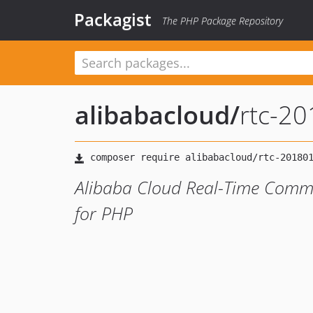
Packagist
The PHP Package Repository
alibabacloud
/
rtc-2
Alibaba Cloud Real-Time Comm
for PHP