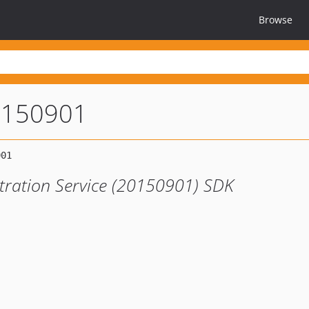
Browse
0150901
tration Service (20150901) SDK