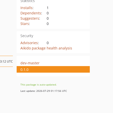
Statistics
Installs
:
1
Dependents
:
0
Suggesters
:
0
Stars
:
0
Security
Advisories
:
0
Aikido package health analysis
13:12 UTC
dev-master
0.1.0
This package is auto-updated.
Last update: 2026-07-29 01:17:56 UTC