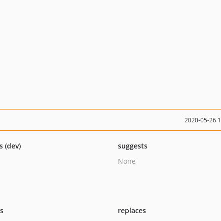
2020-05-26 
s (dev)
suggests
None
ts
replaces