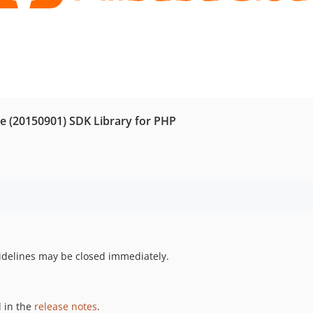
e (20150901) SDK Library for PHP
uidelines may be closed immediately.
 in the
release notes
.