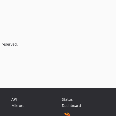
s reserved.
API
Status
Mirrors
Dashboard