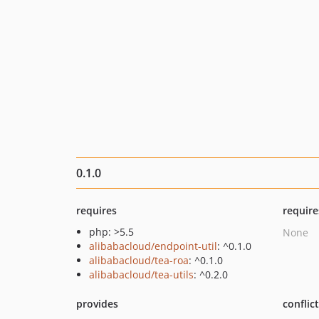
0.1.0
requires
require
php: >5.5
None
alibabacloud/endpoint-util
: ^0.1.0
alibabacloud/tea-roa
: ^0.1.0
alibabacloud/tea-utils
: ^0.2.0
provides
conflic