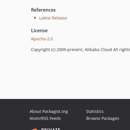
References
Latest Release
License
Apache-2.0
Copyright (c) 2009-present, Alibaba Cloud All right
About Packagist.org
Statistics
Atom/RSS Feeds
Browse Packages