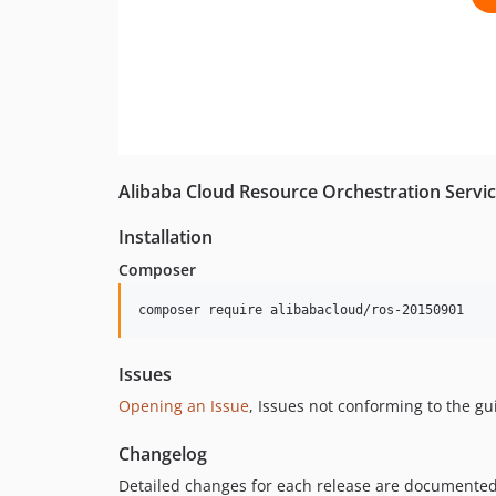
Alibaba Cloud Resource Orchestration Servic
Installation
Composer
composer require alibabacloud/ros-20150901
Issues
Opening an Issue
, Issues not conforming to the g
Changelog
Detailed changes for each release are documented