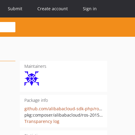
Submit
Create account
Sign in
Maintainers
Package info
github.com/alibabacloud-sdk-php/ros-20150901
pkg:composer/alibabacloud/ros-20150901
Transparency log