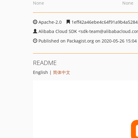
None
None
Apache-2.0
1eff42a46ebe4c64f91a9b4a528
Alibaba Cloud SDK
<sdk-team
@alibabacloud.c
Published on Packagist.org on 2020-05-26 15:04
README
English |
简体中文