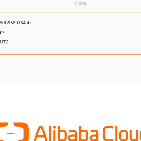
None
43db9580184ab
om>
 UTC