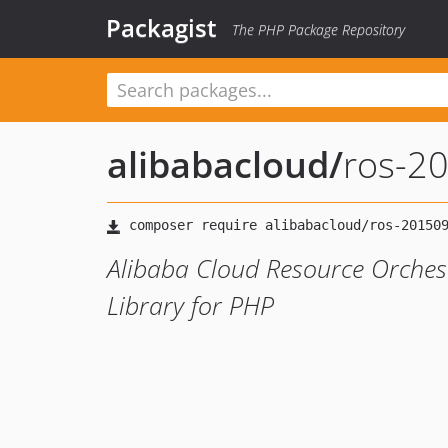
Packagist
The PHP Package Repository
alibabacloud
/
ros-2
Alibaba Cloud Resource Orches
Library for PHP