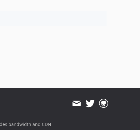
ides bandwidth and CDN