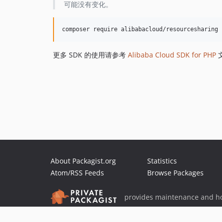
可能没有变化。
更多 SDK 的使用请参考
Alibaba Cloud SDK for PHP
About Packagist.org
Statistics
Atom/RSS Feeds
Browse Packages
provides maintenance and ho
provides malware detection