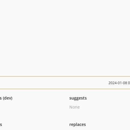
2024-01-08 
s (dev)
suggests
None
ts
replaces