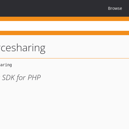
Browse
rcesharing
 SDK for PHP