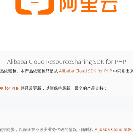
Alibaba Cloud ResourceSharing SDK for PHP
品依赖包。本产品依赖包只是从
Alibaba Cloud SDK for PHP
中同步出
DK for PHP
并经常更新，以便保持最新、最全的产品支持：
保持同步，以保证在不改变业务代码的情况下随时和
Alibaba Cloud SDK 