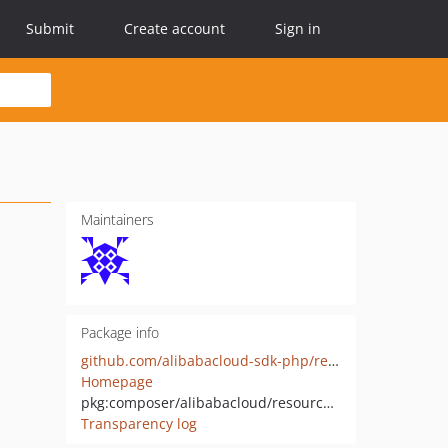
Submit
Create account
Sign in
Maintainers
Package info
github.com/alibabacloud-sdk-php/resourcesharing
Homepage
pkg:composer/alibabacloud/resourcesharing
Transparency log