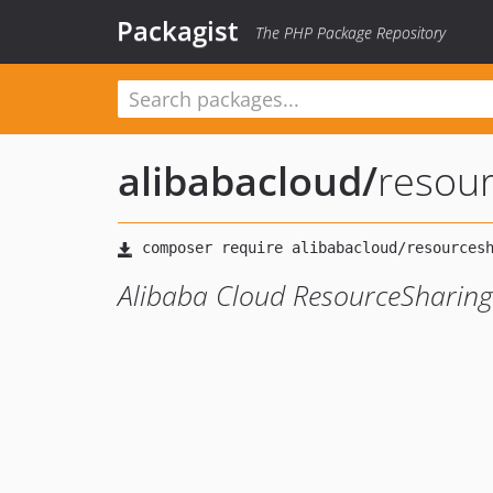
Packagist
The PHP Package Repository
alibabacloud
/
resou
Alibaba Cloud ResourceSharing