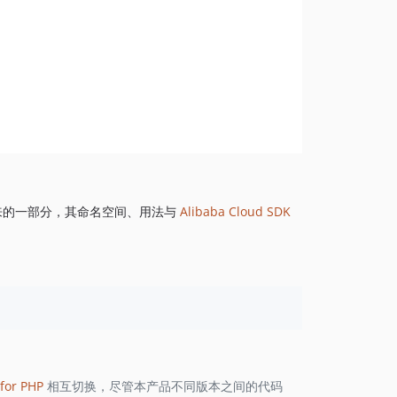
来的一部分，其命名空间、用法与
Alibaba Cloud SDK
for PHP
相互切换，尽管本产品不同版本之间的代码