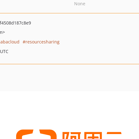
None
f4508d187c8e9
om>
babacloud
resourcesharing
 UTC