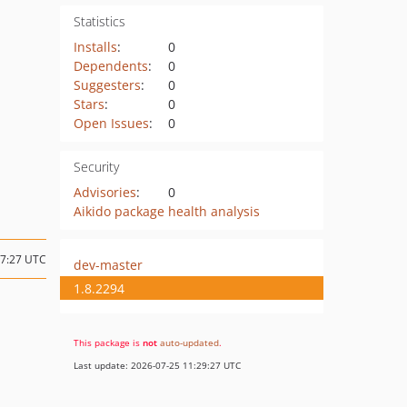
Statistics
Installs
:
0
Dependents
:
0
Suggesters
:
0
Stars
:
0
Open Issues
:
0
Security
Advisories
:
0
Aikido package health analysis
07:27 UTC
dev-master
1.8.2294
This package is
not
auto-updated
.
Last update: 2026-07-25 11:29:27 UTC