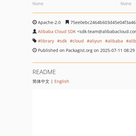
None
None
Apache-2.0
75ee0ebc2464b603d45e04f3a46
Alibaba Cloud SDK
<sdk-team
@alibabacloud.c
library
sdk
cloud
aliyun
alibaba
ali
Published on Packagist.org on 2025-07-11 08:29
README
简体中文 |
English