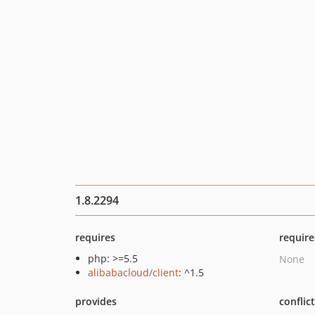
1.8.2294
requires
require
php: >=5.5
None
alibabacloud/client
: ^1.5
provides
conflic