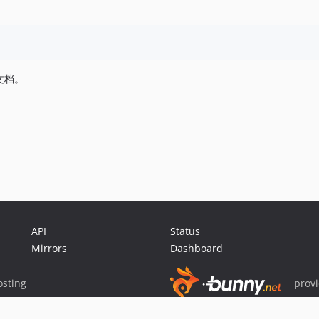
文档。
API
Status
Mirrors
Dashboard
sting
prov