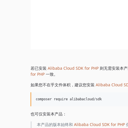
若已安装
Alibaba Cloud SDK for PHP
则无需安装本产
for PHP
一致。
如果您不在乎文件体积，建议您安装
Alibaba Cloud S
也可仅安装本产品：
本产品的版本始终和
Alibaba Cloud SDK for PHP