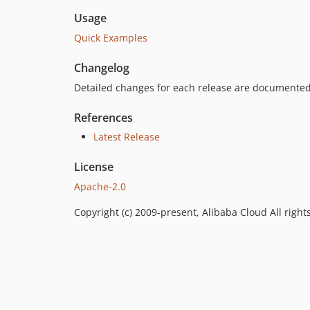
Usage
Quick Examples
Changelog
Detailed changes for each release are documented
References
Latest Release
License
Apache-2.0
Copyright (c) 2009-present, Alibaba Cloud All right