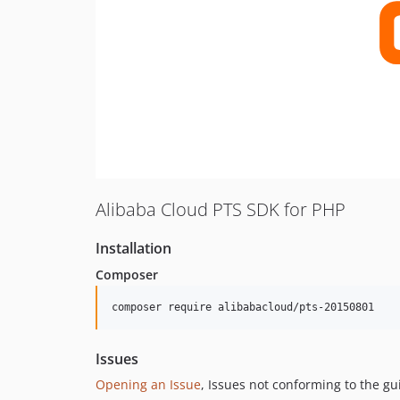
Alibaba Cloud PTS SDK for PHP
Installation
Composer
composer require alibabacloud/pts-20150801
Issues
Opening an Issue
, Issues not conforming to the g