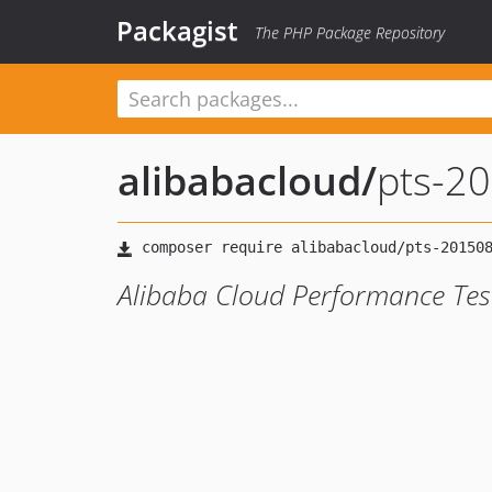
Packagist
The PHP Package Repository
alibabacloud
/
pts-2
Alibaba Cloud Performance Tes