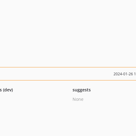
2024-01-26 
s (dev)
suggests
None