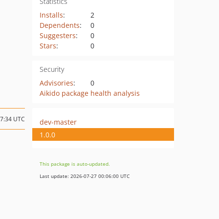
Statistics
Installs
:
2
Dependents
:
0
Suggesters
:
0
Stars
:
0
Security
Advisories
:
0
Aikido package health analysis
17:34 UTC
dev-master
1.0.0
This package is auto-updated.
Last update: 2026-07-27 00:06:00 UTC