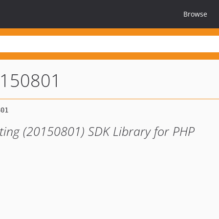
Browse
0150801
ting (20150801) SDK Library for PHP