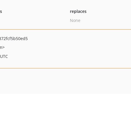
ts
replaces
None
872fcf5b50ed5
om>
 UTC