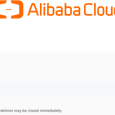
uidelines may be closed immediately.