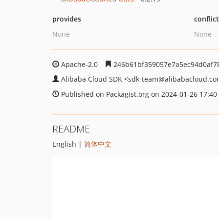
provides
conflic
None
None
Apache-2.0
246b61bf359057e7a5ec94d0af7
Alibaba Cloud SDK
<sdk-team
@alibabacloud.c
Published on Packagist.org on 2024-01-26 17:40
README
English |
简体中文