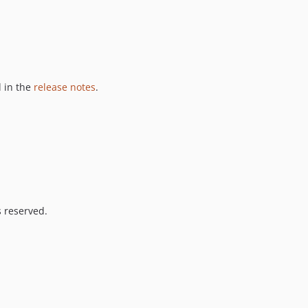
 in the
release notes
.
s reserved.