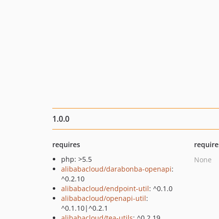
1.0.0
requires
require
php: >5.5
None
alibabacloud/darabonba-openapi
:
^0.2.10
alibabacloud/endpoint-util
: ^0.1.0
alibabacloud/openapi-util
:
^0.1.10|^0.2.1
alibabacloud/tea-utils
: ^0.2.19