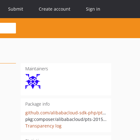
Submit
Create account
Sign in
Maintainers
Package info
github.com/alibabacloud-sdk-php/pts-20150801
pkg:composer/alibabacloud/pts-20150801
Transparency log