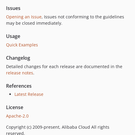
Issues
Opening an Issue
, Issues not conforming to the guidelines
may be closed immediately.
Usage
Quick Examples
Changelog
Detailed changes for each release are documented in the
release notes
.
References
Latest Release
License
Apache-2.0
Copyright (c) 2009-present, Alibaba Cloud All rights
reserved.