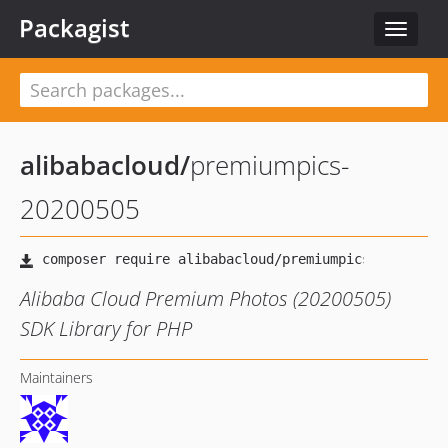
Packagist
Toggle
navigat
alibabacloud
/
premiumpics-
20200505
Alibaba Cloud Premium Photos (20200505)
SDK Library for PHP
Maintainers