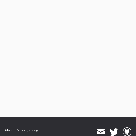
About Packagist.org