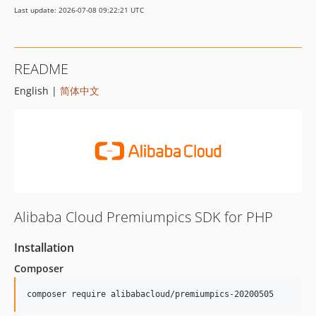
Last update: 2026-07-08 09:22:21 UTC
README
English |
简体中文
Alibaba Cloud Premiumpics SDK for PHP
Installation
Composer
composer require alibabacloud/premiumpics-20200505