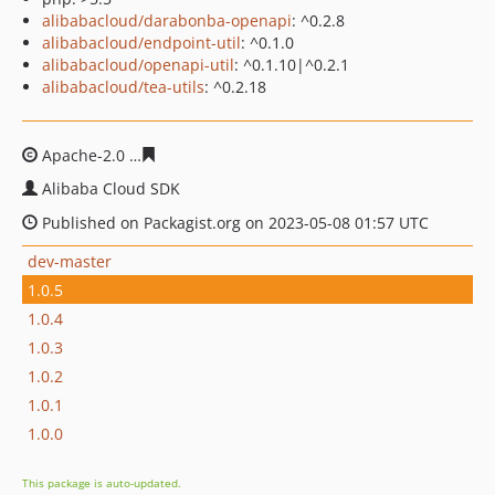
alibabacloud/darabonba-openapi
: ^0.2.8
alibabacloud/endpoint-util
: ^0.1.0
alibabacloud/openapi-util
: ^0.1.10|^0.2.1
alibabacloud/tea-utils
: ^0.2.18
Apache-2.0
2c48c21aa8c9e6188f5fecf40218206ba125a2a
Alibaba Cloud SDK
Published on Packagist.org on 2023-05-08 01:57 UTC
dev-master
1.0.5
1.0.4
1.0.3
1.0.2
1.0.1
1.0.0
This package is auto-updated.