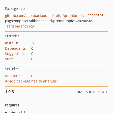
Package info
github.com/alibabacloud-sdk-php/premiumpics-20200505
pkg:composer/alibabacloud/premiumpics-20200505
Transparency log
Statistics
Installs
:
36
Dependents
:
0
Suggesters
:
0
Stars
:
0
Security
Advisories
:
0
Aikido package health analysis
1.0.5
2023-05-08 01:56 UTC
requires
php: >5.5