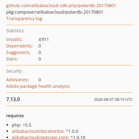
github.com/alibabacloud-sdk-php/polardb-20170801
pkg:composer/alibabacloud/polardb-20170801
Transparency log
Statistics
Installs
:
4 911
Dependents
:
0
Suggesters
:
0
Stars
:
0
Security
Advisories
:
0
Aikido package health analysis
7.13.0
2026-08-07 08:19 UTC
requires
php: >5.5
alibabacloud/darabonba
: ^1.0.0
alibabacloud/openapi-core
: ^1.0.10