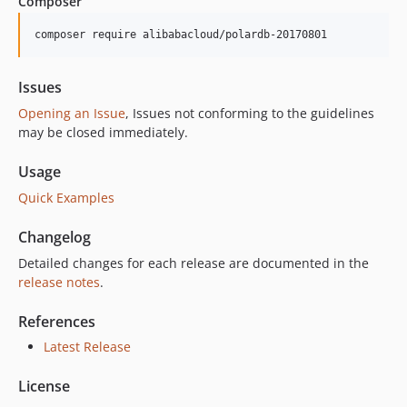
Composer
6.14.0
6.13.0
composer require alibabacloud/polardb-20170801
6.12.2
6.12.1
Issues
6.12.0
Opening an Issue
, Issues not conforming to the guidelines
6.11.2
may be closed immediately.
6.11.1
Usage
6.11.0
Quick Examples
6.10.5
6.10.4
Changelog
6.10.3
Detailed changes for each release are documented in the
6.10.2
release notes
.
6.10.1
6.10.0
References
6.9.0
Latest Release
6.8.0
License
6.7.3