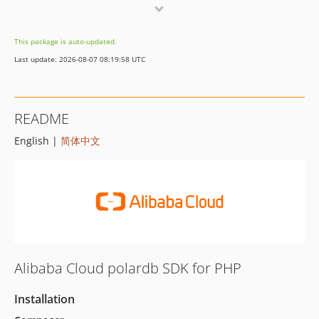
7.5.0
7.4.0
This package is auto-updated.
7.3.0
Last update: 2026-08-07 08:19:58 UTC
7.2.0
7.1.0
7.0.0
README
6.23.0
English |
简体中文
6.22.0
6.21.0
6.20.0
6.19.1
6.19.0
6.18.0
6.17.0
Alibaba Cloud polardb SDK for PHP
6.16.0
6.15.0
Installation
6.14.1