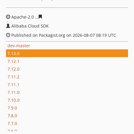
Apache-2.0
ba291b79fa6be566d6ed8a0638c3aa255ca03
Alibaba Cloud SDK
Published on Packagist.org on 2026-08-07 08:19 UTC
dev-master
7.13.0
7.12.1
7.12.0
7.11.2
7.11.1
7.11.0
7.10.0
7.9.0
7.8.0
7.7.0
7.6.0