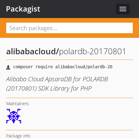
Packagist
Toggle
navigat
alibabacloud
/
polardb-20170801
Alibaba Cloud ApsaraDB for POLARDB
(20170801) SDK Library for PHP
Maintainers
Package info