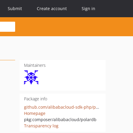
Submit
Create account
Sign in
Maintainers
Package info
github.com/alibabacloud-sdk-php/polardb
Homepage
pkg:composer/alibabacloud/polardb
Transparency log