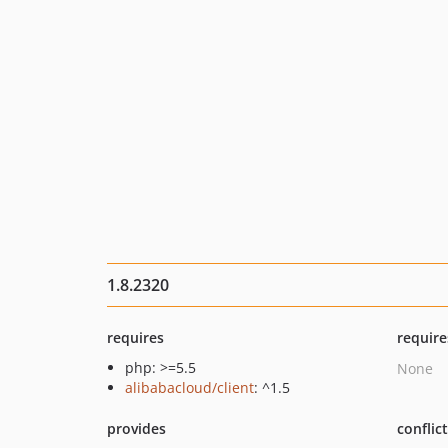
1.8.2320
requires
require
php: >=5.5
None
alibabacloud/client
: ^1.5
provides
conflic