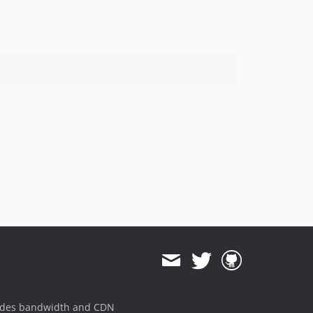
1.8.824
1.8.823
1.8.822
1.8.821
1.8.820
1.8.819
1.8.818
1.8.817
1.8.816
1.8.815
1.8.814
1.8.813
1.8.812
1.8.811
1.8.810
1.8.808
1.8.807
ides bandwidth and CDN