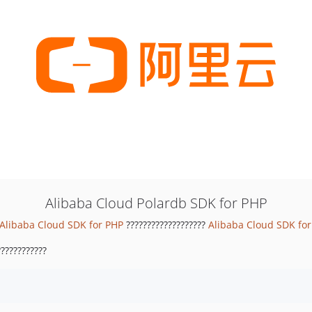
Alibaba Cloud Polardb SDK for PHP
Alibaba Cloud SDK for PHP
???????????????????
Alibaba Cloud SDK fo
???????????