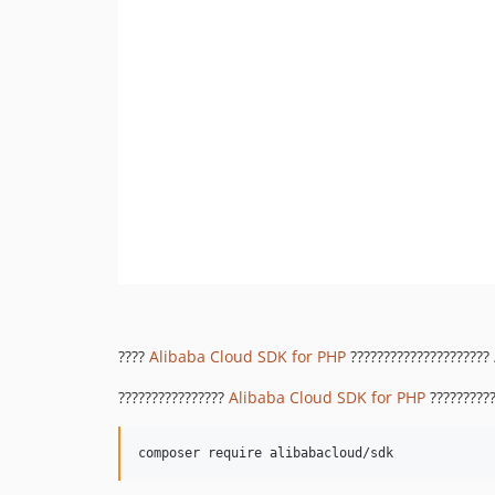
????
Alibaba Cloud SDK for PHP
?????????????????????
????????????????
Alibaba Cloud SDK for PHP
??????????