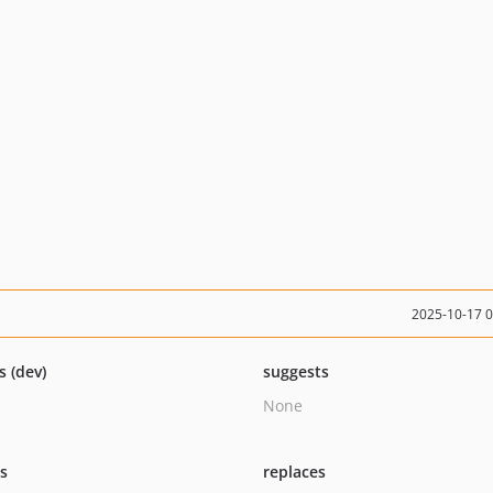
2025-10-17 
s (dev)
suggests
None
ts
replaces