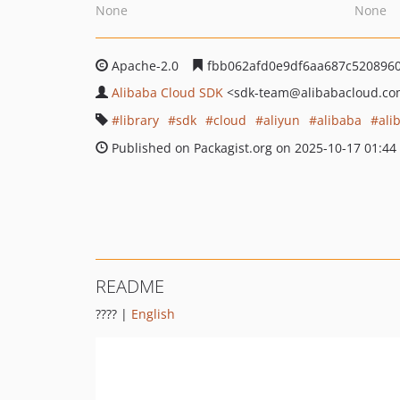
None
None
Apache-2.0
fbb062afd0e9df6aa687c5208960
Alibaba Cloud SDK
<sdk-team
@alibabacloud.c
library
sdk
cloud
aliyun
alibaba
ali
Published on Packagist.org on 2025-10-17 01:44
README
???? |
English