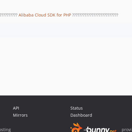
??????????
Alibaba Cloud SDK for PHP
??????????????????????????
API
Status
Mirrors
Dashboard
sting
prov