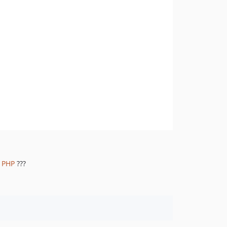
1.8.845
1.8.844
1.8.843
1.8.842
1.8.841
1.8.839
1.8.838
1.8.837
1.8.836
1.8.835
1.8.834
1.8.833
r PHP
???
1.8.832
1.8.830
1.8.828
1.8.826
1.8.825