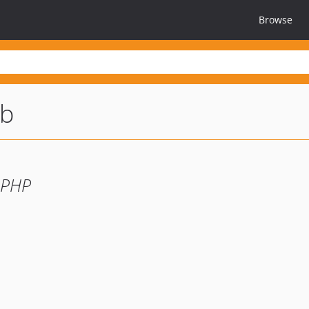
Browse
db
 PHP