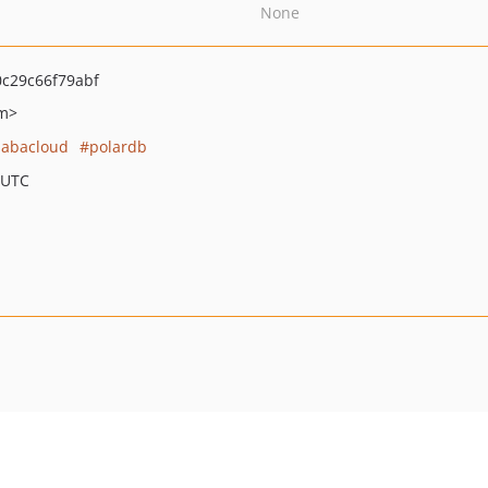
None
c29c66f79abf
om>
babacloud
polardb
 UTC