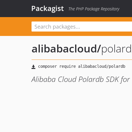
Packagist
The PHP Package Repository
alibabacloud
/
polar
Alibaba Cloud Polardb SDK for