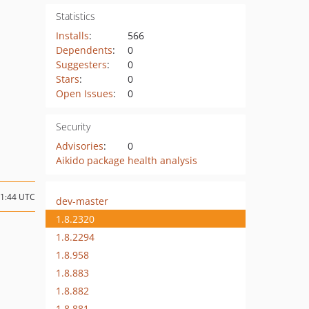
Statistics
Installs
:
566
Dependents
:
0
Suggesters
:
0
Stars
:
0
Open Issues
:
0
Security
Advisories
:
0
Aikido package health analysis
01:44 UTC
dev-master
1.8.2320
1.8.2294
1.8.958
1.8.883
1.8.882
1.8.881