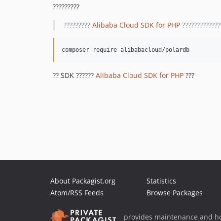
?????????
?????????
Alibaba Cloud SDK for PHP
?????????????
?? SDK ??????
Alibaba Cloud SDK for PHP
???
About Packagist.org
Statistics
Atom/RSS Feeds
Browse Packages
provides maintenance and ho