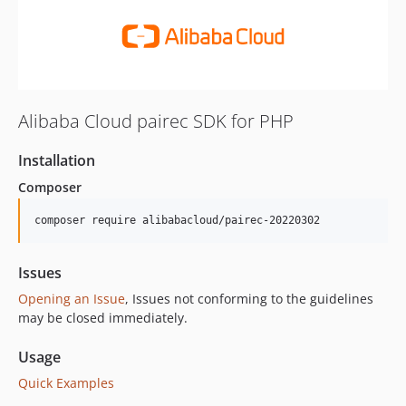
Alibaba Cloud pairec SDK for PHP
Installation
Composer
composer require alibabacloud/pairec-20220302
Issues
Opening an Issue
, Issues not conforming to the guidelines
may be closed immediately.
Usage
Quick Examples