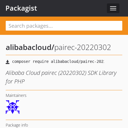
Packagist
Toggle
navigat
alibabacloud
/
pairec-20220302
Alibaba Cloud pairec (20220302) SDK Library
for PHP
Maintainers
Package info