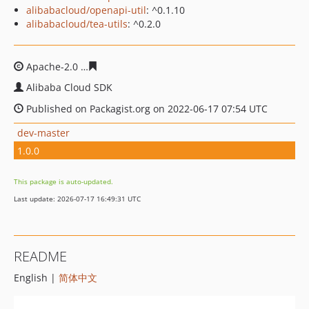
alibabacloud/openapi-util
: ^0.1.10
alibabacloud/tea-utils
: ^0.2.0
Apache-2.0
1a877b64ff112426493a1bfb986db339e82705
Alibaba Cloud SDK
Published on Packagist.org on 2022-06-17 07:54 UTC
dev-master
1.0.0
This package is auto-updated.
Last update: 2026-07-17 16:49:31 UTC
README
English |
简体中文