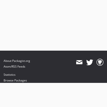
About Packagist.org
Atom/RSS Feeds
Statistics
Browse Packages
API
Mirrors
Status