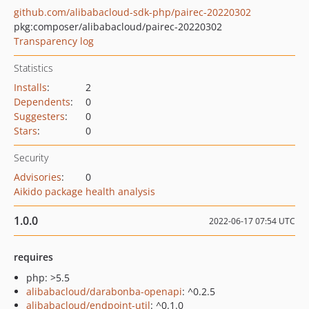
github.com/alibabacloud-sdk-php/pairec-20220302
pkg:composer/alibabacloud/pairec-20220302
Transparency log
Statistics
Installs
:
2
Dependents
:
0
Suggesters
:
0
Stars
:
0
Security
Advisories
:
0
Aikido package health analysis
1.0.0
2022-06-17 07:54 UTC
requires
php: >5.5
alibabacloud/darabonba-openapi
: ^0.2.5
alibabacloud/endpoint-util
: ^0.1.0