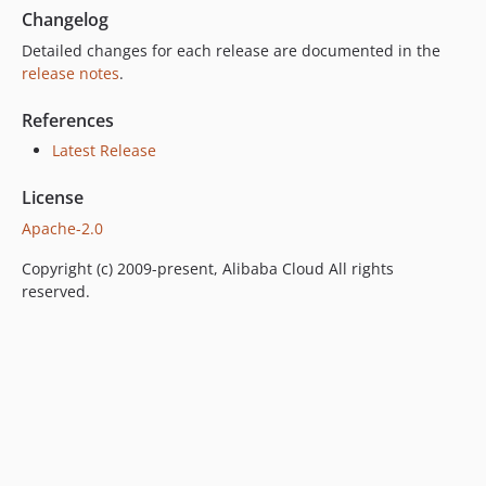
Changelog
Detailed changes for each release are documented in the
release notes
.
References
Latest Release
License
Apache-2.0
Copyright (c) 2009-present, Alibaba Cloud All rights
reserved.