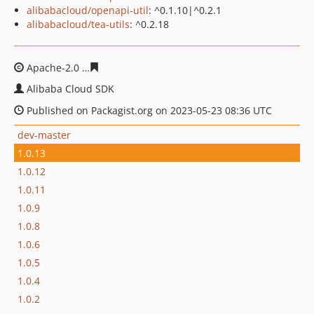
alibabacloud/openapi-util
: ^0.1.10|^0.2.1
alibabacloud/tea-utils
: ^0.2.18
Apache-2.0
9fdfad46eb248f9570b7471694a094af77290a
Alibaba Cloud SDK
Published on Packagist.org on 2023-05-23 08:36 UTC
dev-master
1.0.13
1.0.12
1.0.11
1.0.9
1.0.8
1.0.6
1.0.5
1.0.4
1.0.2