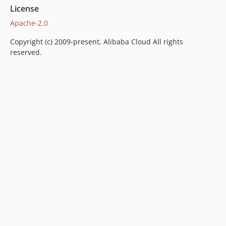
License
Apache-2.0
Copyright (c) 2009-present, Alibaba Cloud All rights
reserved.