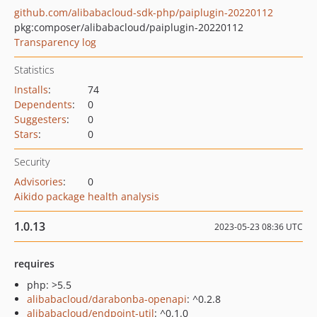
github.com/alibabacloud-sdk-php/paiplugin-20220112
pkg:composer/alibabacloud/paiplugin-20220112
Transparency log
Statistics
Installs
:
74
Dependents
:
0
Suggesters
:
0
Stars
:
0
Security
Advisories
:
0
Aikido package health analysis
1.0.13
2023-05-23 08:36 UTC
requires
php: >5.5
alibabacloud/darabonba-openapi
: ^0.2.8
alibabacloud/endpoint-util
: ^0.1.0