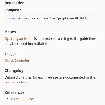
Installation
Composer
composer require alibabacloud/paiplugin-20220112
Issues
Opening an Issue
, Issues not conforming to the guidelines
may be closed immediately.
Usage
Quick Examples
Changelog
Detailed changes for each release are documented in the
release notes
.
References
Latest Release