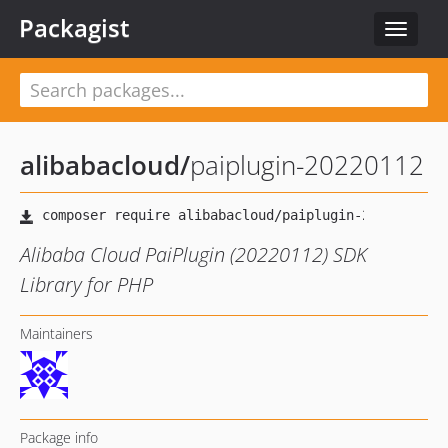
Packagist
Toggle
navigat
alibabacloud
/
paiplugin-20220112
Alibaba Cloud PaiPlugin (20220112) SDK
Library for PHP
Maintainers
Package info