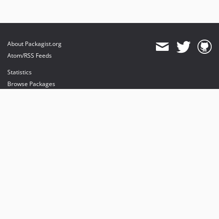
About Packagist.org
Atom/RSS Feeds
Statistics
Browse Packages
API
Mirrors
Status
Dashboard
provides maintenance and hosting
provides bandwidth and CDN
provides malware detection