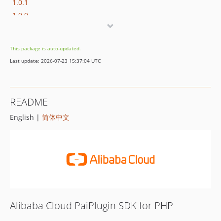
1.0.1
1.0.0
This package is auto-updated.
Last update: 2026-07-23 15:37:04 UTC
README
English |
简体中文
Alibaba Cloud PaiPlugin SDK for PHP