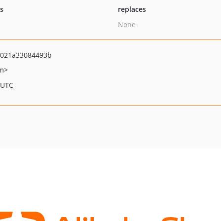
ts
replaces
None
021a33084493b
om>
 UTC