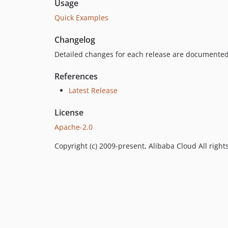
Usage
Quick Examples
Changelog
Detailed changes for each release are documented
References
Latest Release
License
Apache-2.0
Copyright (c) 2009-present, Alibaba Cloud All right