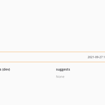
2021-09-27 
s (dev)
suggests
None