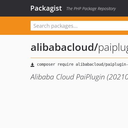
Packagist
The PHP Package Repository
alibabacloud
/
paipl
Alibaba Cloud PaiPlugin (2021