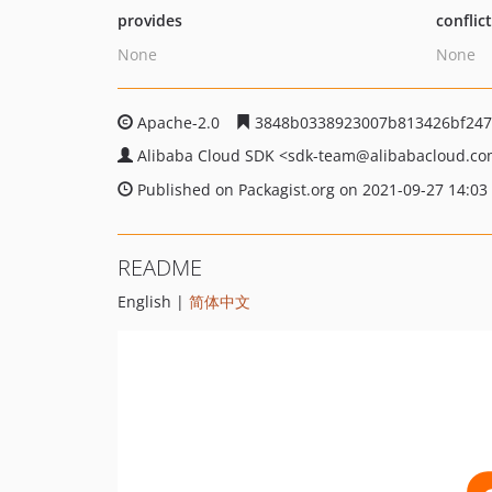
provides
conflic
None
None
Apache-2.0
3848b0338923007b813426bf247
Alibaba Cloud SDK
<sdk-team
@alibabacloud.c
Published on Packagist.org on 2021-09-27 14:03
README
English |
简体中文