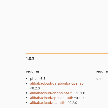
1.0.3
requires
require
php: >5.5
None
alibabacloud/darabonba-openapi
:
^0.2.0
alibabacloud/endpoint-util
: ^0.1.0
alibabacloud/openapi-util
: ^0.1.9
alibabacloud/tea-utils
: ^0.2.0