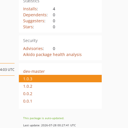
Statistics
Installs
:
4
Dependents
:
0
Suggesters
:
0
Stars
:
0
Security
Advisories
:
0
Aikido package health analysis
14:03 UTC
dev-master
1.0.3
1.0.2
0.0.2
0.0.1
This package is auto-updated.
Last update: 2026-07-28 00:27:41 UTC