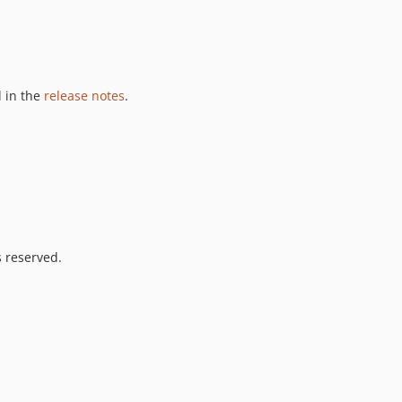
 in the
release notes
.
s reserved.