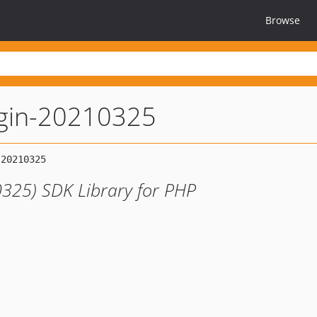
Browse
ugin-20210325
0325) SDK Library for PHP