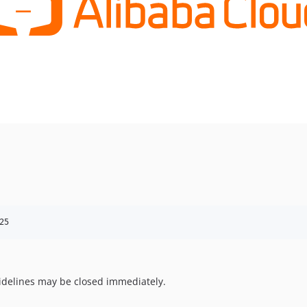
25
uidelines may be closed immediately.