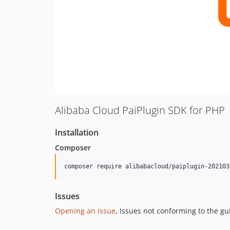
Alibaba Cloud PaiPlugin SDK for PHP
Installation
Composer
composer require alibabacloud/paiplugin-202103
Issues
Opening an Issue
, Issues not conforming to the g