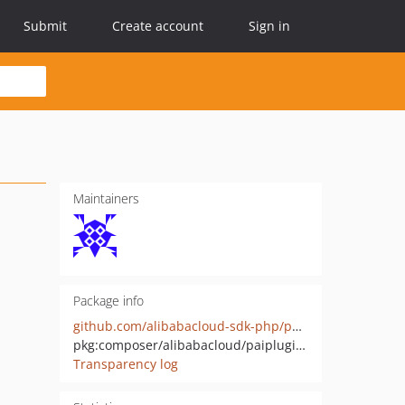
Submit
Create account
Sign in
Maintainers
Package info
github.com/alibabacloud-sdk-php/paiplugin-20210325
pkg:composer/alibabacloud/paiplugin-20210325
Transparency log