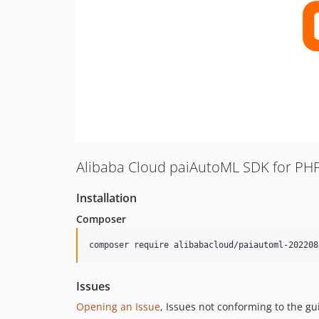
Alibaba Cloud paiAutoML SDK for PH
Installation
Composer
composer require alibabacloud/paiautoml-202208
Issues
Opening an Issue
, Issues not conforming to the g