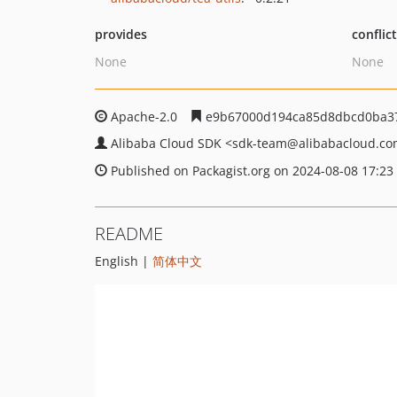
provides
conflic
None
None
Apache-2.0
e9b67000d194ca85d8dbcd0ba3
Alibaba Cloud SDK
<sdk-team
@alibabacloud.c
Published on Packagist.org on 2024-08-08 17:23
README
English |
简体中文