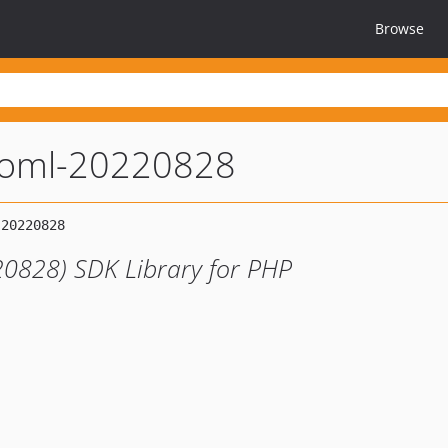
Browse
toml-20220828
0828) SDK Library for PHP