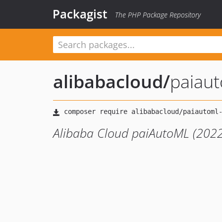
Packagist
The PHP Package Repository
alibabacloud
/
paiau
Alibaba Cloud paiAutoML (2022