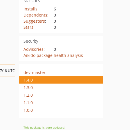
Statistics
Installs
:
6
Dependents
:
0
Suggesters
:
0
Stars
:
0
Security
Advisories
:
0
Aikido package health analysis
17:18 UTC
dev-master
1.4.0
1.3.0
1.2.0
1.1.0
1.0.0
This package is auto-updated.