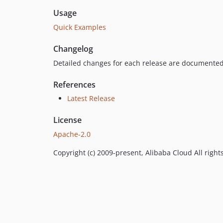
Usage
Quick Examples
Changelog
Detailed changes for each release are documented
References
Latest Release
License
Apache-2.0
Copyright (c) 2009-present, Alibaba Cloud All right