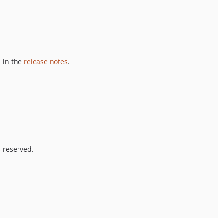
 in the
release notes
.
s reserved.