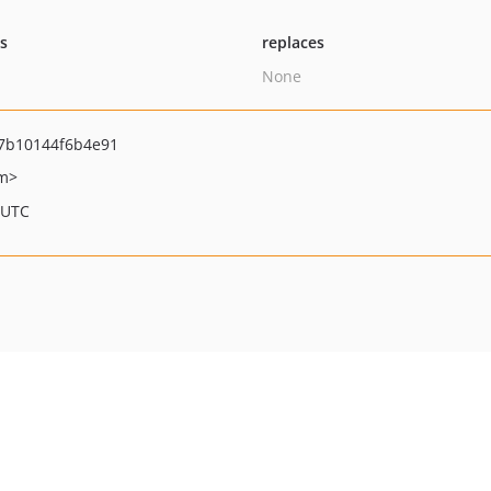
ts
replaces
None
7b10144f6b4e91
om>
 UTC