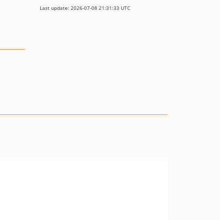
Last update: 2026-07-08 21:31:33 UTC