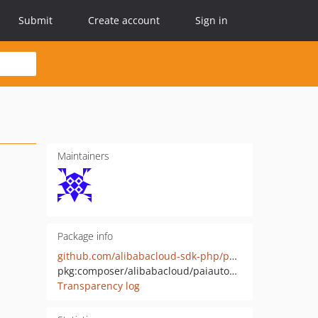
Submit
Create account
Sign in
Maintainers
Package info
github.com/alibabacloud-sdk-php/paiautoml-20220828
pkg:composer/alibabacloud/paiautoml-20220828
Transparency log