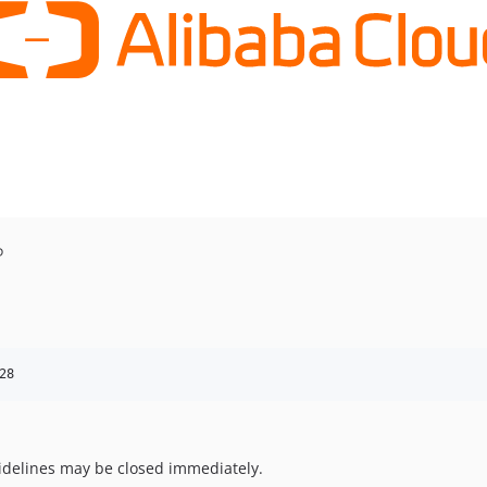
P
28
uidelines may be closed immediately.