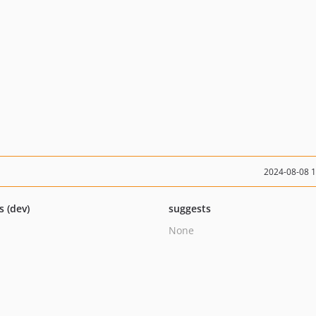
2024-08-08 
s (dev)
suggests
None