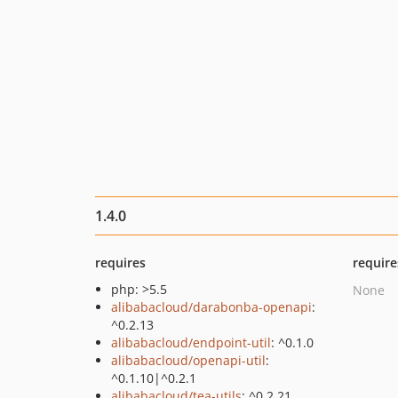
1.4.0
requires
require
php: >5.5
None
alibabacloud/darabonba-openapi
:
^0.2.13
alibabacloud/endpoint-util
: ^0.1.0
alibabacloud/openapi-util
:
^0.1.10|^0.2.1
alibabacloud/tea-utils
: ^0.2.21