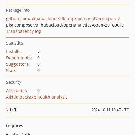
Package info
github.com/alibabacloud-sdk-php/openanalytics-open-20180619
pkg:composer/alibabacloud/openanalytics-open-20180619
Transparency log
Statistics
Installs
:
7
Dependents
:
0
Suggesters
:
0
Stars
:
0
Security
Advisories
:
0
Aikido package health analysis
2.0.1
2024-10-11 10:47 UTC
requires
php: >5.5