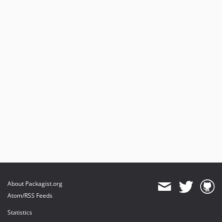
About Packagist.org
Atom/RSS Feeds
Statistics