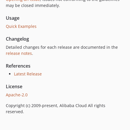
may be closed immediately.
Usage
Quick Examples
Changelog
Detailed changes for each release are documented in the
release notes
.
References
Latest Release
License
Apache-2.0
Copyright (c) 2009-present, Alibaba Cloud All rights
reserved.