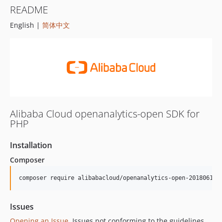
README
English |
简体中文
Alibaba Cloud openanalytics-open SDK for
PHP
Installation
Composer
composer require alibabacloud/openanalytics-open-20180619
Issues
Opening an Issue
, Issues not conforming to the guidelines