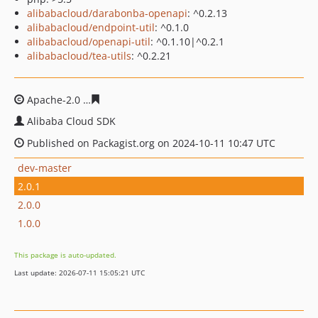
alibabacloud/darabonba-openapi
: ^0.2.13
alibabacloud/endpoint-util
: ^0.1.0
alibabacloud/openapi-util
: ^0.1.10|^0.2.1
alibabacloud/tea-utils
: ^0.2.21
Apache-2.0
c9fa15070e68ed6cdf744e10b98aa0cc3f12a47
Alibaba Cloud SDK
Published on Packagist.org on 2024-10-11 10:47 UTC
dev-master
2.0.1
2.0.0
1.0.0
This package is auto-updated.
Last update: 2026-07-11 15:05:21 UTC