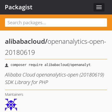
Packagist
Toggle
navigat
alibabacloud
/
openanalytics-open-
20180619
Alibaba Cloud openanalytics-open (20180619)
SDK Library for PHP
Maintainers