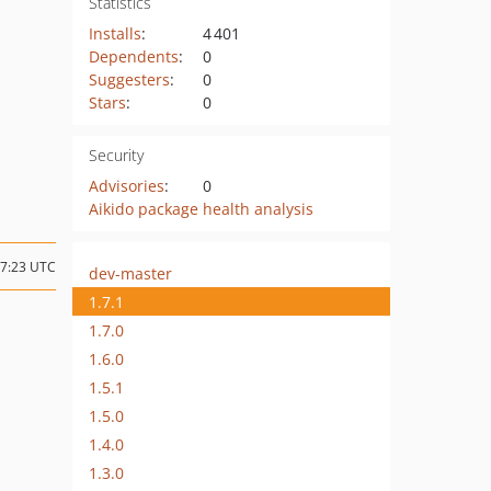
Statistics
Installs
:
4 401
Dependents
:
0
Suggesters
:
0
Stars
:
0
Security
Advisories
:
0
Aikido package health analysis
17:23 UTC
dev-master
1.7.1
1.7.0
1.6.0
1.5.1
1.5.0
1.4.0
1.3.0