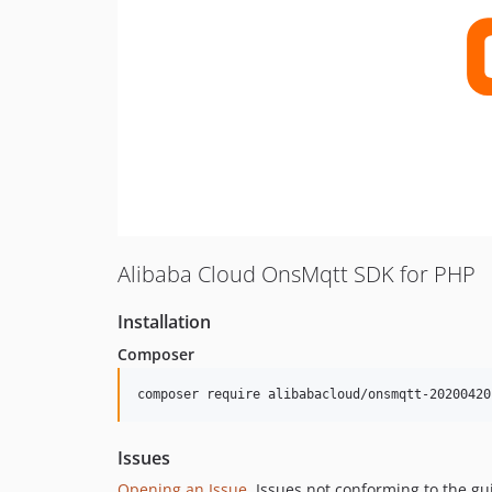
Alibaba Cloud OnsMqtt SDK for PHP
Installation
Composer
composer require alibabacloud/onsmqtt-20200420
Issues
Opening an Issue
, Issues not conforming to the g