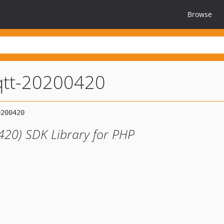
Browse
tt-20200420
20) SDK Library for PHP