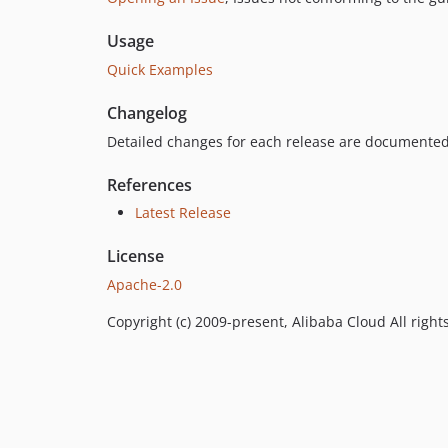
Usage
Quick Examples
Changelog
Detailed changes for each release are documented
References
Latest Release
License
Apache-2.0
Copyright (c) 2009-present, Alibaba Cloud All right