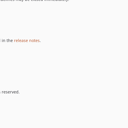
 in the
release notes
.
s reserved.