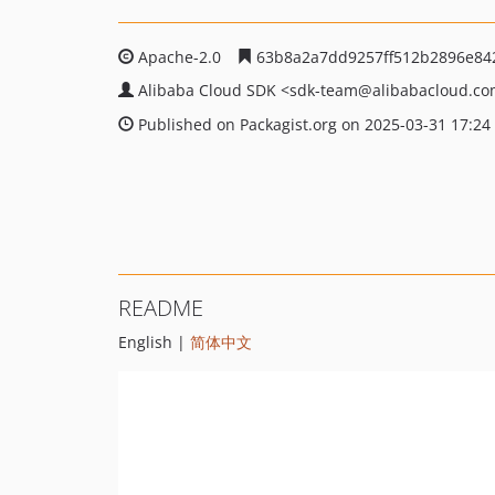
Apache-2.0
63b8a2a7dd9257ff512b2896e84
Alibaba Cloud SDK
<sdk-team
@alibabacloud.c
Published on Packagist.org on 2025-03-31 17:24
README
English |
简体中文