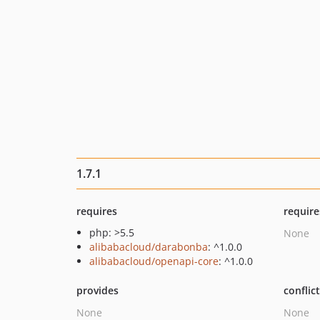
1.7.1
requires
require
php: >5.5
None
alibabacloud/darabonba
: ^1.0.0
alibabacloud/openapi-core
: ^1.0.0
provides
conflic
None
None