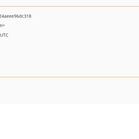
24aeee96dc318
om>
 UTC