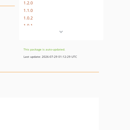
1.2.0
1.1.0
1.0.2
1.0.1
1.0.0
This package is auto-updated.
Last update: 2026-07-29 01:12:29 UTC