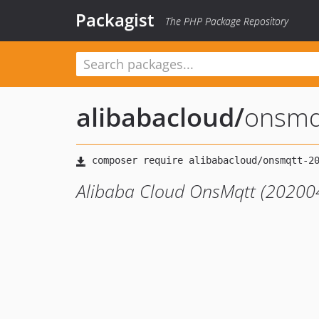
Packagist
The PHP Package Repository
alibabacloud
/
onsmq
Alibaba Cloud OnsMqtt (202004