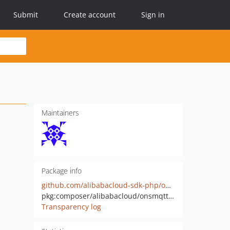
Submit
Create account
Sign in
Maintainers
Package info
github.com/alibabacloud-sdk-php/onsmqtt-20200420
pkg:composer/alibabacloud/onsmqtt-20200420
Transparency log