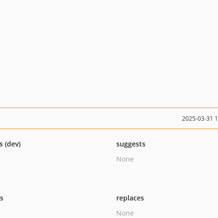
2025-03-31 
s (dev)
suggests
None
ts
replaces
None