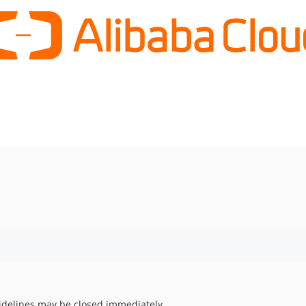
uidelines may be closed immediately.