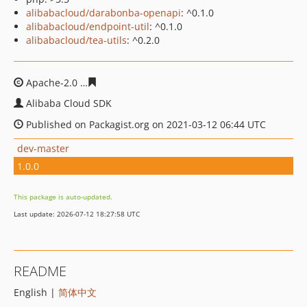
alibabacloud/darabonba-openapi
: ^0.1.0
alibabacloud/endpoint-util
: ^0.1.0
alibabacloud/tea-utils
: ^0.2.0
Apache-2.0
fb13ae8aafa82a1ab0a74cbe27b2be73e6ebc6
Alibaba Cloud SDK
Published on Packagist.org on 2021-03-12 06:44 UTC
dev-master
1.0.0
This package is auto-updated.
Last update: 2026-07-12 18:27:58 UTC
README
English |
简体中文