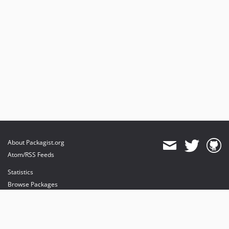
About Packagist.org
Atom/RSS Feeds
Statistics
Browse Packages
API
Mirrors