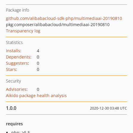
Package info
github.com/alibabacloud-sdk-php/multimediaai-20190810
pkg:composer/alibabacloud/multimediaai-20190810
Transparency log
Statistics
Installs
:
4
Dependents
:
0
Suggesters
:
0
Stars
:
0
Security
Advisories
:
0
Aikido package health analysis
1.0.0
2020-12-30 03:48 UTC
requires
php: >5.5