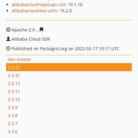
alibabacloud/openapi-util
: ^0.1.10
alibabacloud/tea-utils
: ^0.2.0
Apache-2.0
1db78b29039e87e4d3529583ea359ca2c53ed
Alibaba Cloud SDK
Published on Packagist.org on 2022-02-17 10:11 UTC
dev-master
3.3.32
3.3.31
3.3.12
3.3.11
3.3.10
3.3.9
3.3.8
3.3.7
3.3.6