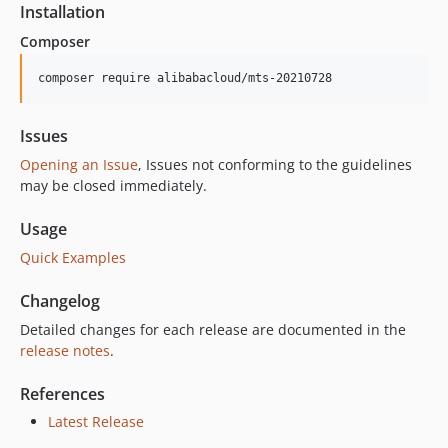
Installation
Composer
composer require alibabacloud/mts-20210728
Issues
Opening an Issue
, Issues not conforming to the guidelines
may be closed immediately.
Usage
Quick Examples
Changelog
Detailed changes for each release are documented in the
release notes
.
References
Latest Release