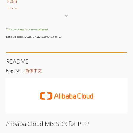
3.3.5
3.3.4
1.0.3
1.0.2
This package is auto-updated.
1.0.1
Last update: 2026-07-22 22:40:53 UTC
1.0.0
README
English |
简体中文
Alibaba Cloud Mts SDK for PHP