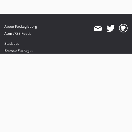
About Packagist.org
Atom/RSS Feeds
Statistics
Browse Packages
API
Mirrors
Status
Dashboard
provides maintenance and hosting
provides bandwidth and CDN
provides malware detection