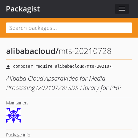
Packagist
Toggle
navigat
alibabacloud
/
mts-20210728
Alibaba Cloud ApsaraVideo for Media
Processing (20210728) SDK Library for PHP
Maintainers
Package info