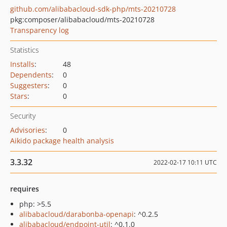
github.com/alibabacloud-sdk-php/mts-20210728
pkg:composer/alibabacloud/mts-20210728
Transparency log
Statistics
Installs
:
48
Dependents
:
0
Suggesters
:
0
Stars
:
0
Security
Advisories
:
0
Aikido package health analysis
3.3.32
2022-02-17 10:11 UTC
requires
php: >5.5
alibabacloud/darabonba-openapi
: ^0.2.5
alibabacloud/endpoint-util
: ^0.1.0