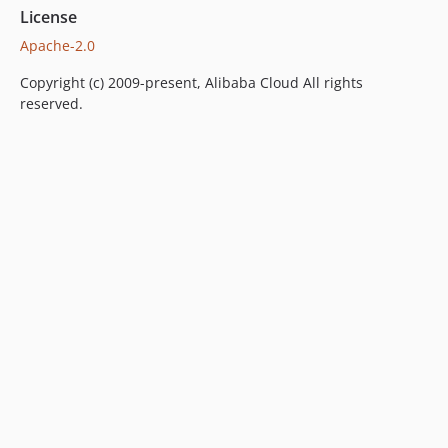
License
Apache-2.0
Copyright (c) 2009-present, Alibaba Cloud All rights
reserved.