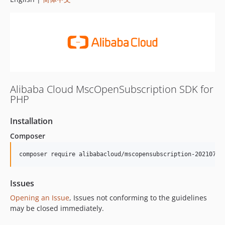
Alibaba Cloud MscOpenSubscription SDK for
PHP
Installation
Composer
composer require alibabacloud/mscopensubscription-20210713
Issues
Opening an Issue
, Issues not conforming to the guidelines
may be closed immediately.