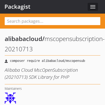
Packagist
Toggle
navigat
alibabacloud
/
mscopensubscription-
20210713
Alibaba Cloud MscOpenSubscription
(20210713) SDK Library for PHP
Maintainers