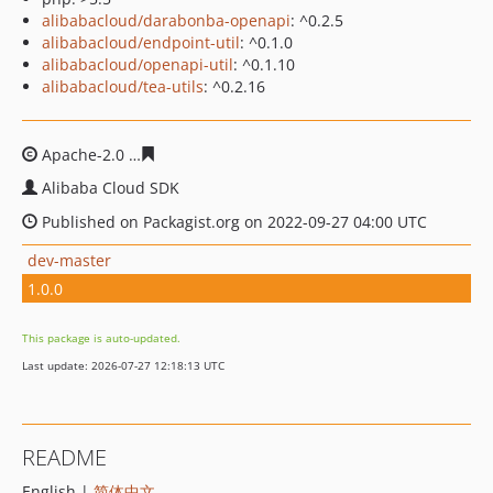
alibabacloud/darabonba-openapi
: ^0.2.5
alibabacloud/endpoint-util
: ^0.1.0
alibabacloud/openapi-util
: ^0.1.10
alibabacloud/tea-utils
: ^0.2.16
Apache-2.0
53b275416f6cf624ede5d051a4a78a61e45b26
Alibaba Cloud SDK
Published on Packagist.org on 2022-09-27 04:00 UTC
dev-master
1.0.0
This package is auto-updated.
Last update: 2026-07-27 12:18:13 UTC
README
English |
简体中文