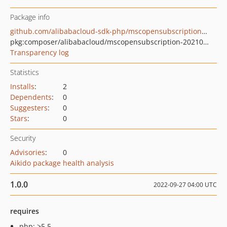
Package info
github.com/alibabacloud-sdk-php/mscopensubscription-20210713
pkg:composer/alibabacloud/mscopensubscription-20210713
Transparency log
Statistics
Installs
:
2
Dependents
:
0
Suggesters
:
0
Stars
:
0
Security
Advisories
:
0
Aikido package health analysis
1.0.0
2022-09-27 04:00 UTC
requires
php: >5.5