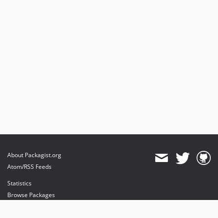
About Packagist.org
Atom/RSS Feeds
Statistics
Browse Packages
API