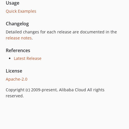
Usage
Quick Examples
Changelog
Detailed changes for each release are documented in the
release notes
.
References
Latest Release
License
Apache-2.0
Copyright (c) 2009-present, Alibaba Cloud All rights
reserved.