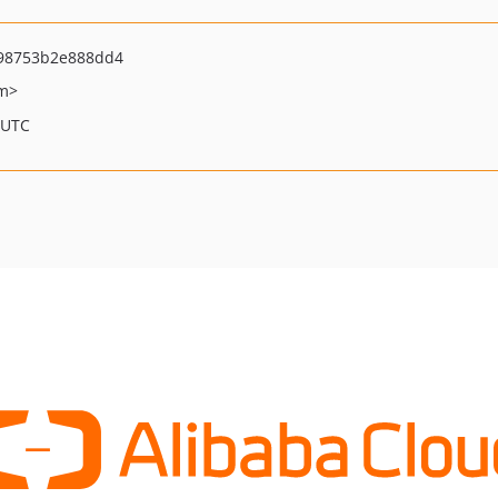
98753b2e888dd4
om>
 UTC