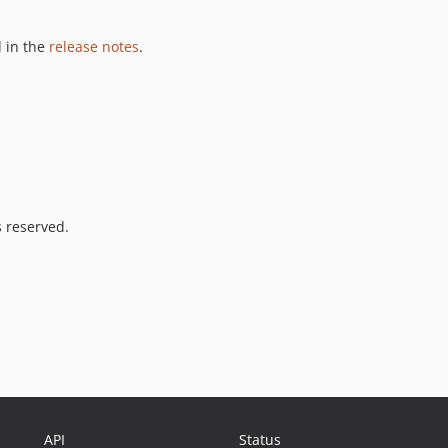
 in the
release notes
.
s reserved.
API
Status