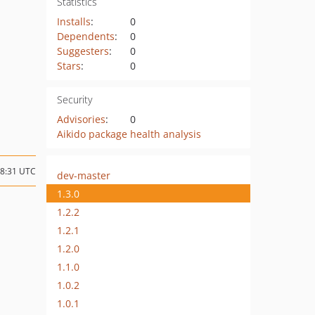
Statistics
Installs
:
0
Dependents
:
0
Suggesters
:
0
Stars
:
0
Security
Advisories
:
0
Aikido package health analysis
08:31 UTC
dev-master
1.3.0
1.2.2
1.2.1
1.2.0
1.1.0
1.0.2
1.0.1