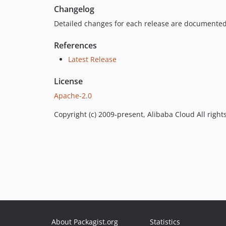
Changelog
Detailed changes for each release are documented
References
Latest Release
License
Apache-2.0
Copyright (c) 2009-present, Alibaba Cloud All right
About Packagist.org
Statistics