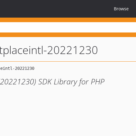
Browse
tplaceintl-20221230
 (20221230) SDK Library for PHP