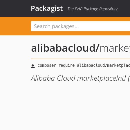
Packagist
The PHP Package Repository
alibabacloud
/
marke
Alibaba Cloud marketplaceIntl