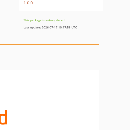
1.0.0
This package is auto-updated.
Last update: 2026-07-17 10:17:58 UTC