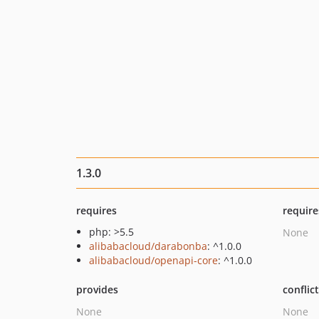
1.3.0
requires
require
php: >5.5
None
alibabacloud/darabonba
: ^1.0.0
alibabacloud/openapi-core
: ^1.0.0
provides
conflic
None
None