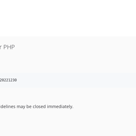
or PHP
20221230
uidelines may be closed immediately.