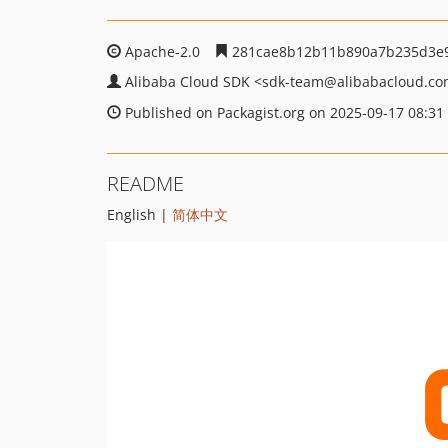
Apache-2.0
281cae8b12b11b890a7b235d3e
Alibaba Cloud SDK
<sdk-team
@alibabacloud.c
Published on Packagist.org on 2025-09-17 08:31
README
English |
简体中文