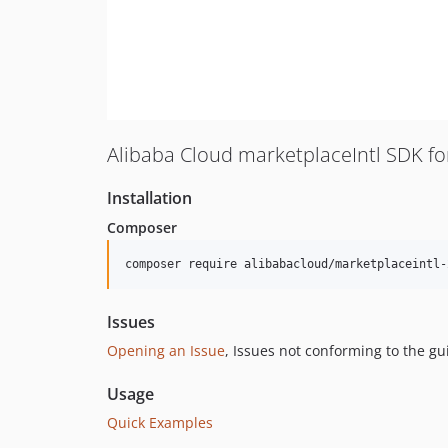
Alibaba Cloud marketplaceIntl SDK f
Installation
Composer
composer require alibabacloud/marketplaceintl-
Issues
Opening an Issue
, Issues not conforming to the g
Usage
Quick Examples