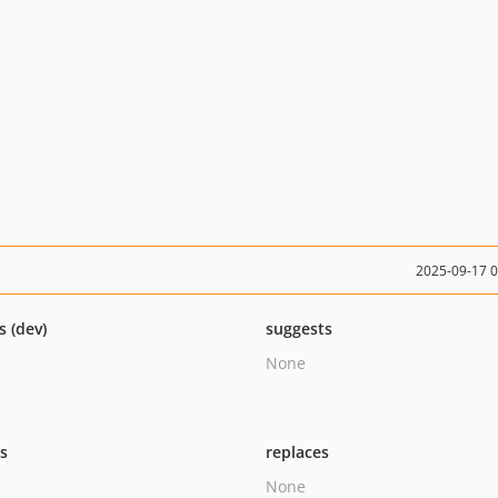
2025-09-17 
s (dev)
suggests
None
ts
replaces
None