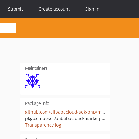
Submit
Create account
Sign in
Maintainers
Package info
github.com/alibabacloud-sdk-php/marketplaceintl-20221230
pkg:composer/alibabacloud/marketplaceintl-20221230
Transparency log