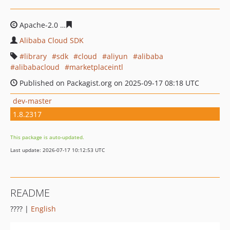
Apache-2.0
38da675f1173f77e805cd278c055a89e8f9835
Alibaba Cloud SDK
library
sdk
cloud
aliyun
alibaba
alibabacloud
marketplaceintl
Published on Packagist.org on 2025-09-17 08:18 UTC
dev-master
1.8.2317
This package is auto-updated.
Last update: 2026-07-17 10:12:53 UTC
README
???? |
English