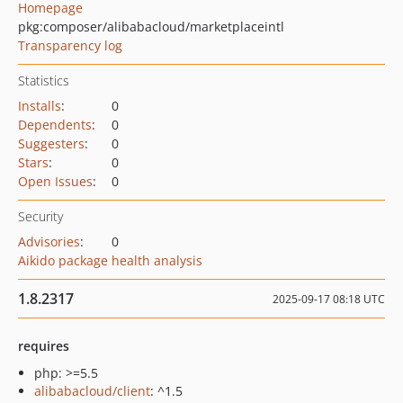
Homepage
pkg:composer/alibabacloud/marketplaceintl
Transparency log
Statistics
Installs
:
0
Dependents
:
0
Suggesters
:
0
Stars
:
0
Open Issues
:
0
Security
Advisories
:
0
Aikido package health analysis
1.8.2317
2025-09-17 08:18 UTC
requires
php: >=5.5
alibabacloud/client
: ^1.5