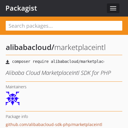
Packagist
Toggle
navigat
alibabacloud
/
marketplaceintl
Alibaba Cloud MarketplaceIntl SDK for PHP
Maintainers
Package info
github.com/alibabacloud-sdk-php/marketplaceintl