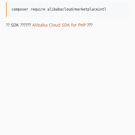
?? SDK ??????
Alibaba Cloud SDK for PHP
???