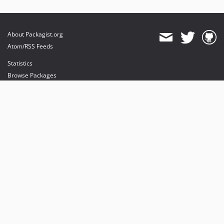
About Packagist.org
Atom/RSS Feeds
Statistics
Browse Packages
API
Mirrors
Status
Dashboard
provides maintenance and hosting
provides bandwidth and CDN
provides malware detection