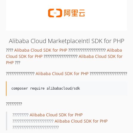
Alibaba Cloud MarketplaceIntl SDK for PHP
????
Alibaba Cloud SDK for PHP
?????????????????????
Alibaba
Cloud SDK for PHP
???????????????????
Alibaba Cloud SDK for
PHP
???
????????????????
Alibaba Cloud SDK for PHP
?????????????????????
?????????
?????????
Alibaba Cloud SDK for PHP
???????????????????????
Alibaba Cloud SDK for PHP
??????????????????????????