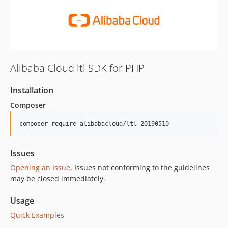
Alibaba Cloud ltl SDK for PHP
Installation
Composer
composer require alibabacloud/ltl-20190510
Issues
Opening an Issue
, Issues not conforming to the guidelines
may be closed immediately.
Usage
Quick Examples