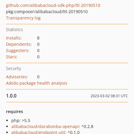
github.com/alibabacloud-sdk-php/ltl-20190510
pkg:composer/alibabacloud/ltl-20190510
Transparency log
Statistics
Installs
:
8
Dependents
:
0
Suggesters
:
0
Stars
:
0
Security
Advisories
:
0
Aikido package health analysis
1.0.0
2023-03-02 08:31 UTC
requires
php: >5.5
alibabacloud/darabonba-openapi
: ^0.2.8
alibabacloud/endpoint-util
: ^0.1.0