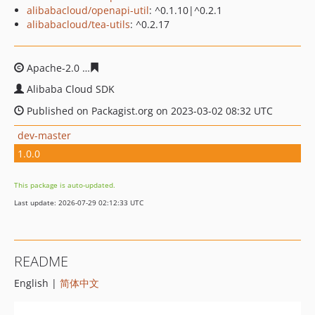
alibabacloud/openapi-util
: ^0.1.10|^0.2.1
alibabacloud/tea-utils
: ^0.2.17
Apache-2.0
a539eecd928713284493acf5d44d2e99f014be
Alibaba Cloud SDK
Published on Packagist.org on 2023-03-02 08:32 UTC
dev-master
1.0.0
This package is auto-updated.
Last update: 2026-07-29 02:12:33 UTC
README
English |
简体中文