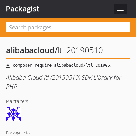
Packagist
Toggle
navigat
alibabacloud
/
ltl-20190510
Alibaba Cloud ltl (20190510) SDK Library for
PHP
Maintainers
Package info