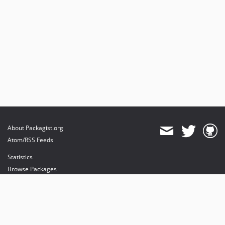
About Packagist.org
Atom/RSS Feeds
Statistics
Browse Packages
API
Mirrors
Status