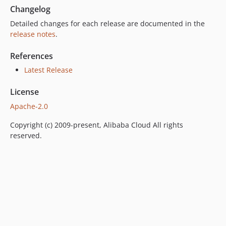
Changelog
Detailed changes for each release are documented in the
release notes
.
References
Latest Release
License
Apache-2.0
Copyright (c) 2009-present, Alibaba Cloud All rights
reserved.