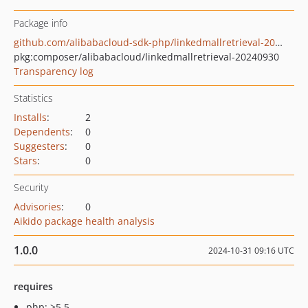
Package info
github.com/alibabacloud-sdk-php/linkedmallretrieval-20240930
pkg:composer/alibabacloud/linkedmallretrieval-20240930
Transparency log
Statistics
Installs
:
2
Dependents
:
0
Suggesters
:
0
Stars
:
0
Security
Advisories
:
0
Aikido package health analysis
1.0.0
2024-10-31 09:16 UTC
requires
php: >5.5