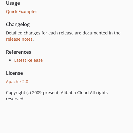
Usage
Quick Examples
Changelog
Detailed changes for each release are documented in the
release notes
.
References
Latest Release
License
Apache-2.0
Copyright (c) 2009-present, Alibaba Cloud All rights
reserved.