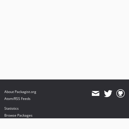
About Packagist.org
Atom/RSS Feeds
Statistics
Browse Packages
API