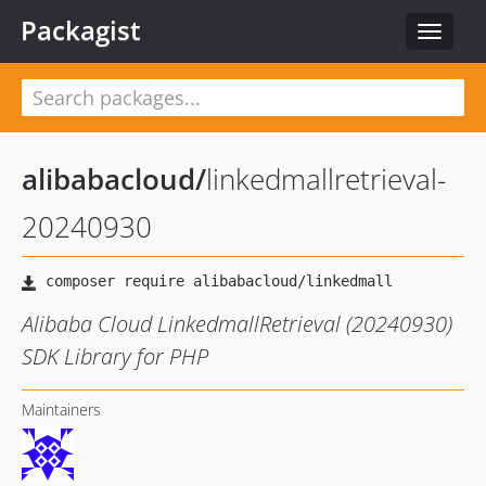
Packagist
Toggle
navigat
alibabacloud
/
linkedmallretrieval-
20240930
Alibaba Cloud LinkedmallRetrieval (20240930)
SDK Library for PHP
Maintainers