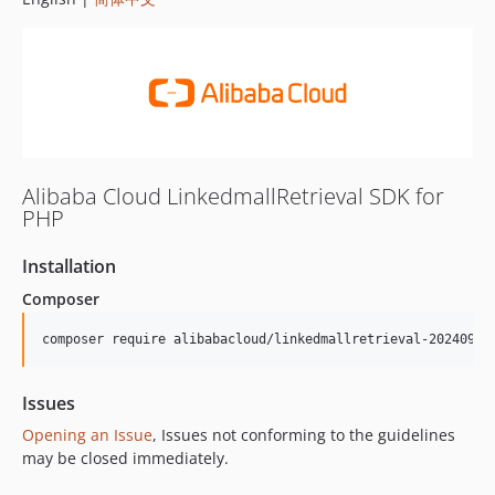
Alibaba Cloud LinkedmallRetrieval SDK for
PHP
Installation
Composer
composer require alibabacloud/linkedmallretrieval-20240930
Issues
Opening an Issue
, Issues not conforming to the guidelines
may be closed immediately.