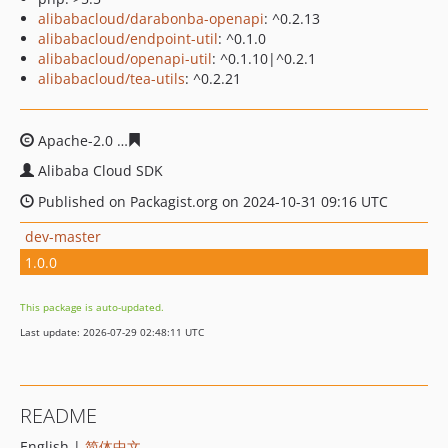
alibabacloud/darabonba-openapi
: ^0.2.13
alibabacloud/endpoint-util
: ^0.1.0
alibabacloud/openapi-util
: ^0.1.10|^0.2.1
alibabacloud/tea-utils
: ^0.2.21
Apache-2.0
42335341ee0b45f47c6c35aa5709f5f7264c160
Alibaba Cloud SDK
Published on Packagist.org on 2024-10-31 09:16 UTC
dev-master
1.0.0
This package is auto-updated.
Last update: 2026-07-29 02:48:11 UTC
README
English |
简体中文