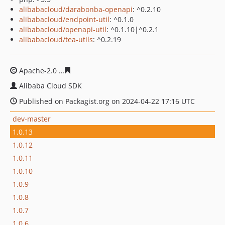
alibabacloud/darabonba-openapi
: ^0.2.10
alibabacloud/endpoint-util
: ^0.1.0
alibabacloud/openapi-util
: ^0.1.10|^0.2.1
alibabacloud/tea-utils
: ^0.2.19
Apache-2.0
f3523bae3b1ded98cf69c5a6cec88a51608feb
Alibaba Cloud SDK
Published on Packagist.org on 2024-04-22 17:16 UTC
dev-master
1.0.13
1.0.12
1.0.11
1.0.10
1.0.9
1.0.8
1.0.7
1.0.6