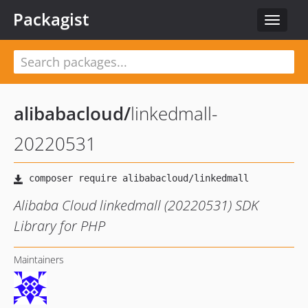
Packagist
Toggle
navigat
alibabacloud
/
linkedmall-
20220531
Alibaba Cloud linkedmall (20220531) SDK
Library for PHP
Maintainers