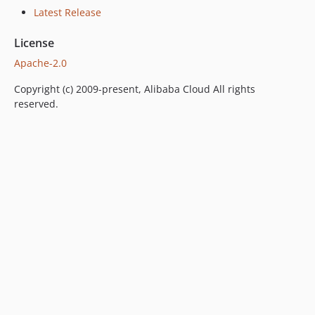
Latest Release
License
Apache-2.0
Copyright (c) 2009-present, Alibaba Cloud All rights
reserved.