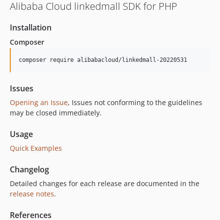
Alibaba Cloud linkedmall SDK for PHP
Installation
Composer
composer require alibabacloud/linkedmall-20220531
Issues
Opening an Issue
, Issues not conforming to the guidelines
may be closed immediately.
Usage
Quick Examples
Changelog
Detailed changes for each release are documented in the
release notes
.
References