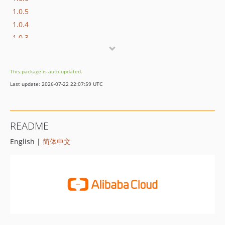
1.0.5
1.0.4
1.0.3
1.0.2
1.0.1
This package is auto-updated.
1.0.0
Last update: 2026-07-22 22:07:59 UTC
README
English |
简体中文