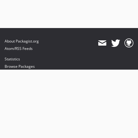
About Packagist.org
Atom/RSS Feeds
Statistics
Browse Packages
API
Mirrors
Status
Dashboard
provides maintenance and hosting
provides bandwidth and CDN