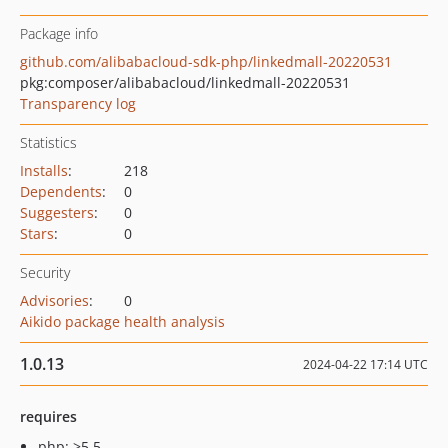
Package info
github.com/alibabacloud-sdk-php/linkedmall-20220531
pkg:composer/alibabacloud/linkedmall-20220531
Transparency log
Statistics
Installs
:
218
Dependents
:
0
Suggesters
:
0
Stars
:
0
Security
Advisories
:
0
Aikido package health analysis
1.0.13
2024-04-22 17:14 UTC
requires
php: >5.5