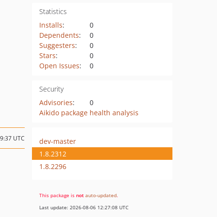
Statistics
Installs
:
0
Dependents
:
0
Suggesters
:
0
Stars
:
0
Open Issues
:
0
Security
Advisories
:
0
Aikido package health analysis
09:37 UTC
dev-master
1.8.2312
1.8.2296
This package is
not
auto-updated
.
Last update: 2026-08-06 12:27:08 UTC