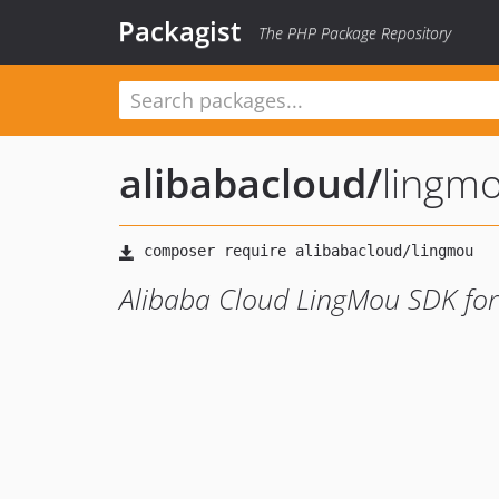
Packagist
The PHP Package Repository
alibabacloud
/
lingm
Alibaba Cloud LingMou SDK fo