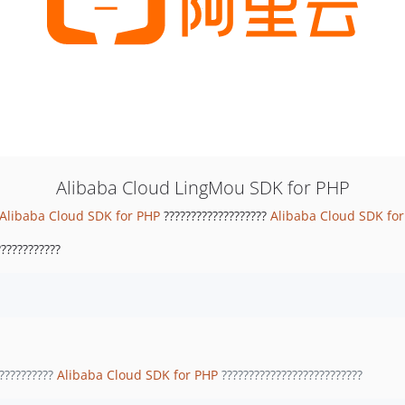
Alibaba Cloud LingMou SDK for PHP
Alibaba Cloud SDK for PHP
???????????????????
Alibaba Cloud SDK fo
???????????
??????????
Alibaba Cloud SDK for PHP
??????????????????????????