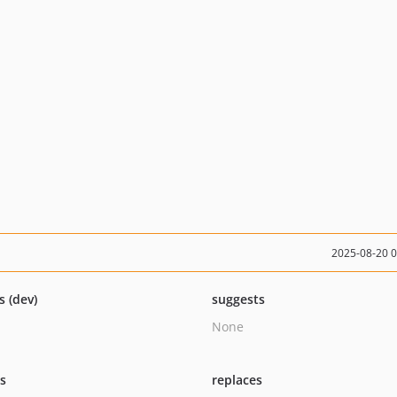
2025-08-20 
s (dev)
suggests
None
ts
replaces