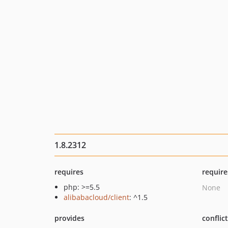
1.8.2312
requires
require
php: >=5.5
None
alibabacloud/client
: ^1.5
provides
conflic