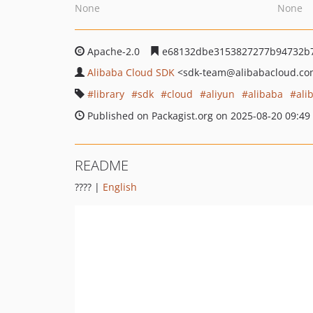
None
None
Apache-2.0
e68132dbe3153827277b94732b7
Alibaba Cloud SDK
<sdk-team
@alibabacloud.c
library
sdk
cloud
aliyun
alibaba
ali
Published on Packagist.org on 2025-08-20 09:49
README
???? |
English