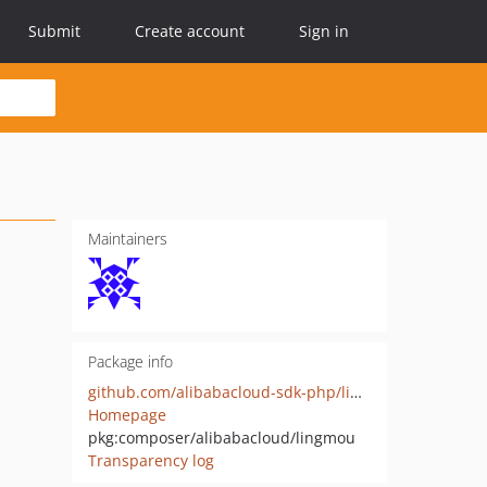
Submit
Create account
Sign in
Maintainers
Package info
github.com/alibabacloud-sdk-php/lingmou
Homepage
pkg:composer/alibabacloud/lingmou
Transparency log