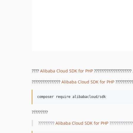
????
Alibaba Cloud SDK for PHP
?????????????????????
????????????????
Alibaba Cloud SDK for PHP
??????????
?????????
?????????
Alibaba Cloud SDK for PHP
?????????????