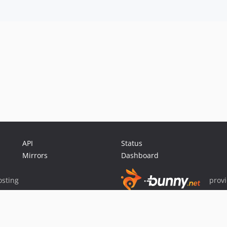
API
Status
Mirrors
Dashboard
sting
prov
Sponsor Packagist & Composer