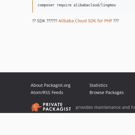
?? SDK ??????
Alibaba Cloud SDK for PHP
???
About Packagist.org
Statistics
Atom/RSS Feeds
Browse Packages
provides maintenance and ho
provides malware detection