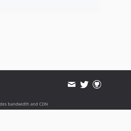
ides bandwidth and CDN