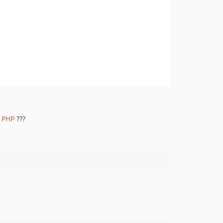
r PHP
???