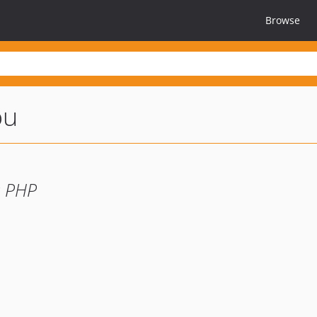
Browse
ou
r PHP