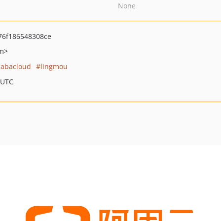
None
6f186548308ce
om>
babacloud
lingmou
 UTC