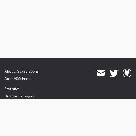
About Packagist.org
Atom/RSS Feeds
Statistics
Browse Packages
API
Mirrors
Status
Dashboard