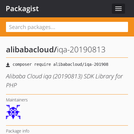
Packagist
Toggle
navigat
alibabacloud
/
iqa-20190813
Alibaba Cloud iqa (20190813) SDK Library for
PHP
Maintainers
Package info