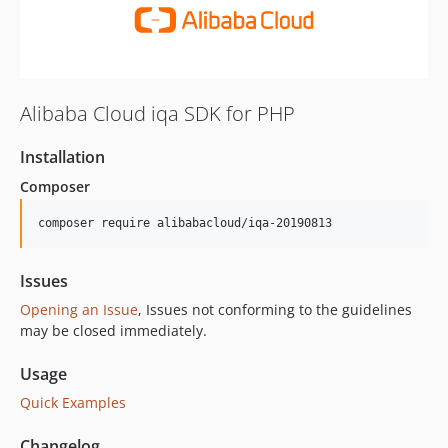
Alibaba Cloud iqa SDK for PHP
Installation
Composer
composer require alibabacloud/iqa-20190813
Issues
Opening an Issue
, Issues not conforming to the guidelines
may be closed immediately.
Usage
Quick Examples
Changelog