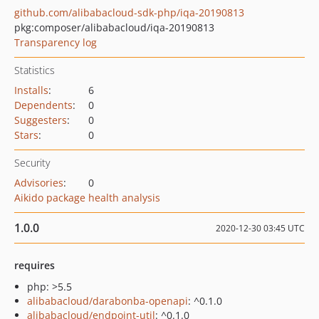
github.com/alibabacloud-sdk-php/iqa-20190813
pkg:composer/alibabacloud/iqa-20190813
Transparency log
Statistics
Installs
:
6
Dependents
:
0
Suggesters
:
0
Stars
:
0
Security
Advisories
:
0
Aikido package health analysis
1.0.0
2020-12-30 03:45 UTC
requires
php: >5.5
alibabacloud/darabonba-openapi
: ^0.1.0
alibabacloud/endpoint-util
: ^0.1.0