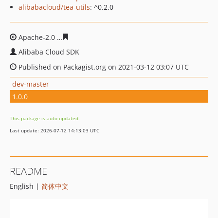
alibabacloud/tea-utils
: ^0.2.0
Apache-2.0
1a9054d9a3822be3f8d14159f8aa1d4198d7f9
Alibaba Cloud SDK
Published on Packagist.org on 2021-03-12 03:07 UTC
dev-master
1.0.0
This package is auto-updated.
Last update: 2026-07-12 14:13:03 UTC
README
English |
简体中文