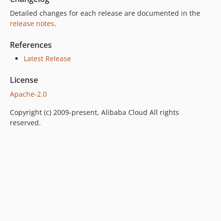
Detailed changes for each release are documented in the
release notes
.
References
Latest Release
License
Apache-2.0
Copyright (c) 2009-present, Alibaba Cloud All rights
reserved.