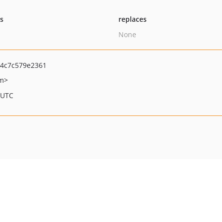
ts
replaces
None
4c7c579e2361
om>
 UTC