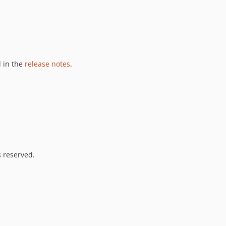
 in the
release notes
.
s reserved.