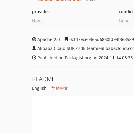
provides
conflic
None
None
Apache-2.0
0cfd7ece0365d6860fd94f363589
Alibaba Cloud SDK
<sdk-team
@alibabacloud.c
Published on Packagist.org on 2024-11-14 03:35
README
English |
简体中文