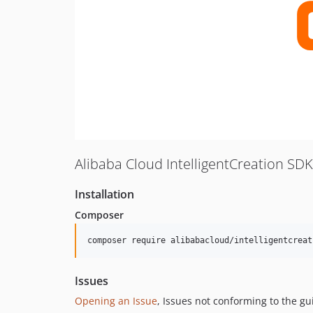
Alibaba Cloud IntelligentCreation SD
Installation
Composer
composer require alibabacloud/intelligentcreat
Issues
Opening an Issue
, Issues not conforming to the g