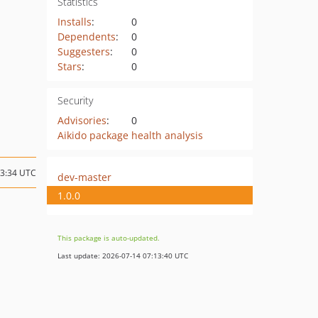
Statistics
Installs
:
0
Dependents
:
0
Suggesters
:
0
Stars
:
0
Security
Advisories
:
0
Aikido package health analysis
03:34 UTC
dev-master
1.0.0
This package is auto-updated.
Last update: 2026-07-14 07:13:40 UTC