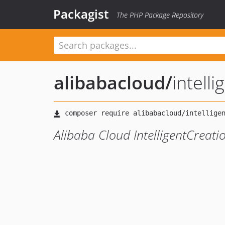
Packagist
The PHP Package Repository
alibabacloud
/
intell
Alibaba Cloud IntelligentCreat