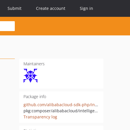
Submit
Create account
Sign in
Maintainers
Package info
github.com/alibabacloud-sdk-php/intelligentcreation-20241107
pkg:composer/alibabacloud/intelligentcreation-20241107
Transparency log