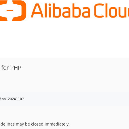
K for PHP
ion-20241107
uidelines may be closed immediately.