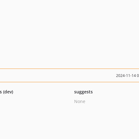
2024-11-14 
s (dev)
suggests
None