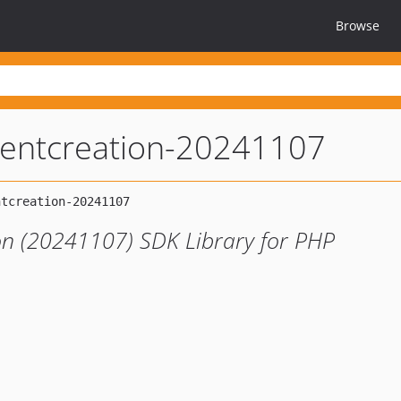
Browse
igentcreation-20241107
ion (20241107) SDK Library for PHP