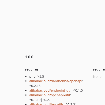
1.0.0
requires
require
php: >5.5
None
alibabacloud/darabonba-openapi
:
^0.2.13
alibabacloud/endpoint-util
: ^0.1.0
alibabacloud/openapi-util
:
^0.1.10|^0.2.1
alibabacloud/tea-utils
: ^0.2.21