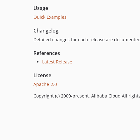
Usage
Quick Examples
Changelog
Detailed changes for each release are documented
References
Latest Release
License
Apache-2.0
Copyright (c) 2009-present, Alibaba Cloud All right