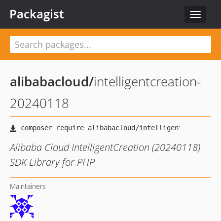
Packagist
Toggle
navigat
alibabacloud
/
intelligentcreation-
20240118
Alibaba Cloud IntelligentCreation (20240118)
SDK Library for PHP
Maintainers