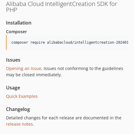
Alibaba Cloud IntelligentCreation SDK for
PHP
Installation
Composer
composer require alibabacloud/intelligentcreation-20240118
Issues
Opening an Issue
, Issues not conforming to the guidelines
may be closed immediately.
Usage
Quick Examples
Changelog
Detailed changes for each release are documented in the
release notes
.