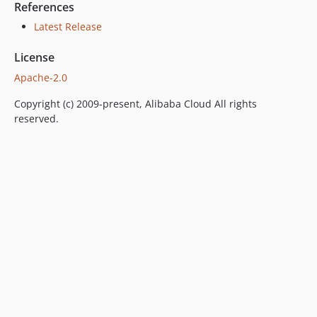
References
Latest Release
License
Apache-2.0
Copyright (c) 2009-present, Alibaba Cloud All rights
reserved.