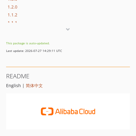
1.2.0
1.1.2
1.1.1
1.1.0
1.0.0
This package is auto-updated.
Last update: 2026-07-27 14:29:11 UTC
README
English |
简体中文