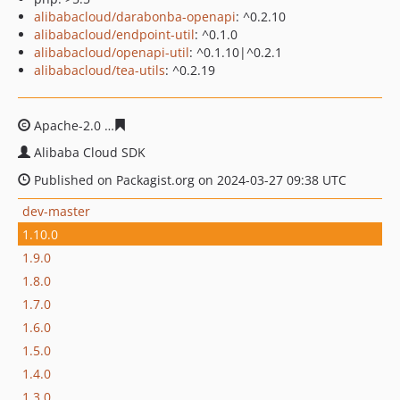
alibabacloud/darabonba-openapi
: ^0.2.10
alibabacloud/endpoint-util
: ^0.1.0
alibabacloud/openapi-util
: ^0.1.10|^0.2.1
alibabacloud/tea-utils
: ^0.2.19
Apache-2.0
bde0d118695e703e89dc6fb4a809f1e5c1ce0e
Alibaba Cloud SDK
Published on Packagist.org on 2024-03-27 09:38 UTC
dev-master
1.10.0
1.9.0
1.8.0
1.7.0
1.6.0
1.5.0
1.4.0
1.3.0