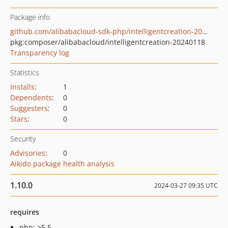
Package info
github.com/alibabacloud-sdk-php/intelligentcreation-20240118
pkg:composer/alibabacloud/intelligentcreation-20240118
Transparency log
Statistics
Installs
:
1
Dependents
:
0
Suggesters
:
0
Stars
:
0
Security
Advisories
:
0
Aikido package health analysis
1.10.0
2024-03-27 09:35 UTC
requires
php: >5.5