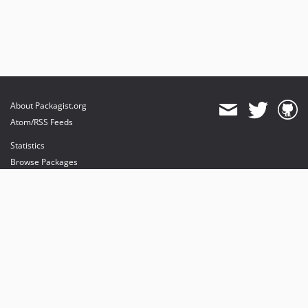
About Packagist.org
Atom/RSS Feeds
Statistics
Browse Packages
API
Mirrors
Status
Dashboard
provides maintenance and hosting
provides bandwidth and CDN