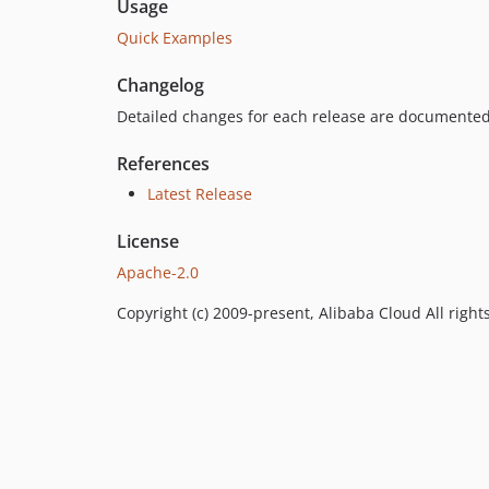
Usage
Quick Examples
Changelog
Detailed changes for each release are documented
References
Latest Release
License
Apache-2.0
Copyright (c) 2009-present, Alibaba Cloud All right