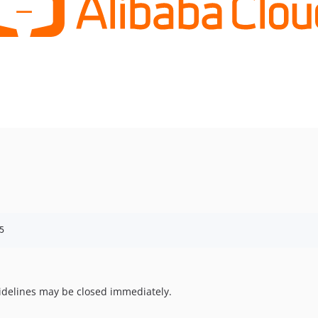
5
uidelines may be closed immediately.