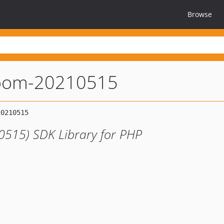
Browse
oom-20210515
0515) SDK Library for PHP