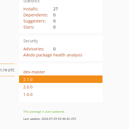
Statistics
Installs
:
27
Dependents
:
0
Suggesters
:
0
Stars
:
0
Security
Advisories
:
0
Aikido package health analysis
11:19 UTC
dev-master
2.1.0
2.0.0
1.0.0
This package is auto-updated.
Last update: 2026-07-29 02:46:42 UTC