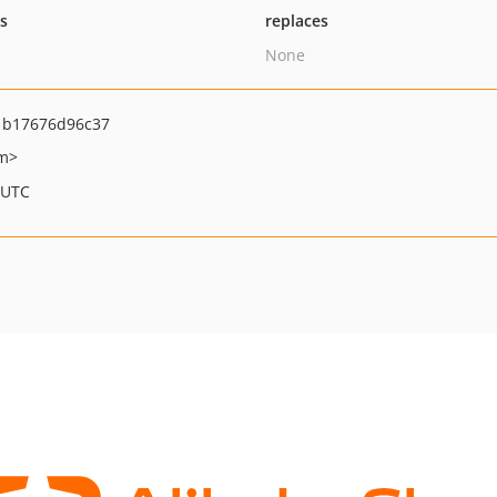
ts
replaces
None
1b17676d96c37
om>
 UTC