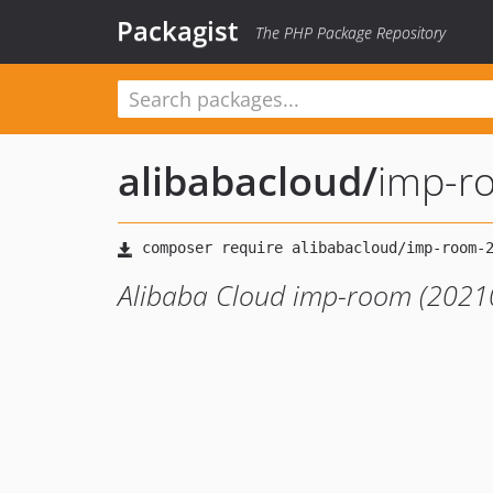
Packagist
The PHP Package Repository
alibabacloud
/
imp-r
Alibaba Cloud imp-room (2021