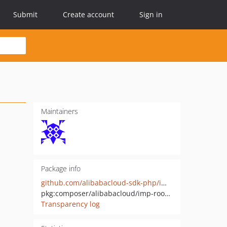
Submit
Create account
Sign in
Maintainers
Package info
github.com/alibabacloud-sdk-php/imp-room-20210515
pkg:composer/alibabacloud/imp-room-20210515
Transparency log