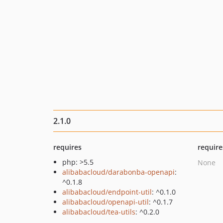
2.1.0
requires
require
php: >5.5
None
alibabacloud/darabonba-openapi
:
^0.1.8
alibabacloud/endpoint-util
: ^0.1.0
alibabacloud/openapi-util
: ^0.1.7
alibabacloud/tea-utils
: ^0.2.0