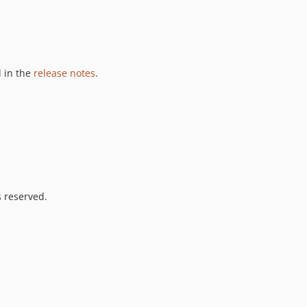
 in the
release notes
.
s reserved.