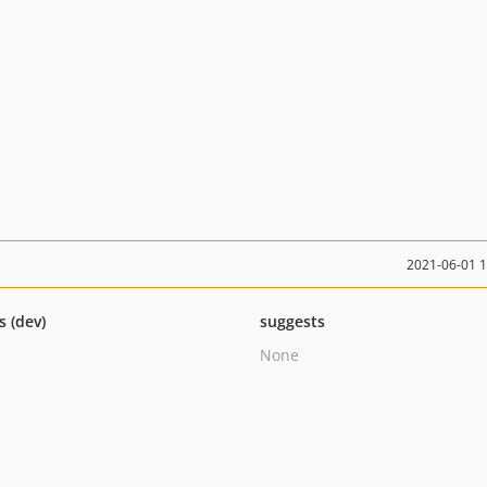
2021-06-01 
s (dev)
suggests
None