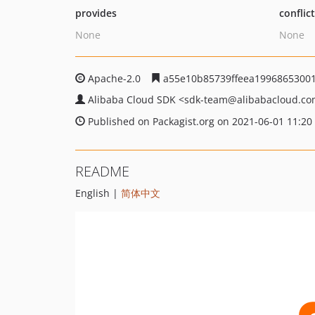
provides
conflic
None
None
Apache-2.0
a55e10b85739ffeea1996865300
Alibaba Cloud SDK
<sdk-team
@alibabacloud.c
Published on Packagist.org on 2021-06-01 11:20
README
English |
简体中文