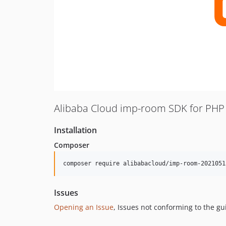
Alibaba Cloud imp-room SDK for PHP
Installation
Composer
composer require alibabacloud/imp-room-2021051
Issues
Opening an Issue
, Issues not conforming to the g