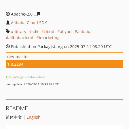
Apache-2.0
80208d7a602794de0c4731dc8a19bbc38ae46
Alibaba Cloud SDK
library
sdk
cloud
aliyun
alibaba
alibabacloud
imarketing
Published on Packagist.org on 2025-07-11 08:29 UTC
dev-master
1.8.2294
This package is auto-updated.
Last update: 2026-07-11 10:43:07 UTC
README
简体中文 |
English