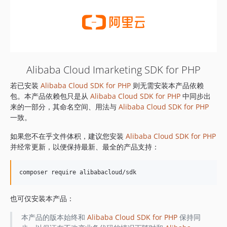
Alibaba Cloud Imarketing SDK for PHP
若已安装
Alibaba Cloud SDK for PHP
则无需安装本产品依赖
包。本产品依赖包只是从
Alibaba Cloud SDK for PHP
中同步出
来的一部分，其命名空间、用法与
Alibaba Cloud SDK for PHP
一致。
如果您不在乎文件体积，建议您安装
Alibaba Cloud SDK for PHP
并经常更新，以便保持最新、最全的产品支持：
也可仅安装本产品：
本产品的版本始终和
Alibaba Cloud SDK for PHP
保持同