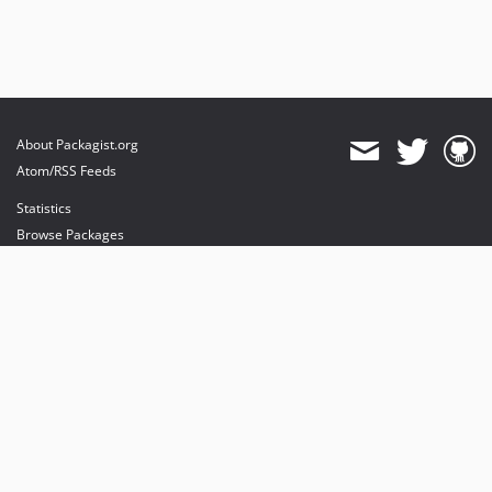
About Packagist.org
Atom/RSS Feeds
Statistics
Browse Packages
API
Mirrors
Status
Dashboard
provides maintenance and hosting
provides bandwidth and CDN