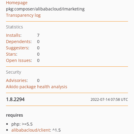
Homepage
pkg:composer/alibabacloud/imarketing
Transparency log
Statistics
Installs
:
7
Dependents
:
0
Suggesters
:
0
Stars
:
0
Open Issues
:
0
Security
Advisories
:
0
Aikido package health analysis
1.8.2294
2022-07-14 07:58 UTC
requires
php: >=5.5
alibabacloud/client
: ^1.5