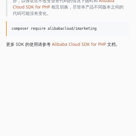
步，以保证在不改变业务代码的情况下随时和
Alibaba
Cloud SDK for PHP
相互切换，尽管本产品不同版本之间的
代码可能没有变化。
更多 SDK 的使用请参考
Alibaba Cloud SDK for PHP
文档。