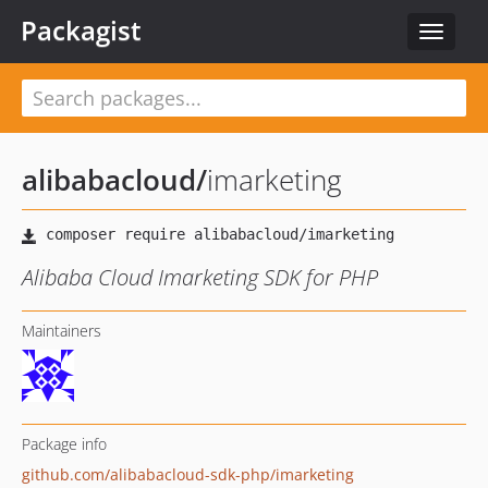
Packagist
Toggle
navigat
alibabacloud
/
imarketing
Alibaba Cloud Imarketing SDK for PHP
Maintainers
Package info
github.com/alibabacloud-sdk-php/imarketing