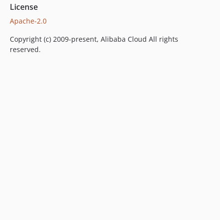
License
Apache-2.0
Copyright (c) 2009-present, Alibaba Cloud All rights
reserved.