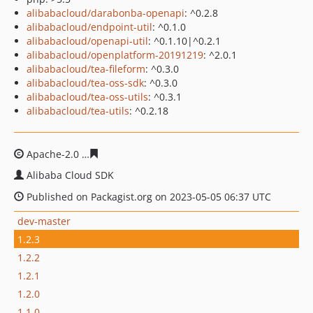
alibabacloud/darabonba-openapi
: ^0.2.8
alibabacloud/endpoint-util
: ^0.1.0
alibabacloud/openapi-util
: ^0.1.10|^0.2.1
alibabacloud/openplatform-20191219
: ^2.0.1
alibabacloud/tea-fileform
: ^0.3.0
alibabacloud/tea-oss-sdk
: ^0.3.0
alibabacloud/tea-oss-utils
: ^0.3.1
alibabacloud/tea-utils
: ^0.2.18
Apache-2.0
01606ef760f4962f7da1736b9986f013af923c5
Alibaba Cloud SDK
Published on Packagist.org on 2023-05-05 06:37 UTC
dev-master
1.2.3
1.2.2
1.2.1
1.2.0
1.1.0