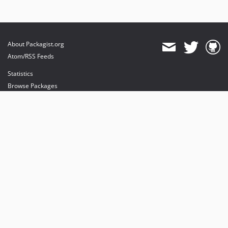
About Packagist.org
Atom/RSS Feeds
Statistics
Browse Packages
API
Mirrors
Status
Dashboard
provides maintenance and hosting
provides bandwidth and CDN
provides malware detection