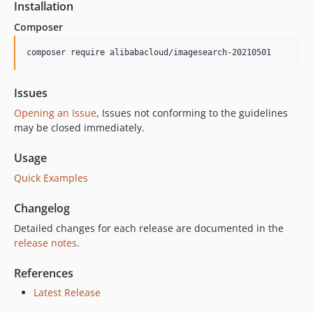
Installation
Composer
composer require alibabacloud/imagesearch-20210501
Issues
Opening an Issue
, Issues not conforming to the guidelines
may be closed immediately.
Usage
Quick Examples
Changelog
Detailed changes for each release are documented in the
release notes
.
References
Latest Release