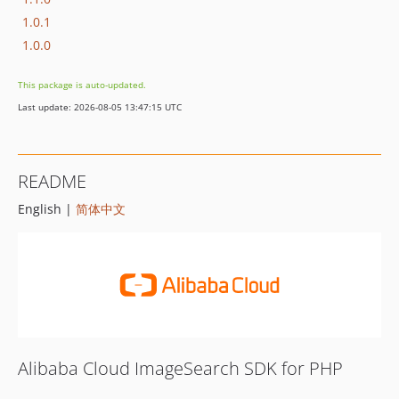
1.0.1
1.0.0
This package is auto-updated.
Last update: 2026-08-05 13:47:15 UTC
README
English |
简体中文
Alibaba Cloud ImageSearch SDK for PHP