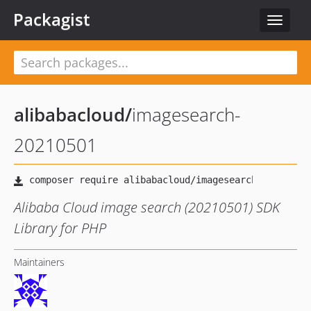
Packagist
Toggle
navigat
alibabacloud
/
imagesearch-
20210501
Alibaba Cloud image search (20210501) SDK
Library for PHP
Maintainers