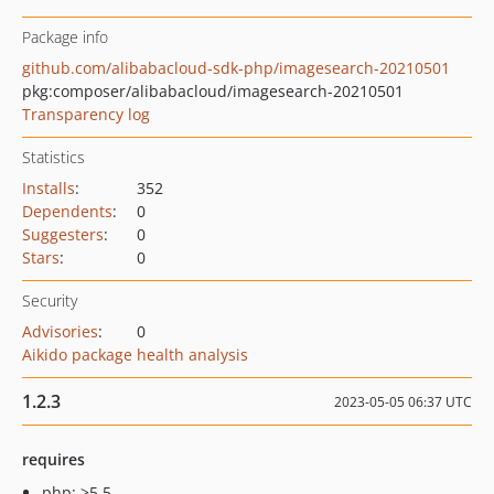
Package info
github.com/alibabacloud-sdk-php/imagesearch-20210501
pkg:composer/alibabacloud/imagesearch-20210501
Transparency log
Statistics
Installs
:
352
Dependents
:
0
Suggesters
:
0
Stars
:
0
Security
Advisories
:
0
Aikido package health analysis
1.2.3
2023-05-05 06:37 UTC
requires
php: >5.5