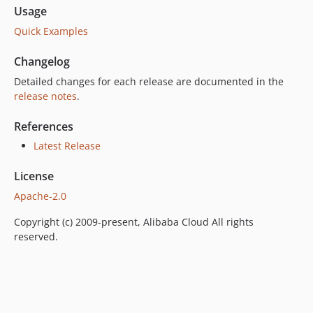
Usage
Quick Examples
Changelog
Detailed changes for each release are documented in the
release notes
.
References
Latest Release
License
Apache-2.0
Copyright (c) 2009-present, Alibaba Cloud All rights
reserved.