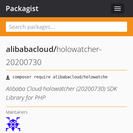
Packagist
Toggle
navigat
alibabacloud
/
holowatcher-
20200730
Alibaba Cloud holowatcher (20200730) SDK
Library for PHP
Maintainers