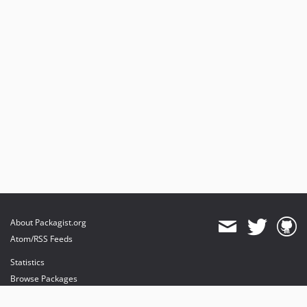
About Packagist.org
Atom/RSS Feeds
Statistics
Browse Packages
API