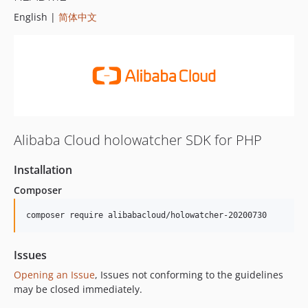
English |
简体中文
Alibaba Cloud holowatcher SDK for PHP
Installation
Composer
composer require alibabacloud/holowatcher-20200730
Issues
Opening an Issue
, Issues not conforming to the guidelines
may be closed immediately.