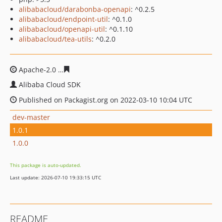
alibabacloud/darabonba-openapi
: ^0.2.5
alibabacloud/endpoint-util
: ^0.1.0
alibabacloud/openapi-util
: ^0.1.10
alibabacloud/tea-utils
: ^0.2.0
Apache-2.0
2e06e0069461014153b1dd75e72024a856e16
Alibaba Cloud SDK
Published on Packagist.org on 2022-03-10 10:04 UTC
dev-master
1.0.1
1.0.0
This package is auto-updated.
Last update: 2026-07-10 19:33:15 UTC
README