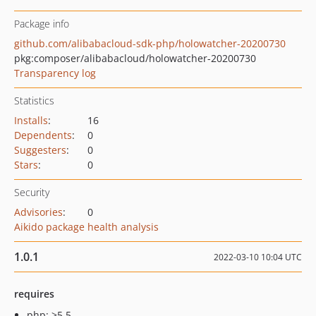
Package info
github.com/alibabacloud-sdk-php/holowatcher-20200730
pkg:composer/alibabacloud/holowatcher-20200730
Transparency log
Statistics
Installs
:
16
Dependents
:
0
Suggesters
:
0
Stars
:
0
Security
Advisories
:
0
Aikido package health analysis
1.0.1
2022-03-10 10:04 UTC
requires
php: >5.5