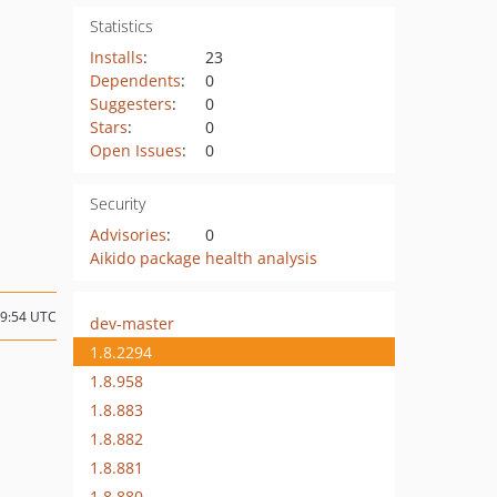
Statistics
Installs
:
23
Dependents
:
0
Suggesters
:
0
Stars
:
0
Open Issues
:
0
Security
Advisories
:
0
Aikido package health analysis
09:54 UTC
dev-master
1.8.2294
1.8.958
1.8.883
1.8.882
1.8.881
1.8.880