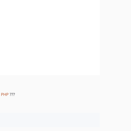
1.8.844
1.8.843
1.8.842
1.8.841
1.8.839
1.8.838
1.8.837
1.8.836
1.8.835
1.8.834
1.8.833
1.8.832
r PHP
???
1.8.830
1.8.828
1.8.826
1.8.825
1.8.824