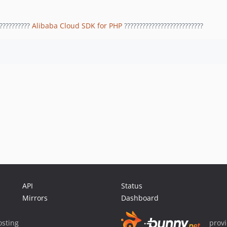
??????????
Alibaba Cloud SDK for PHP
??????????????????????????
API
Status
Mirrors
Dashboard
sting
prov