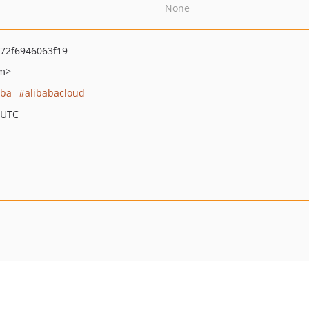
None
72f6946063f19
om>
aba
alibabacloud
 UTC