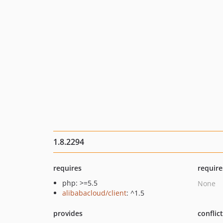
1.8.2294
requires
require
php: >=5.5
None
alibabacloud/client
: ^1.5
provides
conflic