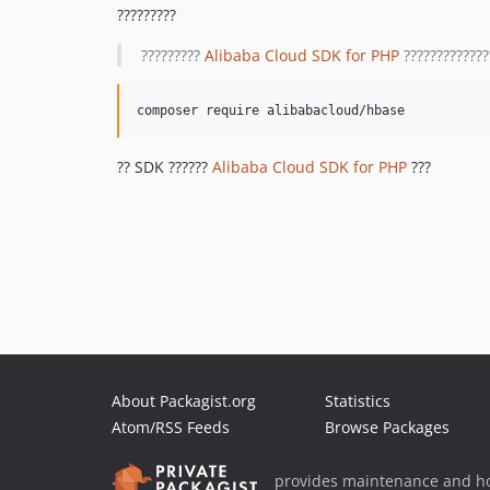
?????????
?????????
Alibaba Cloud SDK for PHP
?????????????
?? SDK ??????
Alibaba Cloud SDK for PHP
???
About Packagist.org
Statistics
Atom/RSS Feeds
Browse Packages
provides maintenance and ho