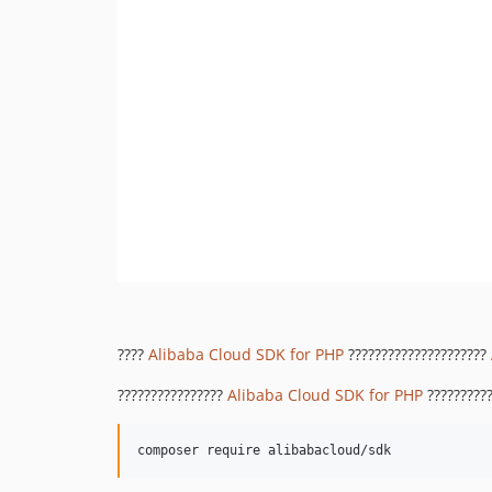
????
Alibaba Cloud SDK for PHP
?????????????????????
????????????????
Alibaba Cloud SDK for PHP
??????????