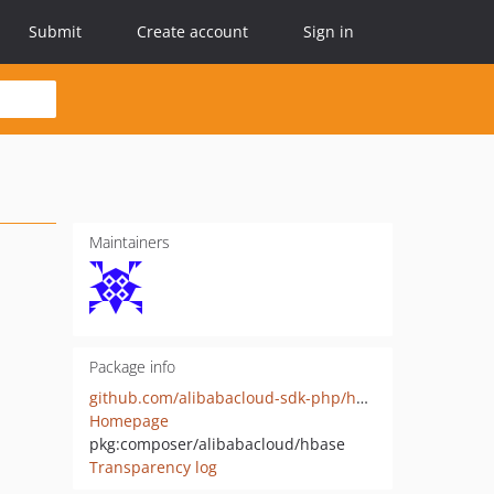
Submit
Create account
Sign in
Maintainers
Package info
github.com/alibabacloud-sdk-php/hbase
Homepage
pkg:composer/alibabacloud/hbase
Transparency log