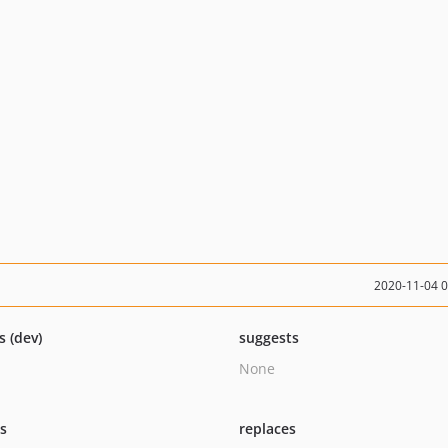
2020-11-04 
s (dev)
suggests
None
ts
replaces