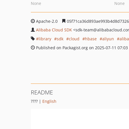
None
None
Apache-2.0
05f71ca36d893ae993b4d8d7326
Alibaba Cloud SDK
<sdk-team
@alibabacloud.c
library
sdk
cloud
hbase
aliyun
alib
Published on Packagist.org on 2025-07-11 07:03
README
???? |
English