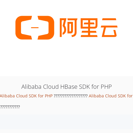
Alibaba Cloud HBase SDK for PHP
Alibaba Cloud SDK for PHP
???????????????????
Alibaba Cloud SDK fo
???????????