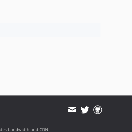
1.8.823
1.8.822
1.8.821
1.8.820
1.8.819
1.8.818
1.8.817
1.8.816
1.8.815
1.8.814
1.8.813
1.8.812
1.8.811
1.8.810
1.8.808
1.8.807
1.8.806
ides bandwidth and CDN