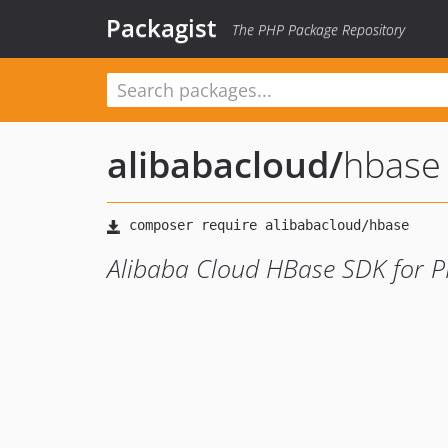
Packagist
The PHP Package Repository
alibabacloud
/
hbase
Alibaba Cloud HBase SDK for 